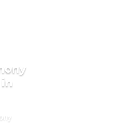
imony
 in
mony