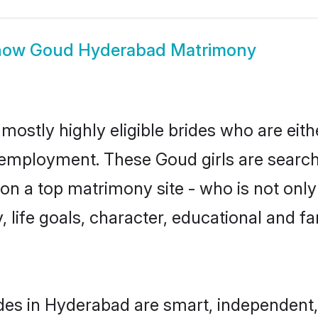
how
Goud Hyderabad Matrimony
ostly highly eligible brides who are eith
r employment. These Goud girls are search
n a top matrimony site - who is not only
ty, life goals, character, educational and
des in Hyderabad are smart, independent,