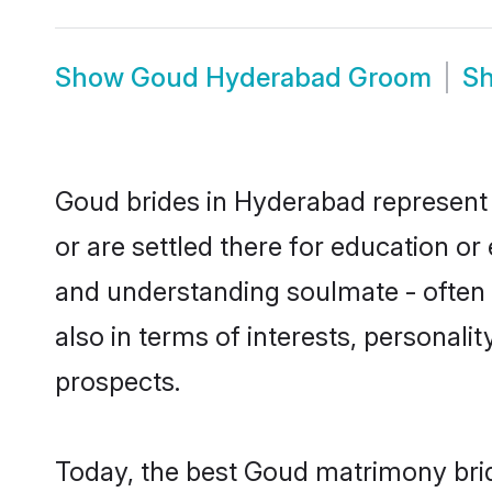
Show
Goud Hyderabad Groom
S
Goud brides in Hyderabad represent m
or are settled there for education o
and understanding soulmate - often o
also in terms of interests, personali
prospects.
Today, the best Goud matrimony bri