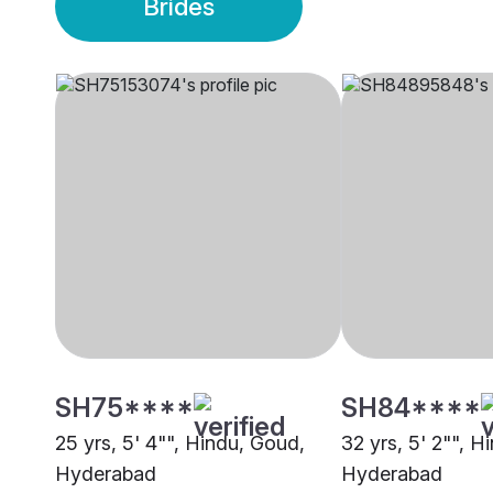
Brides
SH75****
SH84****
25 yrs, 5' 4"", Hindu, Goud,
32 yrs, 5' 2"", H
Hyderabad
Hyderabad