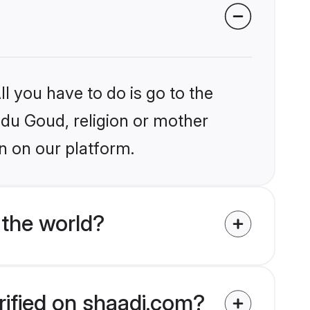
l you have to do is go to the
indu Goud, religion or mother
n on our platform.
the world?
rified on shaadi.com?