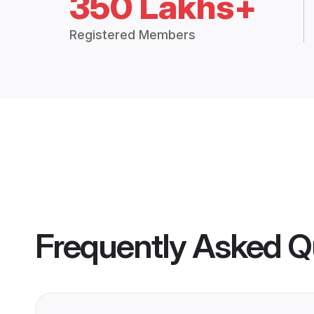
350 Lakhs+
Registered Members
Frequently Asked Q