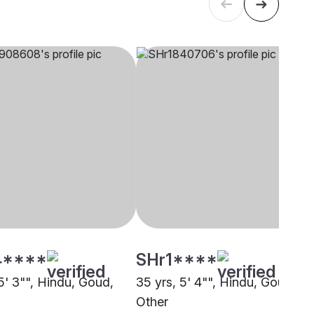
4****
SHr1****
5' 3"", Hindu, Goud,
35 yrs, 5' 4"", Hindu, Goud,
Other