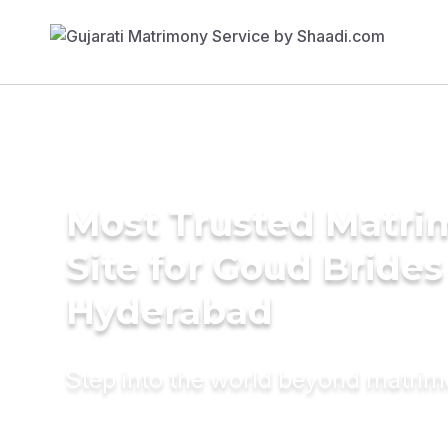
Most Trusted Matr
Site for Goud Brides
Hyderabad
Step into the world beyond matri