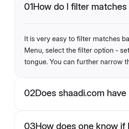
01
How do I filter matches
It is very easy to filter matches 
Menu, select the filter option - s
tongue. You can further narrow t
02
Does shaadi.com have 
03
How does one know if H