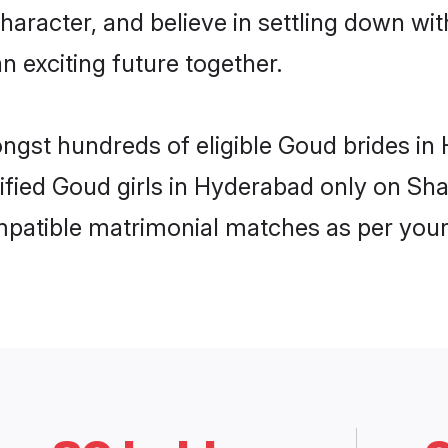
haracter, and believe in settling down 
n exciting future together.
ongst hundreds of eligible Goud brides 
rified Goud girls in Hyderabad only on Sh
ompatible matrimonial matches as per your