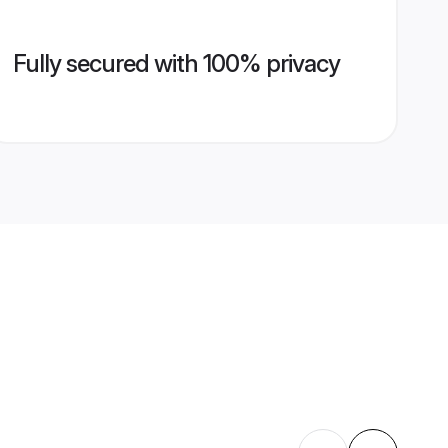
Fully secured with 100% privacy