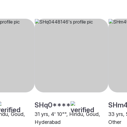
SHq0****
SHm
indu, Goud,
31 yrs, 4' 10"", Hindu, Goud,
33 yrs, 
Hyderabad
Other