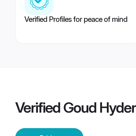
Verified Profiles for peace of mind
Verified
Goud Hyder