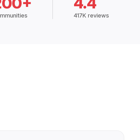
200+
4.4
mmunities
417K reviews