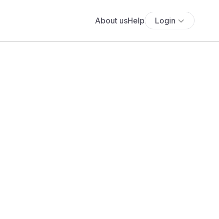
About us
Help
Login