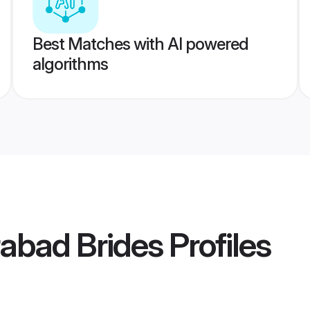
Best Matches with AI powered
algorithms
abad Brides
Profiles