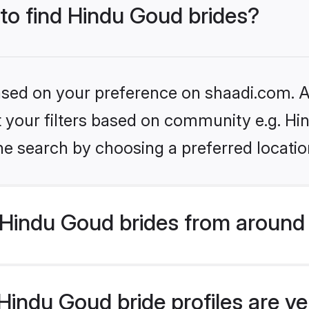
 to find Hindu Goud brides?
based on your preference on shaadi.com. Al
et your filters based on community e.g. H
he search by choosing a preferred locatio
Hindu Goud brides from around 
indu Goud bride profiles are ve