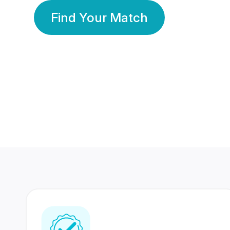
Find Your Match
350 Lakhs+
80 Lakhs
Registered Members
Success Stories