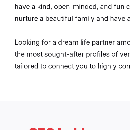
have a kind, open-minded, and fun c
nurture a beautiful family and have a
Looking for a dream life partner am
the most sought-after profiles of ve
tailored to connect you to highly c