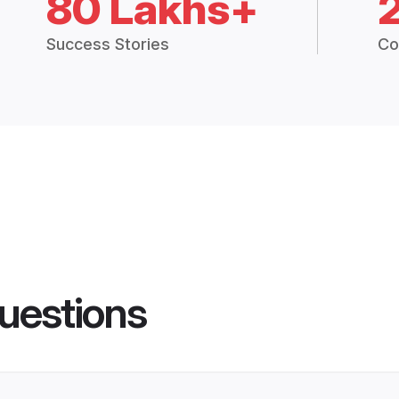
80 Lakhs+
Success Stories
Co
uestions