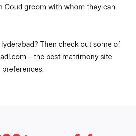
with Goud groom with whom they can
in Hyderabad? Then check out some of
aadi.com – the best matrimony site
 preferences.