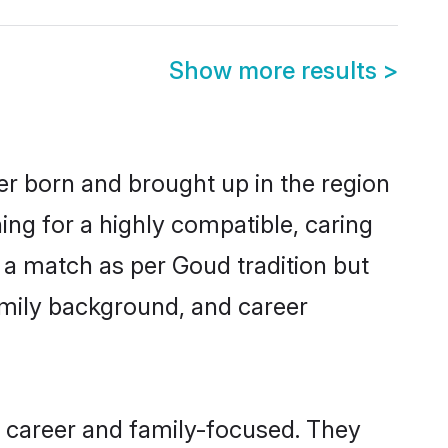
Show more results
>
er born and brought up in the region
ing for a highly compatible, caring
 a match as per Goud tradition but
 family background, and career
 career and family-focused. They