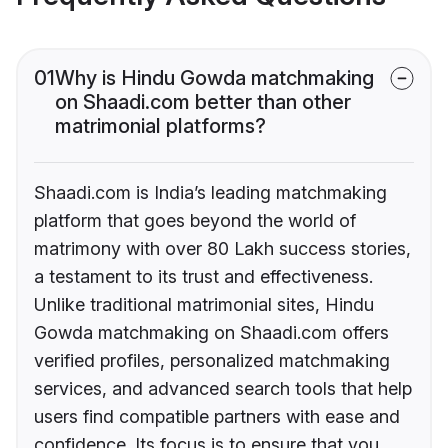
01
Why is Hindu Gowda matchmaking
on Shaadi.com better than other
matrimonial platforms?
Shaadi.com is India’s leading matchmaking
platform that goes beyond the world of
matrimony with over 80 Lakh success stories,
a testament to its trust and effectiveness.
Unlike traditional matrimonial sites, Hindu
Gowda matchmaking on Shaadi.com offers
verified profiles, personalized matchmaking
services, and advanced search tools that help
users find compatible partners with ease and
confidence. Its focus is to ensure that you