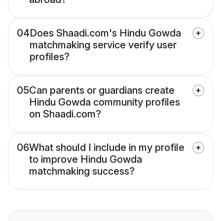
04
Does Shaadi.com's Hindu Gowda
matchmaking service verify user
profiles?
05
Can parents or guardians create
Hindu Gowda community profiles
on Shaadi.com?
06
What should I include in my profile
to improve Hindu Gowda
matchmaking success?