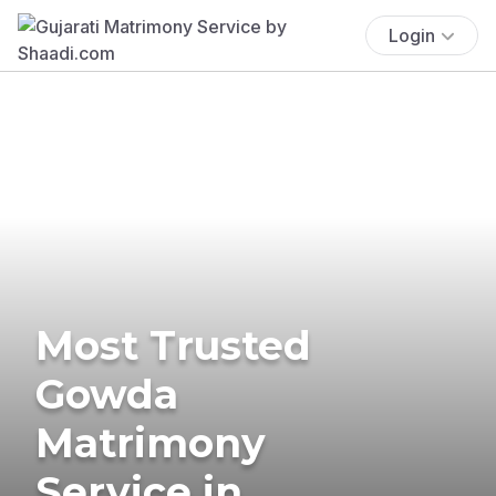
Login
Most Trusted
Gowda
Matrimony
Service in