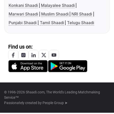
Konkani Shaadi
Malayalee Shaadi
Marwari Shaadi
Muslim Shaadi
NRI Shaadi
Punjabi Shaadi
Tamil Shaadi
Telugu Shaadi
Find us on:
© 1996-2026 Shaadi.com, The World's Leading Matchmaking
Service™
Passionately created by
People Group ➤