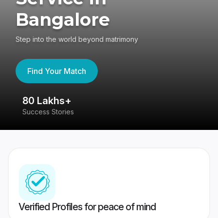
Bangalore
Step into the world beyond matrimony
Find Your Match
80 Lakhs+
4
Success Stories
41
Verified Profiles for peace of mind