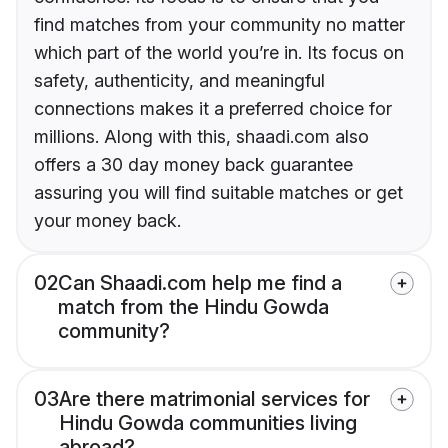
find matches from your community no matter
which part of the world you’re in. Its focus on
safety, authenticity, and meaningful
connections makes it a preferred choice for
millions. Along with this, shaadi.com also
offers a 30 day money back guarantee
assuring you will find suitable matches or get
your money back.
02
Can Shaadi.com help me find a
match from the Hindu Gowda
community?
03
Are there matrimonial services for
Hindu Gowda communities living
abroad?