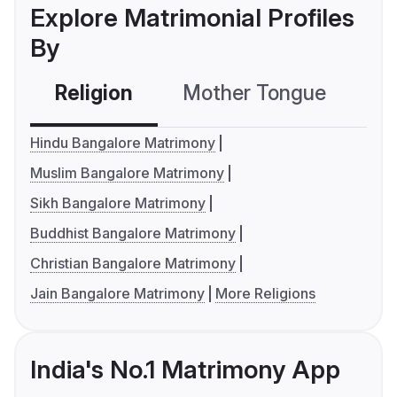
Explore Matrimonial Profiles
By
Religion
Mother Tongue
C
Hindu Bangalore Matrimony
Muslim Bangalore Matrimony
Sikh Bangalore Matrimony
Buddhist Bangalore Matrimony
Christian Bangalore Matrimony
Jain Bangalore Matrimony
More Religions
India's No.1 Matrimony App