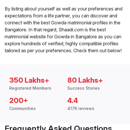
By listing about yourself as well as your preferences and
expectations from a life partner, you can discover and
connect with the best Gowda matrimonial profiles in the
Bangalore. In that regard, Shaadi.com is the best
matrimonial website for Gowda in Bangalore as you can
explore hundreds of verified, highly compatible profiles
tailored as per your preferences. Check them out below!
350 Lakhs+
80 Lakhs+
Registered Members
Success Stories
200+
4.4
Communities
417K reviews
Frequently Asked Questions