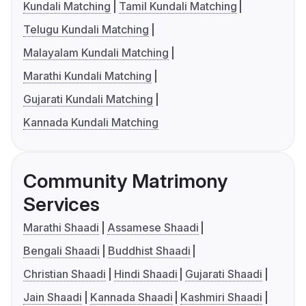
Kundali Matching
Tamil Kundali Matching
Telugu Kundali Matching
Malayalam Kundali Matching
Marathi Kundali Matching
Gujarati Kundali Matching
Kannada Kundali Matching
Community Matrimony
Services
Marathi Shaadi
Assamese Shaadi
Bengali Shaadi
Buddhist Shaadi
Christian Shaadi
Hindi Shaadi
Gujarati Shaadi
Jain Shaadi
Kannada Shaadi
Kashmiri Shaadi