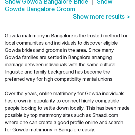
Show
Gowda Bangalore Bride
Show
Gowda Bangalore Groom
Show more results
>
Gowda matrimony in Bangalore is the trusted method for
local communities and individuals to discover eligible
Gowda brides and grooms in the area. Since many
Gowda families are settled in Bangalore arranging
marriage between individuals with the same cultural,
linguistic and family background has become the
preferred way for high compatibility marital unions.
Over the years, online matrimony for Gowda individuals
has grown in popularity to connect highly compatible
people looking to settle down locally. This has been made
possible by top matrimony sites such as Shaadi.com
where one can create a good profile online and search
for Gowda matrimony in Bangalore easily.