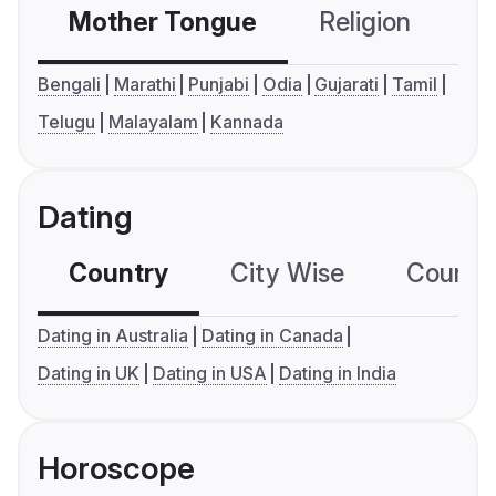
Mother Tongue
Religion
C
Bengali
Marathi
Punjabi
Odia
Gujarati
Tamil
Telugu
Malayalam
Kannada
Dating
Country
City Wise
Country
Dating in Australia
Dating in Canada
Dating in UK
Dating in USA
Dating in India
Horoscope