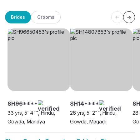
Brides
Grooms
SH96****
SH14****
S
33 yrs, 5' 4"", Hindu,
26 yrs, 5' 2"", Hindu,
28 
Gowda, Mandya
Gowda, Magadi
Go