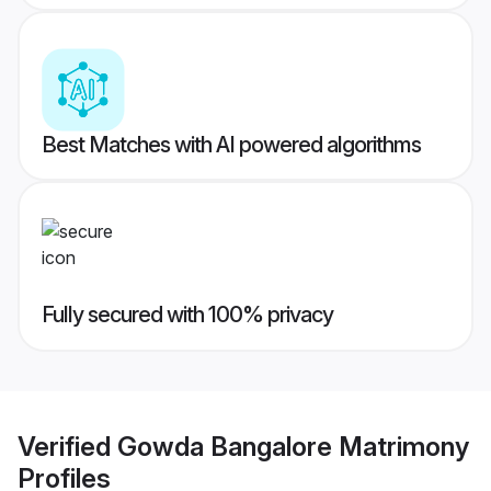
Best Matches with AI powered algorithms
Fully secured with 100% privacy
Verified
Gowda Bangalore Matrimony
Profiles