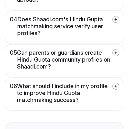
04
Does Shaadi.com's Hindu Gupta
matchmaking service verify user
profiles?
05
Can parents or guardians create
Hindu Gupta community profiles on
Shaadi.com?
06
What should I include in my profile
to improve Hindu Gupta
matchmaking success?