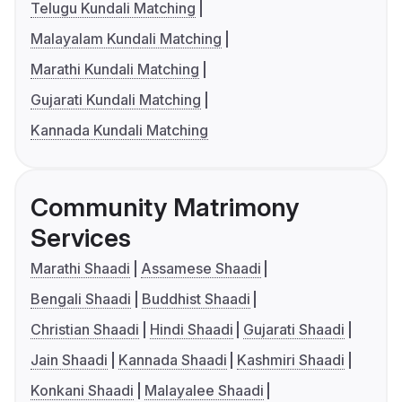
Telugu Kundali Matching
Malayalam Kundali Matching
Marathi Kundali Matching
Gujarati Kundali Matching
Kannada Kundali Matching
Community Matrimony
Services
Marathi Shaadi
Assamese Shaadi
Bengali Shaadi
Buddhist Shaadi
Christian Shaadi
Hindi Shaadi
Gujarati Shaadi
Jain Shaadi
Kannada Shaadi
Kashmiri Shaadi
Konkani Shaadi
Malayalee Shaadi