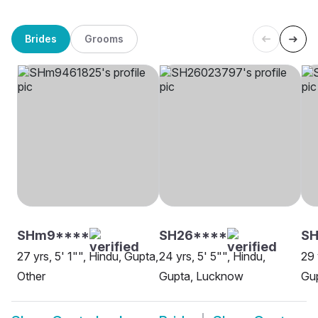
Brides
Grooms
SHm9****
SH26****
S
27 yrs, 5' 1"", Hindu, Gupta,
24 yrs, 5' 5"", Hindu,
29 
Other
Gupta, Lucknow
Gu