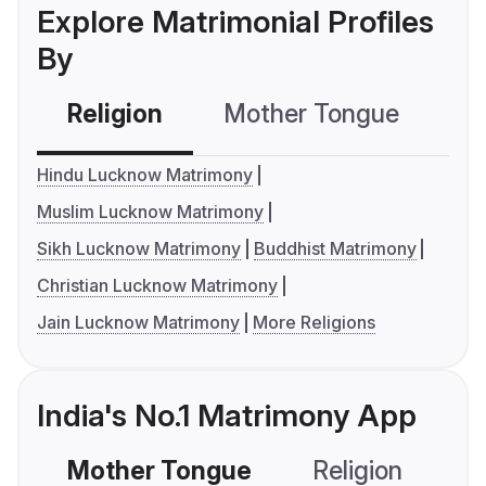
Explore Matrimonial Profiles
By
Religion
Mother Tongue
C
Hindu Lucknow Matrimony
Muslim Lucknow Matrimony
Sikh Lucknow Matrimony
Buddhist Matrimony
Christian Lucknow Matrimony
Jain Lucknow Matrimony
More Religions
India's No.1 Matrimony App
Mother Tongue
Religion
C