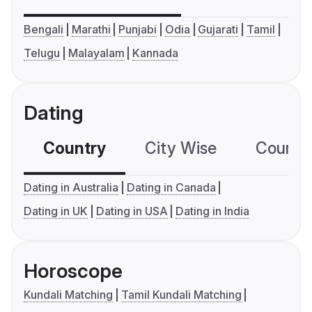
Bengali
Marathi
Punjabi
Odia
Gujarati
Tamil
Telugu
Malayalam
Kannada
Dating
Country
City Wise
Country
Dating in Australia
Dating in Canada
Dating in UK
Dating in USA
Dating in India
Horoscope
Kundali Matching
Tamil Kundali Matching