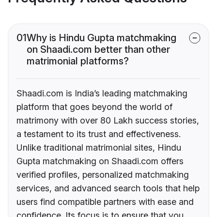
01
Why is Hindu Gupta matchmaking
on Shaadi.com better than other
matrimonial platforms?
Shaadi.com is India’s leading matchmaking
platform that goes beyond the world of
matrimony with over 80 Lakh success stories,
a testament to its trust and effectiveness.
Unlike traditional matrimonial sites, Hindu
Gupta matchmaking on Shaadi.com offers
verified profiles, personalized matchmaking
services, and advanced search tools that help
users find compatible partners with ease and
confidence. Its focus is to ensure that you