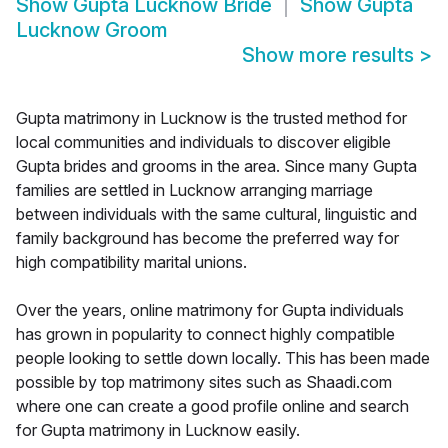
Show
Gupta Lucknow Bride
Show
Gupta
Lucknow Groom
Show more results
>
Gupta matrimony in Lucknow is the trusted method for
local communities and individuals to discover eligible
Gupta brides and grooms in the area. Since many Gupta
families are settled in Lucknow arranging marriage
between individuals with the same cultural, linguistic and
family background has become the preferred way for
high compatibility marital unions.
Over the years, online matrimony for Gupta individuals
has grown in popularity to connect highly compatible
people looking to settle down locally. This has been made
possible by top matrimony sites such as Shaadi.com
where one can create a good profile online and search
for Gupta matrimony in Lucknow easily.