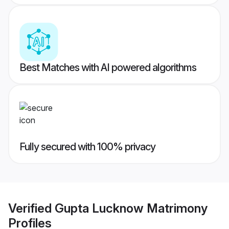
Best Matches with AI powered algorithms
Fully secured with 100% privacy
Verified
Gupta Lucknow Matrimony
Profiles