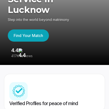
Lucknow
Step into the world beyond matrimony
Find Your Match
4.4
3
417K reviews
Re
Verified Profiles for peace of mind