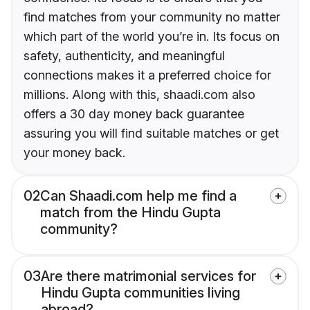
find matches from your community no matter
which part of the world you’re in. Its focus on
safety, authenticity, and meaningful
connections makes it a preferred choice for
millions. Along with this, shaadi.com also
offers a 30 day money back guarantee
assuring you will find suitable matches or get
your money back.
02
Can Shaadi.com help me find a
match from the Hindu Gupta
community?
03
Are there matrimonial services for
Hindu Gupta communities living
abroad?