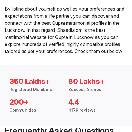
By listing about yourself as well as your preferences and
expectations from a life partner, you can discover and
connect with the best Gupta matrimonial profiles in the
Lucknow. In that regard, Shaadi.com is the best
matrimonial website for Gupta in Lucknow as you can
explore hundreds of verified, highly compatible profiles
tailored as per your preferences. Check them out below!
350 Lakhs+
80 Lakhs+
Registered Members
Success Stories
200+
4.4
Communities
417K reviews
Frequently Asked Questions