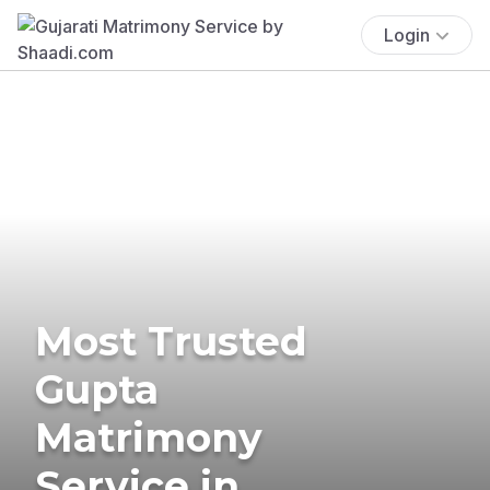
Login
Most Trusted
Gupta
Matrimony
Service in