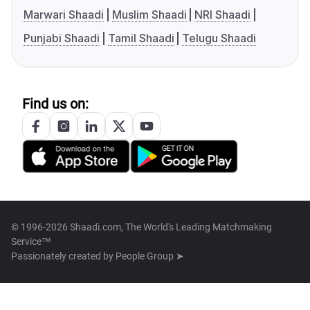
Marwari Shaadi
Muslim Shaadi
NRI Shaadi
Punjabi Shaadi
Tamil Shaadi
Telugu Shaadi
Find us on:
© 1996-2026 Shaadi.com, The World's Leading Matchmaking
Service™
Passionately created by
People Group ➤