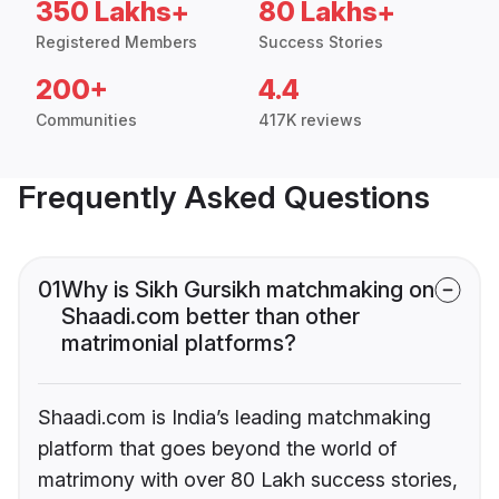
350 Lakhs+
80 Lakhs+
Registered Members
Success Stories
200+
4.4
Communities
417K reviews
Frequently Asked Questions
01
Why is Sikh Gursikh matchmaking on
Shaadi.com better than other
matrimonial platforms?
Shaadi.com is India’s leading matchmaking
platform that goes beyond the world of
matrimony with over 80 Lakh success stories,