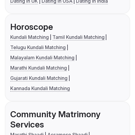
Dating in UK
Dating in USA
Dating in India
Horoscope
Kundali Matching
Tamil Kundali Matching
Telugu Kundali Matching
Malayalam Kundali Matching
Marathi Kundali Matching
Gujarati Kundali Matching
Kannada Kundali Matching
Community Matrimony
Services
Marathi Shaadi
Assamese Shaadi