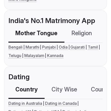
India's No.1 Matrimony App
Mother Tongue
Religion
C
Bengali
Marathi
Punjabi
Odia
Gujarati
Tamil
Telugu
Malayalam
Kannada
Dating
Country
City Wise
Country
Dating in Australia
Dating in Canada