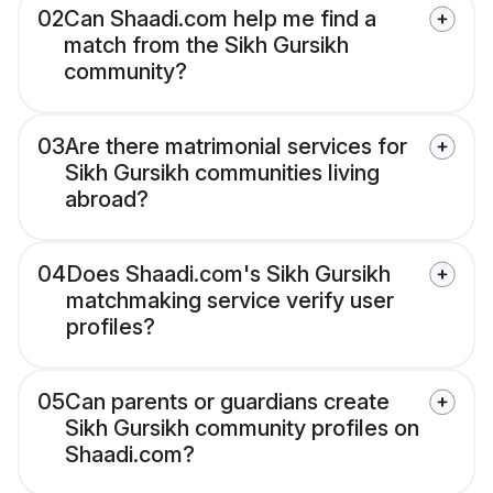
02
Can Shaadi.com help me find a
match from the Sikh Gursikh
community?
03
Are there matrimonial services for
Sikh Gursikh communities living
abroad?
04
Does Shaadi.com's Sikh Gursikh
matchmaking service verify user
profiles?
05
Can parents or guardians create
Sikh Gursikh community profiles on
Shaadi.com?