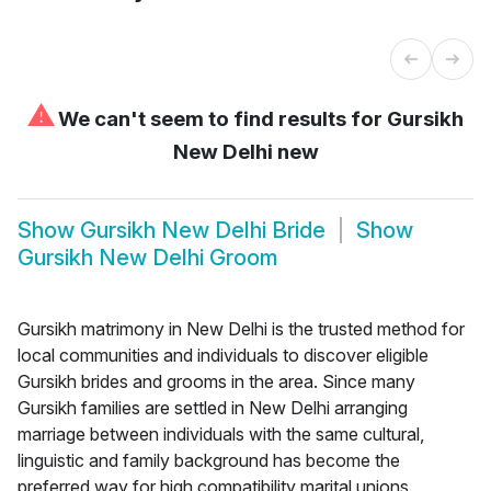
⚠
We can't seem to find results for
Gursikh
New Delhi new
Show
Gursikh New Delhi Bride
Show
Gursikh New Delhi Groom
Gursikh matrimony in New Delhi is the trusted method for
local communities and individuals to discover eligible
Gursikh brides and grooms in the area. Since many
Gursikh families are settled in New Delhi arranging
marriage between individuals with the same cultural,
linguistic and family background has become the
preferred way for high compatibility marital unions.