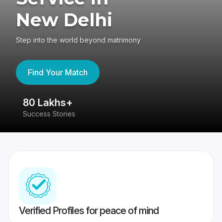
New Delhi
Step into the world beyond matrimony
Find Your Match
80 Lakhs+
4
Success Stories
41
Verified Profiles for peace of mind