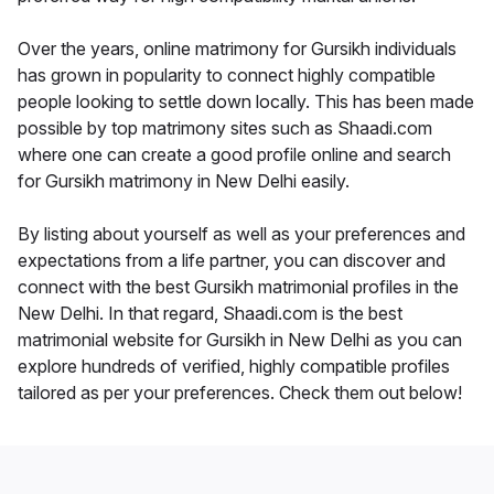
Over the years, online matrimony for Gursikh individuals
has grown in popularity to connect highly compatible
people looking to settle down locally. This has been made
possible by top matrimony sites such as Shaadi.com
where one can create a good profile online and search
for Gursikh matrimony in New Delhi easily.
By listing about yourself as well as your preferences and
expectations from a life partner, you can discover and
connect with the best Gursikh matrimonial profiles in the
New Delhi. In that regard, Shaadi.com is the best
matrimonial website for Gursikh in New Delhi as you can
explore hundreds of verified, highly compatible profiles
tailored as per your preferences. Check them out below!