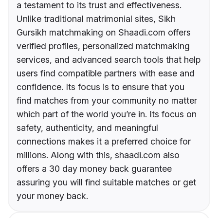
a testament to its trust and effectiveness.
Unlike traditional matrimonial sites, Sikh
Gursikh matchmaking on Shaadi.com offers
verified profiles, personalized matchmaking
services, and advanced search tools that help
users find compatible partners with ease and
confidence. Its focus is to ensure that you
find matches from your community no matter
which part of the world you’re in. Its focus on
safety, authenticity, and meaningful
connections makes it a preferred choice for
millions. Along with this, shaadi.com also
offers a 30 day money back guarantee
assuring you will find suitable matches or get
your money back.