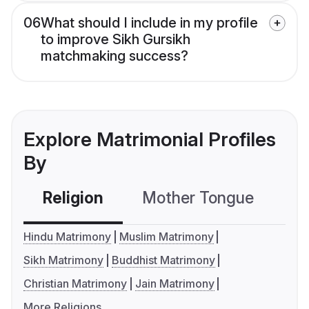
06
What should I include in my profile
to improve Sikh Gursikh
matchmaking success?
Explore Matrimonial Profiles
By
Religion
Mother Tongue
C
Hindu Matrimony
Muslim Matrimony
Sikh Matrimony
Buddhist Matrimony
Christian Matrimony
Jain Matrimony
More Religions