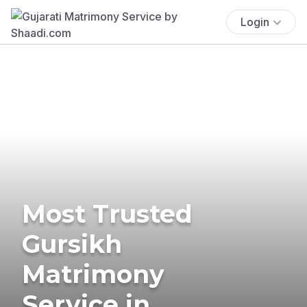
Login
Most Trusted
Gursikh
Matrimony
Service in