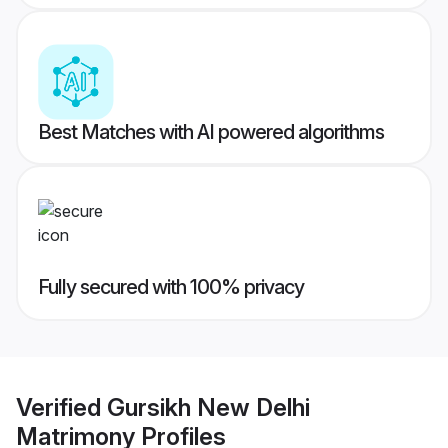
Best Matches with AI powered algorithms
Fully secured with 100% privacy
Verified
Gursikh New Delhi
Matrimony
Profiles