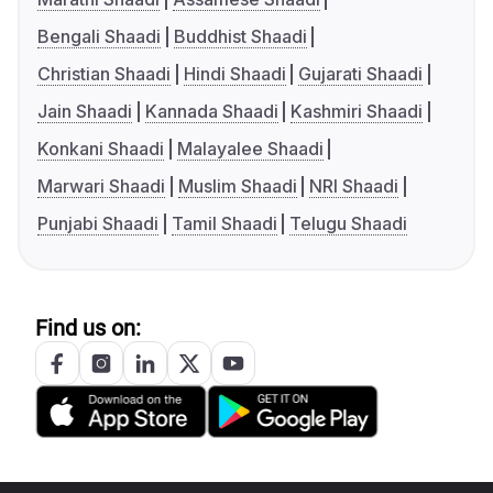
Bengali Shaadi
Buddhist Shaadi
Christian Shaadi
Hindi Shaadi
Gujarati Shaadi
Jain Shaadi
Kannada Shaadi
Kashmiri Shaadi
Konkani Shaadi
Malayalee Shaadi
Marwari Shaadi
Muslim Shaadi
NRI Shaadi
Punjabi Shaadi
Tamil Shaadi
Telugu Shaadi
Find us on: