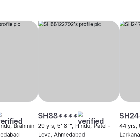
SH88****
SH24
Hindu, Brahmin
29 yrs, 5' 8"", Hindu, Patel -
44 yrs, 
medabad
Leva, Ahmedabad
Larkan