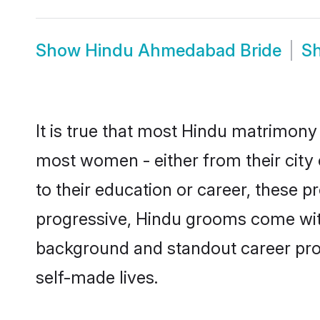
Show
Hindu Ahmedabad Bride
S
It is true that most Hindu matrimony
most women - either from their city
to their education or career, these 
progressive, Hindu grooms come with
background and standout career prospe
self-made lives.