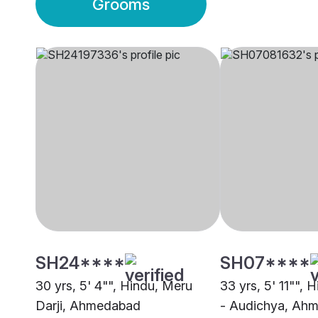
Grooms
SH24****
SH07****
30 yrs, 5' 4"", Hindu, Meru
33 yrs, 5' 11"", 
Darji, Ahmedabad
- Audichya, Ah