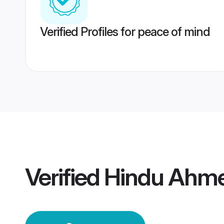
Verified Profiles for peace of mind
Verified
Hindu Ahm