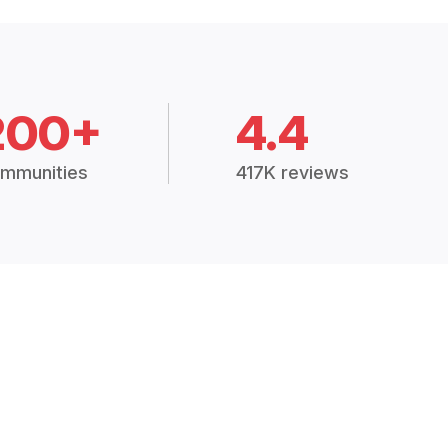
200+
4.4
mmunities
417K reviews