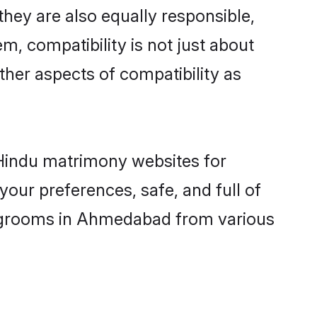
ey are also equally responsible,
m, compatibility is not just about
other aspects of compatibility as
d Hindu matrimony websites for
our preferences, safe, and full of
ny grooms in Ahmedabad from various