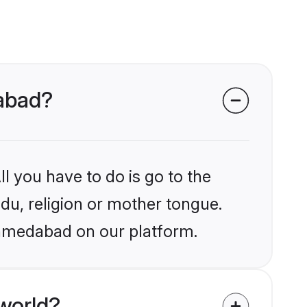
dabad?
l you have to do is go to the
ndu, religion or mother tongue.
Ahmedabad on our platform.
world?