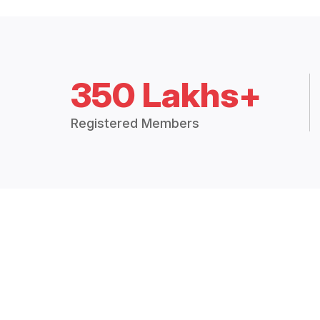
350 Lakhs+
Registered Members