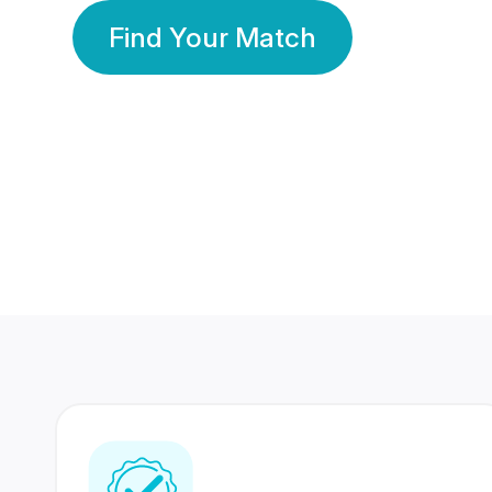
Find Your Match
350 Lakhs+
80 Lakhs
Registered Members
Success Stories