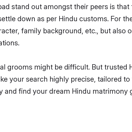
stand out amongst their peers is that th
 settle down as per Hindu customs. For the
aracter, family background, etc., but also 
ations.
eal grooms might be difficult. But truste
our search highly precise, tailored to y
today and find your dream Hindu matrimo