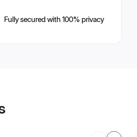
Fully secured with 100% privacy
s