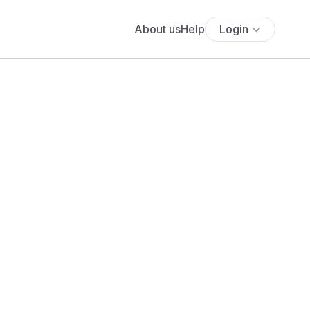
About us
Help
Login