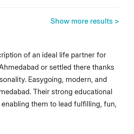
Show more results
>
tion of an ideal life partner for
n Ahmedabad or settled there thanks
rsonality. Easygoing, modern, and
hmedabad. Their strong educational
nabling them to lead fulfilling, fun,