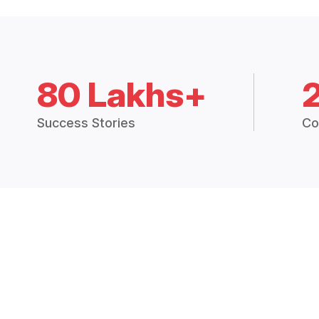
80 Lakhs+
Success Stories
Co