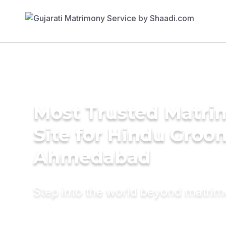
Most Trusted Matr
Site for Hindu Groo
Ahmedabad
Step into the world beyond matri