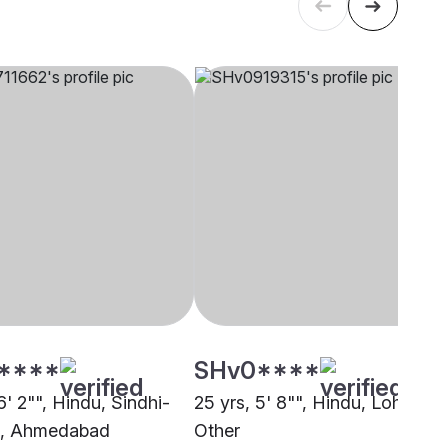
****
SHv0****
6' 2"", Hindu, Sindhi-
25 yrs, 5' 8"", Hindu, Lohana,
a, Ahmedabad
Other