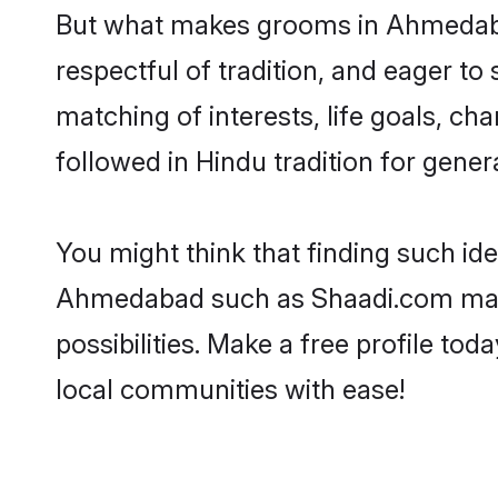
But what makes grooms in Ahmedabad 
respectful of tradition, and eager to
matching of interests, life goals, ch
followed in Hindu tradition for gener
You might think that finding such id
Ahmedabad such as Shaadi.com make y
possibilities. Make a free profile 
local communities with ease!