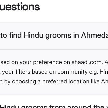
uestions
s to find Hindu grooms in Ahme
based on your preference on shaadi.com. Al
et your filters based on community e.g. Hi
h by choosing a preferred location like 
Hindu grooms from around the 