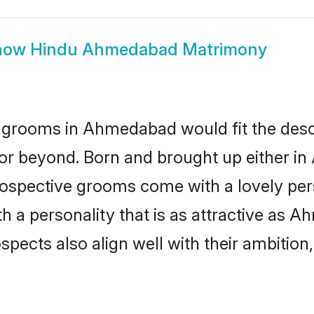
how
Hindu Ahmedabad Matrimony
 grooms in Ahmedabad would fit the descrip
 or beyond. Born and brought up either i
prospective grooms come with a lovely pe
 a personality that is as attractive as A
cts also align well with their ambition, e