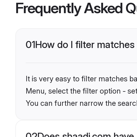
Frequently Asked Q
01
How do I filter matche
It is very easy to filter matches 
Menu, select the filter option - s
You can further narrow the searc
02
Does shaadi.com have 