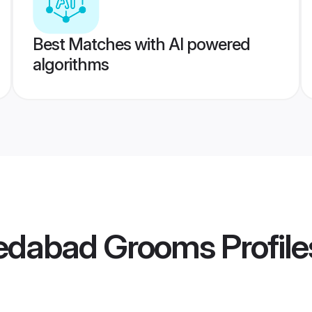
Best Matches with AI powered
algorithms
edabad Grooms
Profile