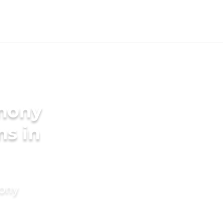
imony
ms in
mony