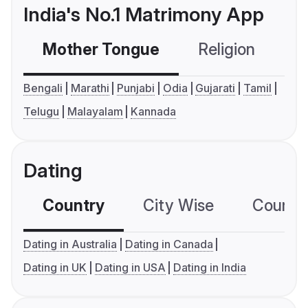
India's No.1 Matrimony App
Mother Tongue
Religion
C
Bengali
Marathi
Punjabi
Odia
Gujarati
Tamil
Telugu
Malayalam
Kannada
Dating
Country
City Wise
Country
Dating in Australia
Dating in Canada
Dating in UK
Dating in USA
Dating in India