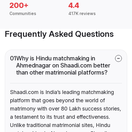
200+
4.4
Communities
417K reviews
Frequently Asked Questions
01
Why is Hindu matchmaking in
Ahmednagar on Shaadi.com better
than other matrimonial platforms?
Shaadi.com is India’s leading matchmaking
platform that goes beyond the world of
matrimony with over 80 Lakh success stories,
a testament to its trust and effectiveness.
Unlike traditional matrimonial sites, Hindu