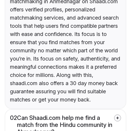
matchmaking in Ahmednagar on Shaadi.com
offers verified profiles, personalized
matchmaking services, and advanced search
tools that help users find compatible partners
with ease and confidence. Its focus is to
ensure that you find matches from your
community no matter which part of the world
you’re in. Its focus on safety, authenticity, and
meaningful connections makes it a preferred
choice for millions. Along with this,
shaadi.com also offers a 30 day money back
guarantee assuring you will find suitable
matches or get your money back.
02
Can Shaadi.com help me find a
match from the Hindu community in