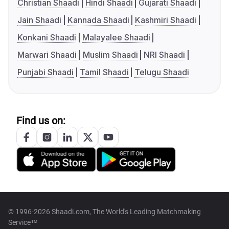
Christian Shaadi
Hindi Shaadi
Gujarati Shaadi
Jain Shaadi
Kannada Shaadi
Kashmiri Shaadi
Konkani Shaadi
Malayalee Shaadi
Marwari Shaadi
Muslim Shaadi
NRI Shaadi
Punjabi Shaadi
Tamil Shaadi
Telugu Shaadi
Find us on:
© 1996-2026 Shaadi.com, The World's Leading Matchmaking
Service™