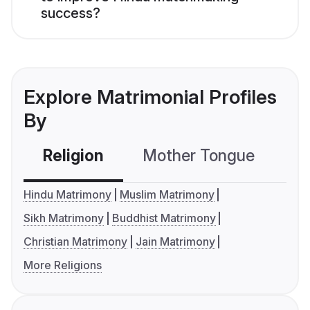
success?
Explore Matrimonial Profiles
By
Religion
Mother Tongue
C
Hindu Matrimony
Muslim Matrimony
Sikh Matrimony
Buddhist Matrimony
Christian Matrimony
Jain Matrimony
More Religions