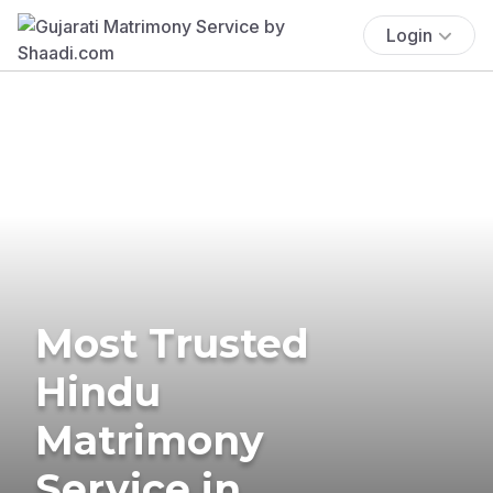
Login
Most Trusted
Hindu
Matrimony
Service in