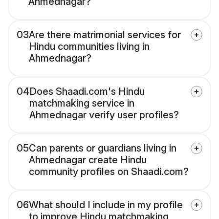
Ahmednagar?
03
Are there matrimonial services for
Hindu communities living in
Ahmednagar?
04
Does Shaadi.com's Hindu
matchmaking service in
Ahmednagar verify user profiles?
05
Can parents or guardians living in
Ahmednagar create Hindu
community profiles on Shaadi.com?
06
What should I include in my profile
to improve Hindu matchmaking