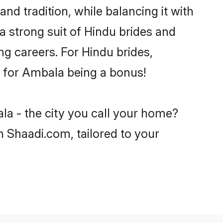
nd tradition, while balancing it with
a strong suit of Hindu brides and
ng careers. For Hindu brides,
ve for Ambala being a bonus!
la - the city you call your home?
n Shaadi.com, tailored to your