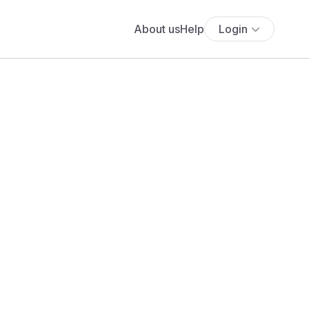
About us
Help
Login