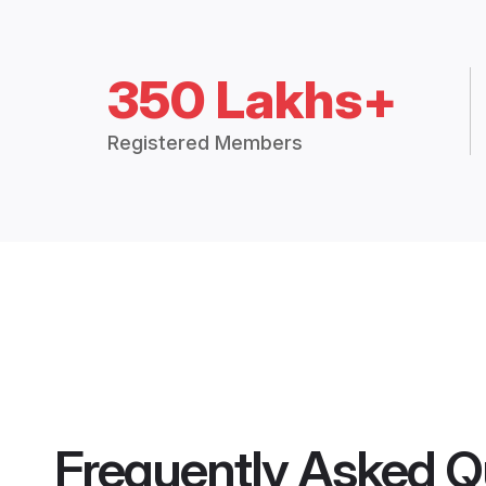
350 Lakhs+
Registered Members
Frequently Asked Q