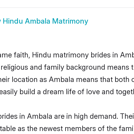
w
Hindu Ambala Matrimony
me faith, Hindu matrimony brides in Amb
d religious and family background means t
 their location as Ambala means that both
sily build a dream life of love and toge
rides in Ambala are in high demand. Thei
able as the newest members of the famil