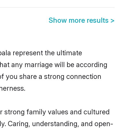
Show more results
>
ala represent the ultimate
hat any marriage will be according
 of you share a strong connection
therness.
r strong family values and cultured
y. Caring, understanding, and open-