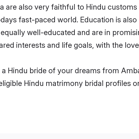
are also very faithful to Hindu customs a
odays fast-paced world. Education is also 
 equally well-educated and are in promisi
ared interests and life goals, with the lo
h a Hindu bride of your dreams from Amba
eligible Hindu matrimony bridal profiles o