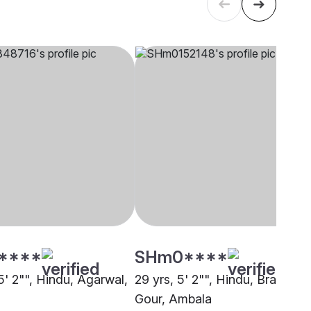
****
SHm0****
5' 2"", Hindu, Agarwal,
29 yrs, 5' 2"", Hindu, Brahmin 
Gour, Ambala