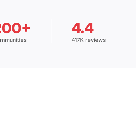
200+
4.4
mmunities
417K reviews