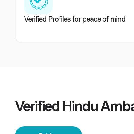
Verified Profiles for peace of mind
Verified
Hindu Amba