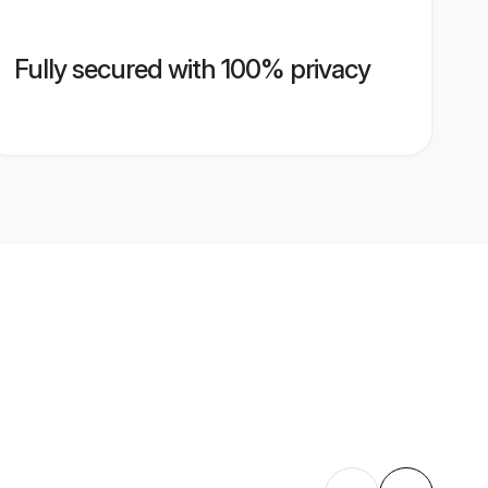
Fully secured with 100% privacy