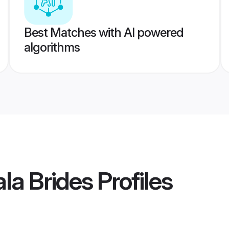
Best Matches with AI powered
algorithms
la Brides
Profiles