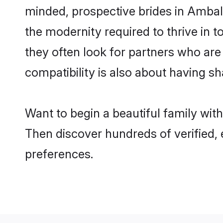
minded, prospective brides in Ambala 
the modernity required to thrive in t
they often look for partners who are
compatibility is also about having sh
Want to begin a beautiful family wit
Then discover hundreds of verified, 
preferences.