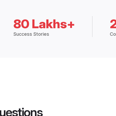
80 Lakhs+
Success Stories
Co
uestions