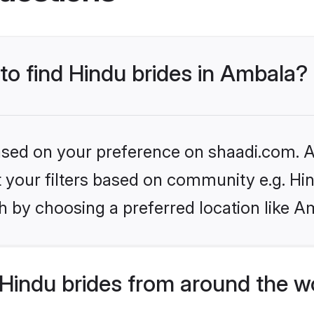
 to find Hindu brides in Ambala?
based on your preference on shaadi.com. Al
et your filters based on community e.g. Hi
h by choosing a preferred location like A
Hindu brides from around the w