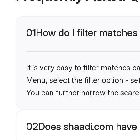
01
How do I filter matches
It is very easy to filter matches 
Menu, select the filter option - s
You can further narrow the searc
02
Does shaadi.com have 