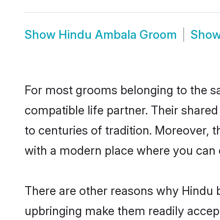
Show
Hindu Ambala Groom
Sho
For most grooms belonging to the sa
compatible life partner. Their share
to centuries of tradition. Moreover,
with a modern place where you can ea
There are other reasons why Hindu b
upbringing make them readily accept