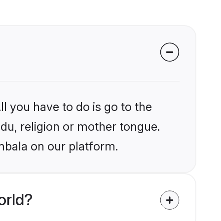
l you have to do is go to the
ndu, religion or mother tongue.
mbala on our platform.
orld?