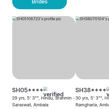
Brides
SH05****
SH38****
29 yrs, 5' 3"", Hindu, Brahmin -
30 yrs, 5' 3"", H
Saraswat, Ambala
Ramgharia, Amb