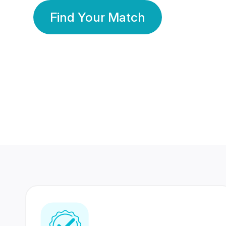
Find Your Match
350 Lakhs+
80 Lakhs
Registered Members
Success Stories