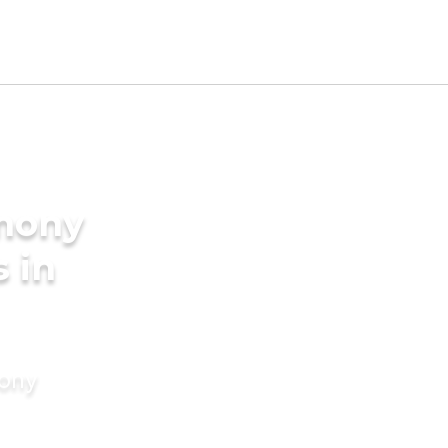
imony
s in
mony