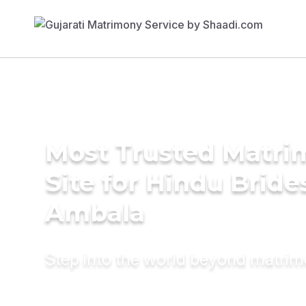
Most Trusted Matr
Site for Hindu Bride
Ambala
Step into the world beyond matri