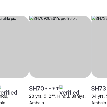
SH70****
SH73
indu,
28 yrs, 5' 2"", Hindu, Baniya,
34 yrs, 
ala
Ambala
Ambala