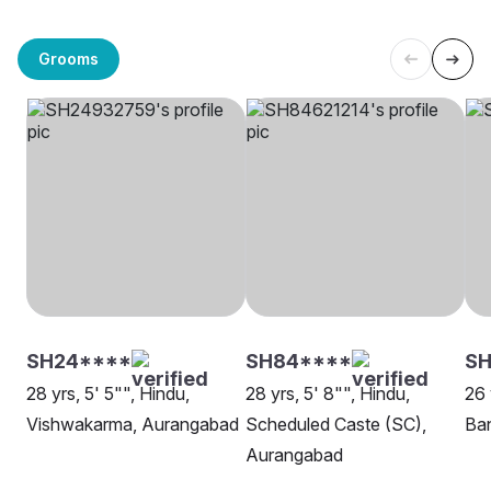
Grooms
SH24****
SH84****
SH
28 yrs, 5' 5"", Hindu,
28 yrs, 5' 8"", Hindu,
26 
Vishwakarma, Aurangabad
Scheduled Caste (SC),
Ba
Aurangabad