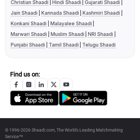
Christian Shaadi
Hindi Shaadi
Gujarati Shaadi
Jain Shaadi
Kannada Shaadi
Kashmiri Shaadi
Konkani Shaadi
Malayalee Shaadi
Marwari Shaadi
Muslim Shaadi
NRI Shaadi
Punjabi Shaadi
Tamil Shaadi
Telugu Shaadi
Find us on:
© 1996-2026 Shaadi.com, The World's Leading Matchmaking
Service™