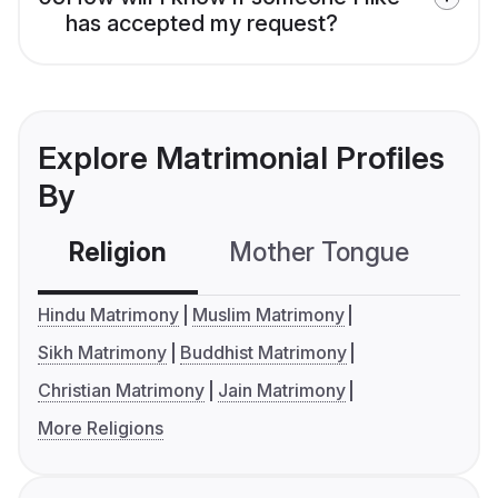
has accepted my request?
Explore Matrimonial Profiles
By
Religion
Mother Tongue
C
Hindu Matrimony
Muslim Matrimony
Sikh Matrimony
Buddhist Matrimony
Christian Matrimony
Jain Matrimony
More Religions