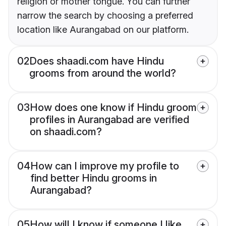
religion or mother tongue. You can further
narrow the search by choosing a preferred
location like Aurangabad on our platform.
02
Does shaadi.com have Hindu
grooms from around the world?
03
How does one know if Hindu groom
profiles in Aurangabad are verified
on shaadi.com?
04
How can I improve my profile to
find better Hindu grooms in
Aurangabad?
05
How will I know if someone I like