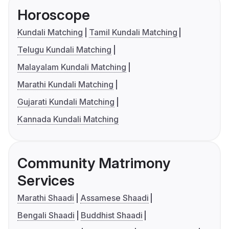
Horoscope
Kundali Matching
Tamil Kundali Matching
Telugu Kundali Matching
Malayalam Kundali Matching
Marathi Kundali Matching
Gujarati Kundali Matching
Kannada Kundali Matching
Community Matrimony
Services
Marathi Shaadi
Assamese Shaadi
Bengali Shaadi
Buddhist Shaadi