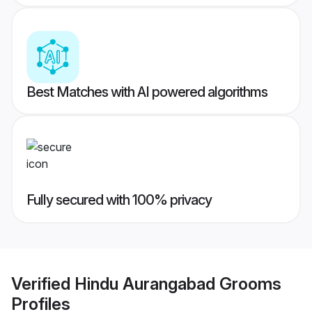
Best Matches with AI powered algorithms
Fully secured with 100% privacy
Verified
Hindu Aurangabad Grooms
Profiles