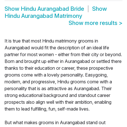
Show
Hindu Aurangabad Bride
Show
Hindu Aurangabad Matrimony
Show more results
>
It is true that most Hindu matrimony grooms in
Aurangabad would fit the description of an ideal life
partner for most women - either from their city or beyond.
Born and brought up either in Aurangabad or settled there
thanks to their education or career, these prospective
grooms come with a lovely personality. Easygoing,
modern, and progressive, Hindu grooms come with a
personality that is as attractive as Aurangabad. Their
strong educational background and standout career
prospects also align well with their ambition, enabling
them to lead fulfilling, fun, self-made lives.
But what makes grooms in Aurangabad stand out