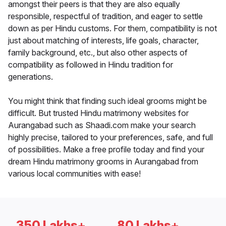
amongst their peers is that they are also equally
responsible, respectful of tradition, and eager to settle
down as per Hindu customs. For them, compatibility is not
just about matching of interests, life goals, character,
family background, etc., but also other aspects of
compatibility as followed in Hindu tradition for
generations.
You might think that finding such ideal grooms might be
difficult. But trusted Hindu matrimony websites for
Aurangabad such as Shaadi.com make your search
highly precise, tailored to your preferences, safe, and full
of possibilities. Make a free profile today and find your
dream Hindu matrimony grooms in Aurangabad from
various local communities with ease!
350 Lakhs+
80 Lakhs+