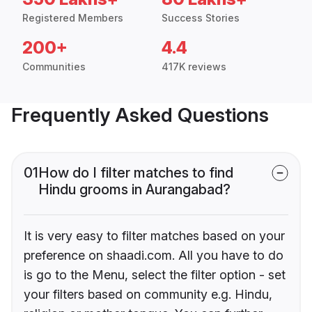
Registered Members
Success Stories
200+
4.4
Communities
417K reviews
Frequently Asked Questions
01
How do I filter matches to find
Hindu grooms in Aurangabad?
It is very easy to filter matches based on your
preference on shaadi.com. All you have to do
is go to the Menu, select the filter option - set
your filters based on community e.g. Hindu,