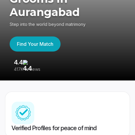
Aurangabad
Step into the world beyond matrimony
Find Your Match
4.4
3
417K reviews
Re
Verified Profiles for peace of mind