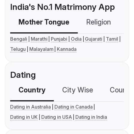
India's No.1 Matrimony App
Mother Tongue
Religion
C
Bengali
Marathi
Punjabi
Odia
Gujarati
Tamil
Telugu
Malayalam
Kannada
Dating
Country
City Wise
Country
Dating in Australia
Dating in Canada
Dating in UK
Dating in USA
Dating in India