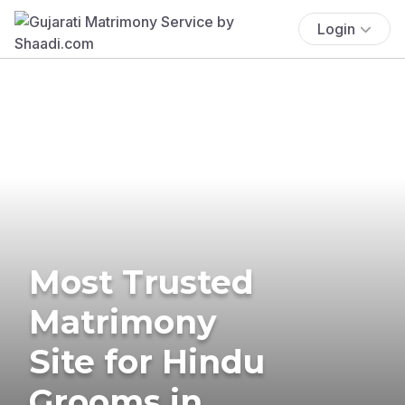
Login
Most Trusted
Matrimony
Site for Hindu
Grooms in