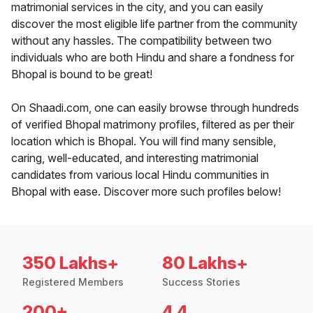
matrimonial services in the city, and you can easily
discover the most eligible life partner from the community
without any hassles. The compatibility between two
individuals who are both Hindu and share a fondness for
Bhopal is bound to be great!
On Shaadi.com, one can easily browse through hundreds
of verified Bhopal matrimony profiles, filtered as per their
location which is Bhopal. You will find many sensible,
caring, well-educated, and interesting matrimonial
candidates from various local Hindu communities in
Bhopal with ease. Discover more such profiles below!
350 Lakhs+
80 Lakhs+
Registered Members
Success Stories
200+
4.4