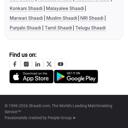
Konkani Shaadi
Malayalee Shaadi
Marwari Shaadi
Muslim Shaadi
NRI Shaadi
Punjabi Shaadi
Tamil Shaadi
Telugu Shaadi
Find us on:
© 1996-2026 Shaadi.com, The World's Leading Matchmaking
Service™
Passionately created by
People Group ➤