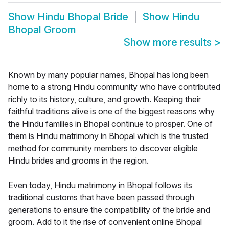
Show
Hindu Bhopal Bride
Show
Hindu
Bhopal Groom
Show more results
>
Known by many popular names, Bhopal has long been
home to a strong Hindu community who have contributed
richly to its history, culture, and growth. Keeping their
faithful traditions alive is one of the biggest reasons why
the Hindu families in Bhopal continue to prosper. One of
them is Hindu matrimony in Bhopal which is the trusted
method for community members to discover eligible
Hindu brides and grooms in the region.
Even today, Hindu matrimony in Bhopal follows its
traditional customs that have been passed through
generations to ensure the compatibility of the bride and
groom. Add to it the rise of convenient online Bhopal