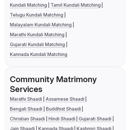
Kundali Matching
Tamil Kundali Matching
Telugu Kundali Matching
Malayalam Kundali Matching
Marathi Kundali Matching
Gujarati Kundali Matching
Kannada Kundali Matching
Community Matrimony
Services
Marathi Shaadi
Assamese Shaadi
Bengali Shaadi
Buddhist Shaadi
Christian Shaadi
Hindi Shaadi
Gujarati Shaadi
Jain Shaadi
Kannada Shaadi
Kashmiri Shaadi