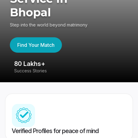
Bhopal
Step into the world beyond matrimony
Find Your Match
80 Lakhs+
4
Success Stories
41
Verified Profiles for peace of mind