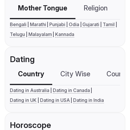
Mother Tongue
Religion
C
Bengali
Marathi
Punjabi
Odia
Gujarati
Tamil
Telugu
Malayalam
Kannada
Dating
Country
City Wise
Country
Dating in Australia
Dating in Canada
Dating in UK
Dating in USA
Dating in India
Horoscope