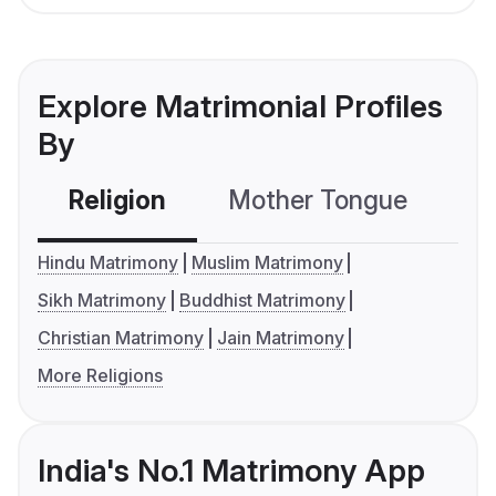
Explore Matrimonial Profiles
By
Religion
Mother Tongue
C
Hindu Matrimony
Muslim Matrimony
Sikh Matrimony
Buddhist Matrimony
Christian Matrimony
Jain Matrimony
More Religions
India's No.1 Matrimony App