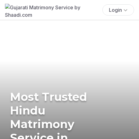
Login
Most Trusted
Hindu
Matrimony
Service in