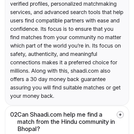
verified profiles, personalized matchmaking
services, and advanced search tools that help
users find compatible partners with ease and
confidence. Its focus is to ensure that you
find matches from your community no matter
which part of the world you’re in. Its focus on
safety, authenticity, and meaningful
connections makes it a preferred choice for
millions. Along with this, shaadi.com also
offers a 30 day money back guarantee
assuring you will find suitable matches or get
your money back.
02
Can Shaadi.com help me find a
match from the Hindu community in
Bhopal?