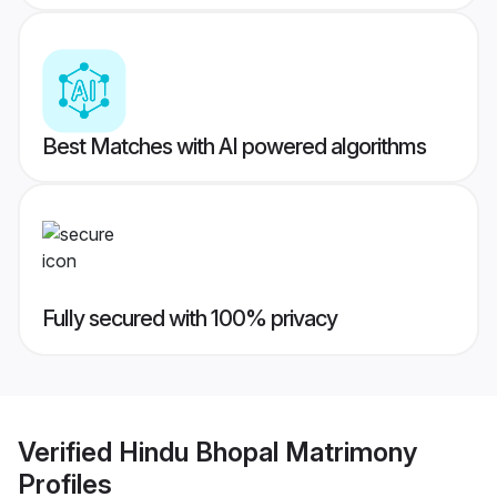
Best Matches with AI powered algorithms
Fully secured with 100% privacy
Verified
Hindu Bhopal Matrimony
Profiles