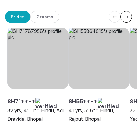
Brides
Grooms
SH71****
SH55****
SH
32 yrs, 4' 11"", Hindu, Adi
41 yrs, 5' 6"", Hindu,
33 
Dravida, Bhopal
Rajput, Bhopal
Yad