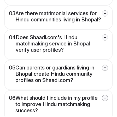
03
Are there matrimonial services for
Hindu communities living in Bhopal?
04
Does Shaadi.com's Hindu
matchmaking service in Bhopal
verify user profiles?
05
Can parents or guardians living in
Bhopal create Hindu community
profiles on Shaadi.com?
06
What should I include in my profile
to improve Hindu matchmaking
success?