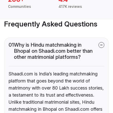
Communities
417K reviews
Frequently Asked Questions
01
Why is Hindu matchmaking in
Bhopal on Shaadi.com better than
other matrimonial platforms?
Shaadi.com is India’s leading matchmaking
platform that goes beyond the world of
matrimony with over 80 Lakh success stories,
a testament to its trust and effectiveness.
Unlike traditional matrimonial sites, Hindu
matchmaking in Bhopal on Shaadi.com offers