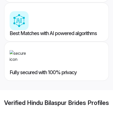
Best Matches with AI powered algorithms
Fully secured with 100% privacy
Verified
Hindu Bilaspur Brides
Profiles