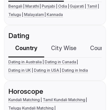
Bengali
Marathi
Punjabi
Odia
Gujarati
Tamil
Telugu
Malayalam
Kannada
Dating
Country
City Wise
Country
Dating in Australia
Dating in Canada
Dating in UK
Dating in USA
Dating in India
Horoscope
Kundali Matching
Tamil Kundali Matching
Telugu Kundali Matching