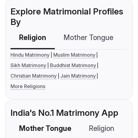
Explore Matrimonial Profiles
By
Religion
Mother Tongue
C
Hindu Matrimony
Muslim Matrimony
Sikh Matrimony
Buddhist Matrimony
Christian Matrimony
Jain Matrimony
More Religions
India's No.1 Matrimony App
Mother Tongue
Religion
C