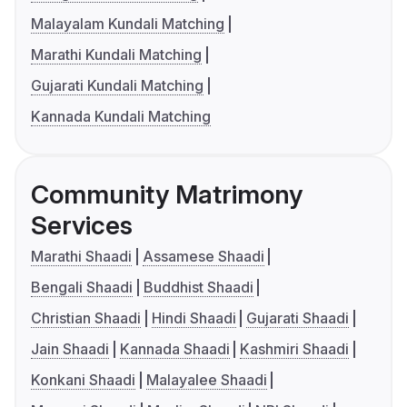
Malayalam Kundali Matching
Marathi Kundali Matching
Gujarati Kundali Matching
Kannada Kundali Matching
Community Matrimony
Services
Marathi Shaadi
Assamese Shaadi
Bengali Shaadi
Buddhist Shaadi
Christian Shaadi
Hindi Shaadi
Gujarati Shaadi
Jain Shaadi
Kannada Shaadi
Kashmiri Shaadi
Konkani Shaadi
Malayalee Shaadi