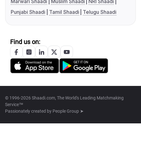
Marwari Shaadi
Muslim Shaadi
NRI Shaadi
Punjabi Shaadi
Tamil Shaadi
Telugu Shaadi
Find us on:
© 1996-2026 Shaadi.com, The World's Leading Matchmaking
Service™
Passionately created by
People Group ➤