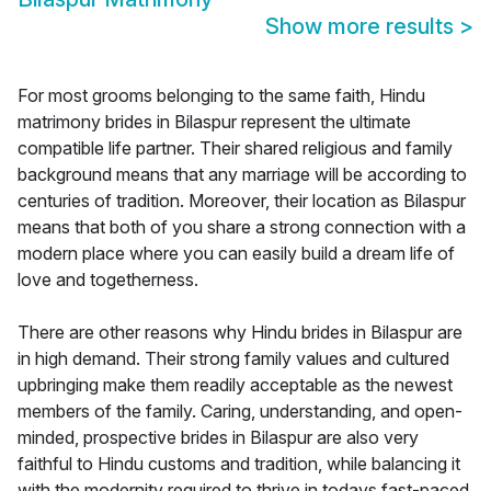
Show more results
>
For most grooms belonging to the same faith, Hindu
matrimony brides in Bilaspur represent the ultimate
compatible life partner. Their shared religious and family
background means that any marriage will be according to
centuries of tradition. Moreover, their location as Bilaspur
means that both of you share a strong connection with a
modern place where you can easily build a dream life of
love and togetherness.
There are other reasons why Hindu brides in Bilaspur are
in high demand. Their strong family values and cultured
upbringing make them readily acceptable as the newest
members of the family. Caring, understanding, and open-
minded, prospective brides in Bilaspur are also very
faithful to Hindu customs and tradition, while balancing it
with the modernity required to thrive in todays fast-paced