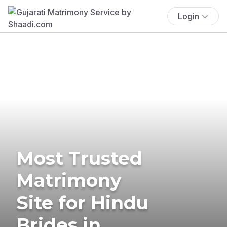
Login
Most Trusted
Matrimony
Site for Hindu
Brides in