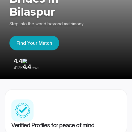
Bilaspur
Step into the world beyond matrimony
Find Your Match
4.4
3
417K reviews
Re
Verified Profiles for peace of mind