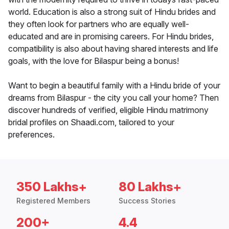
world. Education is also a strong suit of Hindu brides and
they often look for partners who are equally well-
educated and are in promising careers. For Hindu brides,
compatibility is also about having shared interests and life
goals, with the love for Bilaspur being a bonus!
Want to begin a beautiful family with a Hindu bride of your
dreams from Bilaspur - the city you call your home? Then
discover hundreds of verified, eligible Hindu matrimony
bridal profiles on Shaadi.com, tailored to your
preferences.
350 Lakhs+
80 Lakhs+
Registered Members
Success Stories
200+
4.4