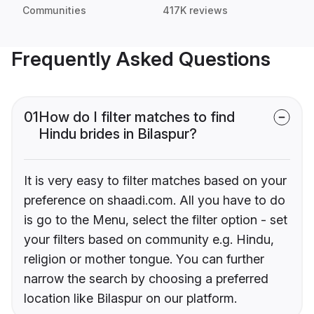
Communities
417K reviews
Frequently Asked Questions
01
How do I filter matches to find
Hindu brides in Bilaspur?
It is very easy to filter matches based on your
preference on shaadi.com. All you have to do
is go to the Menu, select the filter option - set
your filters based on community e.g. Hindu,
religion or mother tongue. You can further
narrow the search by choosing a preferred
location like Bilaspur on our platform.