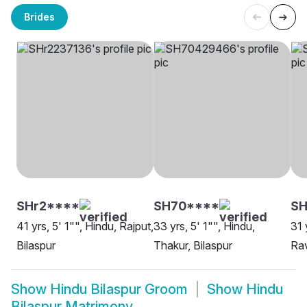
Brides
SHr2****
SH70****
SH
41 yrs, 5' 1"", Hindu, Rajput,
33 yrs, 5' 1"", Hindu,
31 
Bilaspur
Thakur, Bilaspur
Rav
Show
Hindu Bilaspur Groom
Show
Hindu
Bilaspur Matrimony