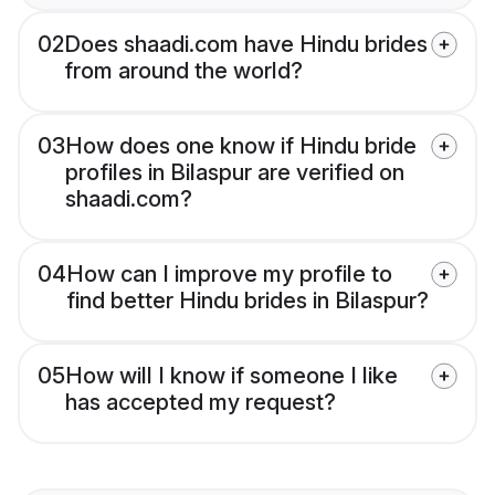
02
Does shaadi.com have Hindu brides
from around the world?
03
How does one know if Hindu bride
profiles in Bilaspur are verified on
shaadi.com?
04
How can I improve my profile to
find better Hindu brides in Bilaspur?
05
How will I know if someone I like
has accepted my request?