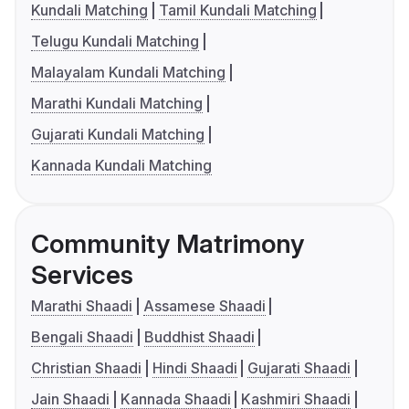
Kundali Matching
Tamil Kundali Matching
Telugu Kundali Matching
Malayalam Kundali Matching
Marathi Kundali Matching
Gujarati Kundali Matching
Kannada Kundali Matching
Community Matrimony
Services
Marathi Shaadi
Assamese Shaadi
Bengali Shaadi
Buddhist Shaadi
Christian Shaadi
Hindi Shaadi
Gujarati Shaadi
Jain Shaadi
Kannada Shaadi
Kashmiri Shaadi