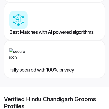
Best Matches with AI powered algorithms
Fully secured with 100% privacy
Verified
Hindu Chandigarh Grooms
Profiles