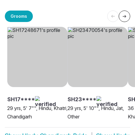
Grooms
SH17****
SH23****
SH
29 yrs, 5' 7"", Hindu, Khatri,
29 yrs, 5' 10"", Hindu, Jat,
36 
Chandigarh
Other
Kha