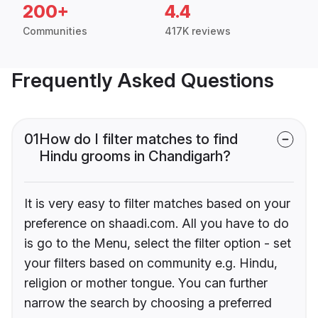
200+
4.4
Communities
417K reviews
Frequently Asked Questions
01
How do I filter matches to find
Hindu grooms in Chandigarh?
It is very easy to filter matches based on your
preference on shaadi.com. All you have to do
is go to the Menu, select the filter option - set
your filters based on community e.g. Hindu,
religion or mother tongue. You can further
narrow the search by choosing a preferred