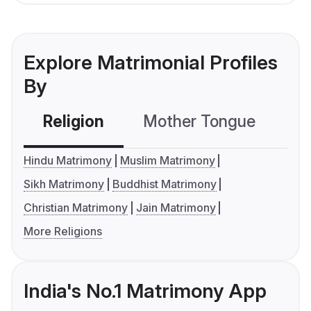
Explore Matrimonial Profiles
By
Religion
Mother Tongue
C
Hindu Matrimony
Muslim Matrimony
Sikh Matrimony
Buddhist Matrimony
Christian Matrimony
Jain Matrimony
More Religions
India's No.1 Matrimony App