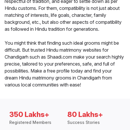
respectful of tradition, and eager to settle down as per
Hindu customs. For them, compatibility is not just about
matching of interests, life goals, character, family
background, etc., but also other aspects of compatibility
as followed in Hindu tradition for generations.
You might think that finding such ideal grooms might be
difficult. But trusted Hindu matrimony websites for
Chandigarh such as Shaadi.com make your search highly
precise, tailored to your preferences, safe, and full of
possibilities. Make a free profile today and find your
dream Hindu matrimony grooms in Chandigarh from
various local communities with ease!
350 Lakhs+
80 Lakhs+
Registered Members
Success Stories