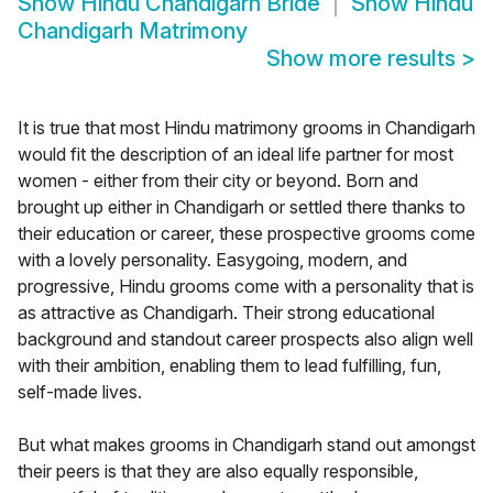
Show
Hindu Chandigarh Bride
Show
Hindu
Chandigarh Matrimony
Show more results
>
It is true that most Hindu matrimony grooms in Chandigarh
would fit the description of an ideal life partner for most
women - either from their city or beyond. Born and
brought up either in Chandigarh or settled there thanks to
their education or career, these prospective grooms come
with a lovely personality. Easygoing, modern, and
progressive, Hindu grooms come with a personality that is
as attractive as Chandigarh. Their strong educational
background and standout career prospects also align well
with their ambition, enabling them to lead fulfilling, fun,
self-made lives.
But what makes grooms in Chandigarh stand out amongst
their peers is that they are also equally responsible,