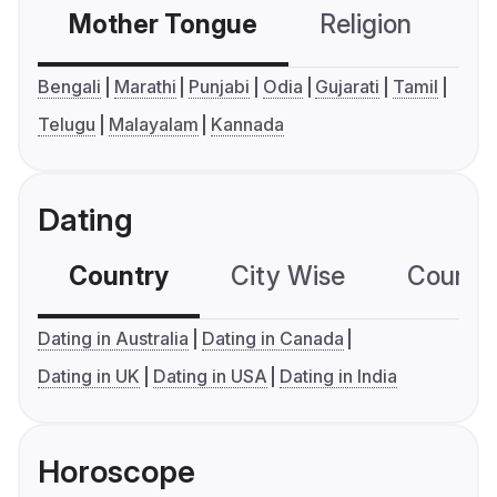
Mother Tongue
Religion
C
Bengali
Marathi
Punjabi
Odia
Gujarati
Tamil
Telugu
Malayalam
Kannada
Dating
Country
City Wise
Country
Dating in Australia
Dating in Canada
Dating in UK
Dating in USA
Dating in India
Horoscope