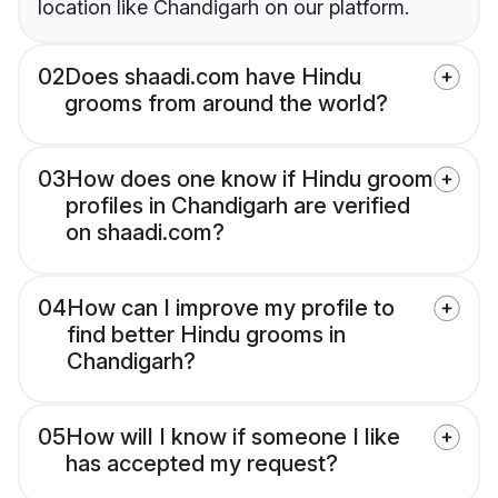
location like Chandigarh on our platform.
02
Does shaadi.com have Hindu
grooms from around the world?
03
How does one know if Hindu groom
profiles in Chandigarh are verified
on shaadi.com?
04
How can I improve my profile to
find better Hindu grooms in
Chandigarh?
05
How will I know if someone I like
has accepted my request?