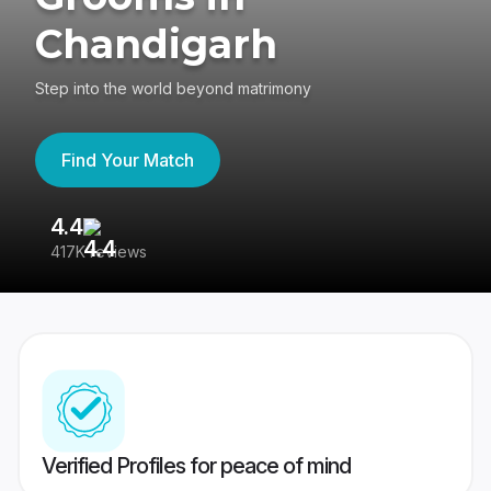
Chandigarh
Step into the world beyond matrimony
Find Your Match
4.4
3
417K reviews
Re
Verified Profiles for peace of mind