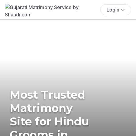
Login
Most Trusted
Matrimony
Site for Hindu
Grooms in