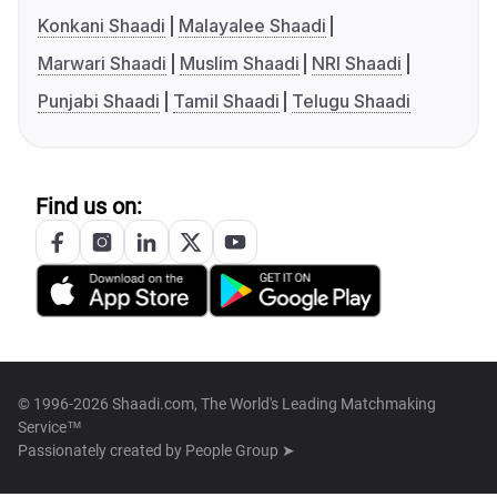
Konkani Shaadi
Malayalee Shaadi
Marwari Shaadi
Muslim Shaadi
NRI Shaadi
Punjabi Shaadi
Tamil Shaadi
Telugu Shaadi
Find us on:
© 1996-2026 Shaadi.com, The World's Leading Matchmaking
Service™
Passionately created by
People Group ➤