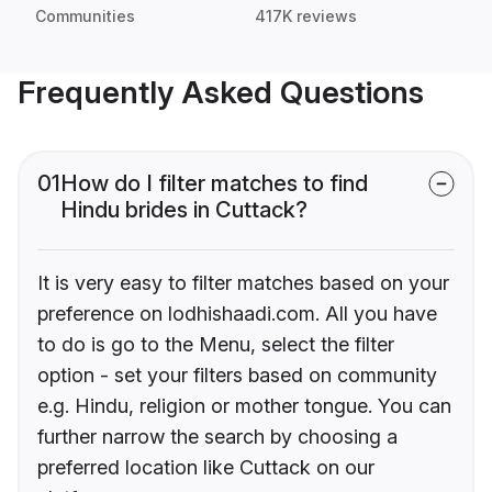
Communities
417K reviews
Frequently Asked Questions
01
How do I filter matches to find
Hindu brides in Cuttack?
It is very easy to filter matches based on your
preference on lodhishaadi.com. All you have
to do is go to the Menu, select the filter
option - set your filters based on community
e.g. Hindu, religion or mother tongue. You can
further narrow the search by choosing a
preferred location like Cuttack on our