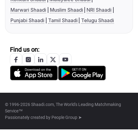
Marwari Shaadi
Muslim Shaadi
NRI Shaadi
Punjabi Shaadi
Tamil Shaadi
Telugu Shaadi
Find us on:
© 1996-2026 Shaadi.com, The World's Leading Matchmaking
Service™
Passionately created by
People Group ➤