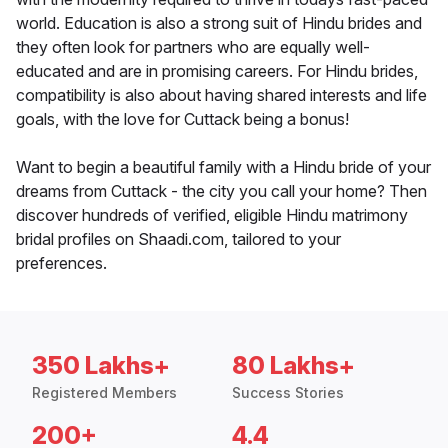
world. Education is also a strong suit of Hindu brides and
they often look for partners who are equally well-
educated and are in promising careers. For Hindu brides,
compatibility is also about having shared interests and life
goals, with the love for Cuttack being a bonus!
Want to begin a beautiful family with a Hindu bride of your
dreams from Cuttack - the city you call your home? Then
discover hundreds of verified, eligible Hindu matrimony
bridal profiles on Shaadi.com, tailored to your
preferences.
350 Lakhs+
80 Lakhs+
Registered Members
Success Stories
200+
4.4