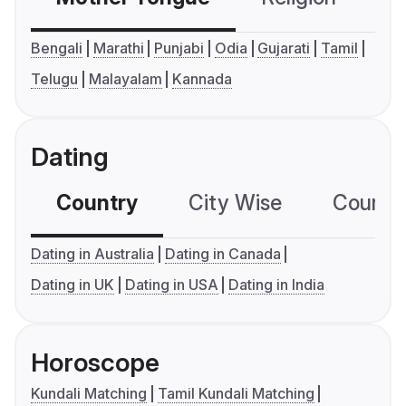
Bengali
Marathi
Punjabi
Odia
Gujarati
Tamil
Telugu
Malayalam
Kannada
Dating
Country
City Wise
Country
Dating in Australia
Dating in Canada
Dating in UK
Dating in USA
Dating in India
Horoscope
Kundali Matching
Tamil Kundali Matching