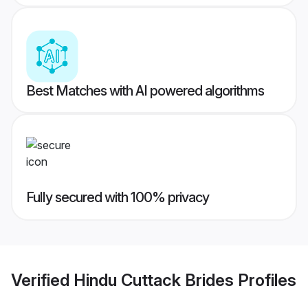
Best Matches with AI powered algorithms
Fully secured with 100% privacy
Verified
Hindu Cuttack Brides
Profiles