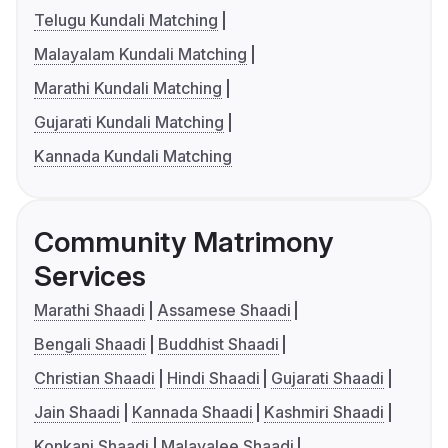
Telugu Kundali Matching
Malayalam Kundali Matching
Marathi Kundali Matching
Gujarati Kundali Matching
Kannada Kundali Matching
Community Matrimony
Services
Marathi Shaadi
Assamese Shaadi
Bengali Shaadi
Buddhist Shaadi
Christian Shaadi
Hindi Shaadi
Gujarati Shaadi
Jain Shaadi
Kannada Shaadi
Kashmiri Shaadi
Konkani Shaadi
Malayalee Shaadi