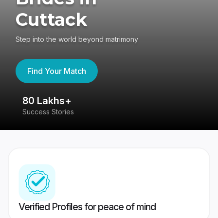
Cuttack
Step into the world beyond matrimony
Find Your Match
80 Lakhs+
4
Success Stories
41
Verified Profiles for peace of mind