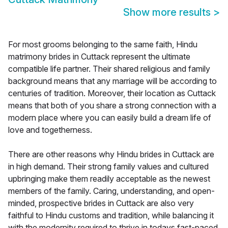
Show more results
>
For most grooms belonging to the same faith, Hindu
matrimony brides in Cuttack represent the ultimate
compatible life partner. Their shared religious and family
background means that any marriage will be according to
centuries of tradition. Moreover, their location as Cuttack
means that both of you share a strong connection with a
modern place where you can easily build a dream life of
love and togetherness.
There are other reasons why Hindu brides in Cuttack are
in high demand. Their strong family values and cultured
upbringing make them readily acceptable as the newest
members of the family. Caring, understanding, and open-
minded, prospective brides in Cuttack are also very
faithful to Hindu customs and tradition, while balancing it
with the modernity required to thrive in todays fast-paced