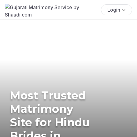
Login
Most Trusted
Matrimony
Site for Hindu
Brides in