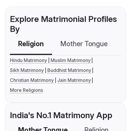
Explore Matrimonial Profiles
By
Religion
Mother Tongue
C
Hindu Matrimony
Muslim Matrimony
Sikh Matrimony
Buddhist Matrimony
Christian Matrimony
Jain Matrimony
More Religions
India's No.1 Matrimony App
Mother Tongue
Religion
C