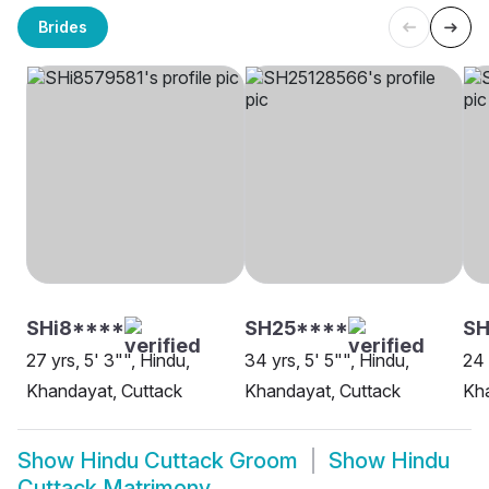
Brides
SHi8****
SH25****
SH
27 yrs, 5' 3"", Hindu,
34 yrs, 5' 5"", Hindu,
24 
Khandayat, Cuttack
Khandayat, Cuttack
Kha
Show
Hindu Cuttack Groom
Show
Hindu
Cuttack Matrimony