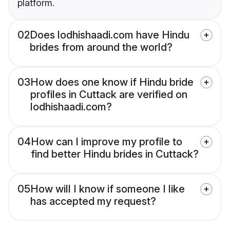
platform.
02
Does lodhishaadi.com have Hindu
brides from around the world?
03
How does one know if Hindu bride
profiles in Cuttack are verified on
lodhishaadi.com?
04
How can I improve my profile to
find better Hindu brides in Cuttack?
05
How will I know if someone I like
has accepted my request?