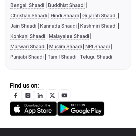
Bengali Shaadi
Buddhist Shaadi
Christian Shaadi
Hindi Shaadi
Gujarati Shaadi
Jain Shaadi
Kannada Shaadi
Kashmiri Shaadi
Konkani Shaadi
Malayalee Shaadi
Marwari Shaadi
Muslim Shaadi
NRI Shaadi
Punjabi Shaadi
Tamil Shaadi
Telugu Shaadi
Find us on: