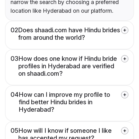
narrow the search by choosing a preferred
location like Hyderabad on our platform.
02
Does shaadi.com have Hindu brides
from around the world?
03
How does one know if Hindu bride
profiles in Hyderabad are verified
on shaadi.com?
04
How can I improve my profile to
find better Hindu brides in
Hyderabad?
05
How will I know if someone I like
has accepted my request?