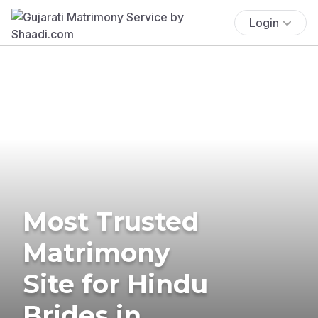
Login
Most Trusted
Matrimony
Site for Hindu
Brides in