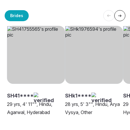
Brides
SH41****
SHk1****
S
29 yrs, 4' 11"", Hindu,
28 yrs, 5' 3"", Hindu, Arya
29 
Agarwal, Hyderabad
Vysya, Other
Hy