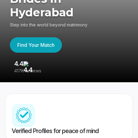
Hyderabad
Step into the world beyond matrimony
Find Your Match
4.4
3
417K reviews
Re
Verified Profiles for peace of mind