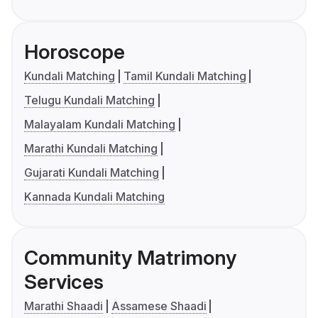
Horoscope
Kundali Matching
Tamil Kundali Matching
Telugu Kundali Matching
Malayalam Kundali Matching
Marathi Kundali Matching
Gujarati Kundali Matching
Kannada Kundali Matching
Community Matrimony
Services
Marathi Shaadi
Assamese Shaadi