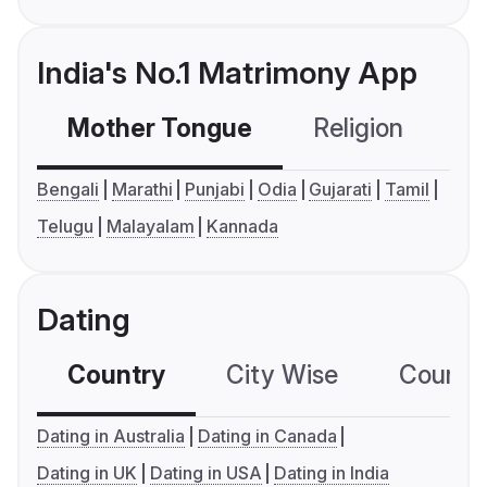
India's No.1 Matrimony App
Mother Tongue
Religion
C
Bengali
Marathi
Punjabi
Odia
Gujarati
Tamil
Telugu
Malayalam
Kannada
Dating
Country
City Wise
Country
Dating in Australia
Dating in Canada
Dating in UK
Dating in USA
Dating in India