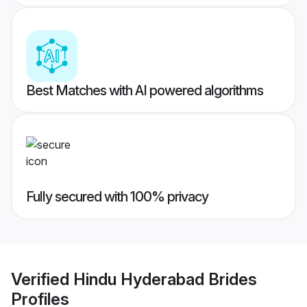
Best Matches with AI powered algorithms
Fully secured with 100% privacy
Verified
Hindu Hyderabad Brides
Profiles