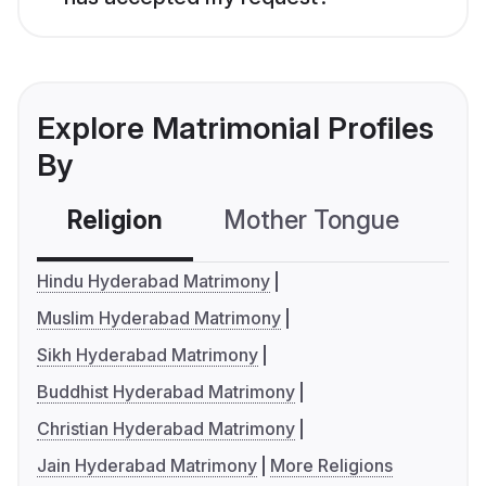
Explore Matrimonial Profiles
By
Religion
Mother Tongue
C
Hindu Hyderabad Matrimony
Muslim Hyderabad Matrimony
Sikh Hyderabad Matrimony
Buddhist Hyderabad Matrimony
Christian Hyderabad Matrimony
Jain Hyderabad Matrimony
More Religions