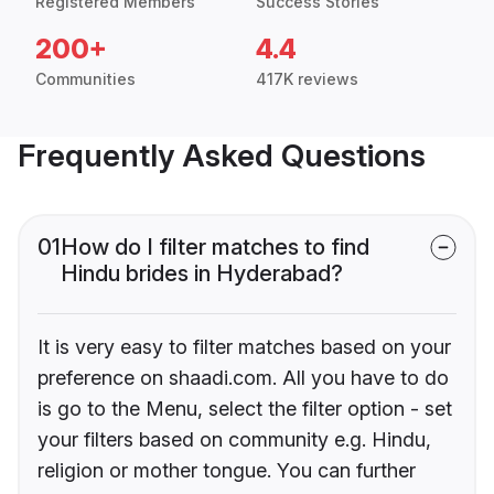
Registered Members
Success Stories
200+
4.4
Communities
417K reviews
Frequently Asked Questions
01
How do I filter matches to find
Hindu brides in Hyderabad?
It is very easy to filter matches based on your
preference on shaadi.com. All you have to do
is go to the Menu, select the filter option - set
your filters based on community e.g. Hindu,
religion or mother tongue. You can further