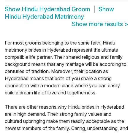
Show
Hindu Hyderabad Groom
Show
Hindu Hyderabad Matrimony
Show more results
>
For most grooms belonging to the same faith, Hindu
matrimony brides in Hyderabad represent the ultimate
compatible life partner. Their shared religious and family
background means that any marriage will be according to
centuries of tradition. Moreover, their location as
Hyderabad means that both of you share a strong
connection with a modern place where you can easily
build a dream life of love and togetherness.
There are other reasons why Hindu brides in Hyderabad
are in high demand. Their strong family values and
cultured upbringing make them readily acceptable as the
newest members of the family. Caring, understanding, and