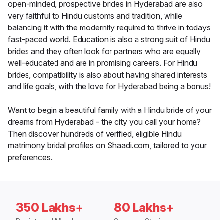
open-minded, prospective brides in Hyderabad are also
very faithful to Hindu customs and tradition, while
balancing it with the modernity required to thrive in todays
fast-paced world. Education is also a strong suit of Hindu
brides and they often look for partners who are equally
well-educated and are in promising careers. For Hindu
brides, compatibility is also about having shared interests
and life goals, with the love for Hyderabad being a bonus!
Want to begin a beautiful family with a Hindu bride of your
dreams from Hyderabad - the city you call your home?
Then discover hundreds of verified, eligible Hindu
matrimony bridal profiles on Shaadi.com, tailored to your
preferences.
350 Lakhs+
80 Lakhs+