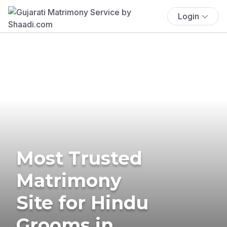
Login
Most Trusted
Matrimony
Site for Hindu
Grooms in