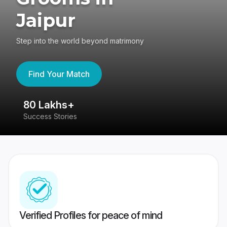
Jaipur
Step into the world beyond matrimony
Find Your Match
80 Lakhs+
4
Success Stories
41
Verified Profiles for peace of mind