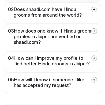
02
Does shaadi.com have Hindu
grooms from around the world?
03
How does one know if Hindu groom
profiles in Jaipur are verified on
shaadi.com?
04
How can I improve my profile to
find better Hindu grooms in Jaipur?
05
How will I know if someone I like
has accepted my request?