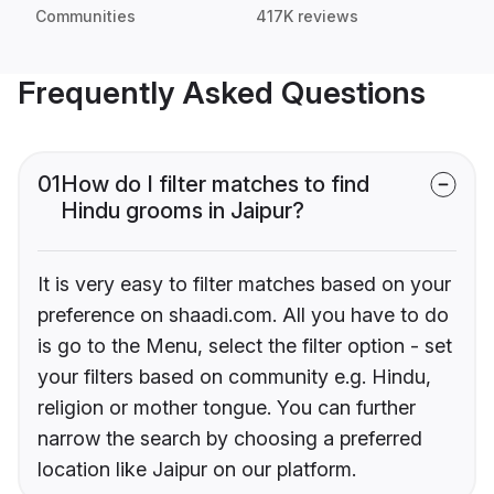
Communities
417K reviews
Frequently Asked Questions
01
How do I filter matches to find
Hindu grooms in Jaipur?
It is very easy to filter matches based on your
preference on shaadi.com. All you have to do
is go to the Menu, select the filter option - set
your filters based on community e.g. Hindu,
religion or mother tongue. You can further
narrow the search by choosing a preferred
location like Jaipur on our platform.