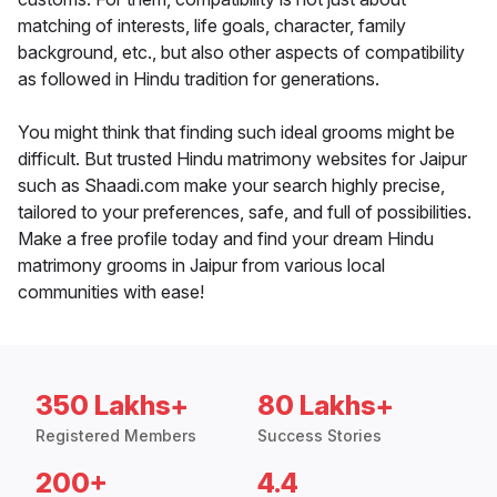
matching of interests, life goals, character, family
background, etc., but also other aspects of compatibility
as followed in Hindu tradition for generations.
You might think that finding such ideal grooms might be
difficult. But trusted Hindu matrimony websites for Jaipur
such as Shaadi.com make your search highly precise,
tailored to your preferences, safe, and full of possibilities.
Make a free profile today and find your dream Hindu
matrimony grooms in Jaipur from various local
communities with ease!
350 Lakhs+
80 Lakhs+
Registered Members
Success Stories
200+
4.4