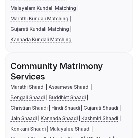
Malayalam Kundali Matching
Marathi Kundali Matching
Gujarati Kundali Matching
Kannada Kundali Matching
Community Matrimony
Services
Marathi Shaadi
Assamese Shaadi
Bengali Shaadi
Buddhist Shaadi
Christian Shaadi
Hindi Shaadi
Gujarati Shaadi
Jain Shaadi
Kannada Shaadi
Kashmiri Shaadi
Konkani Shaadi
Malayalee Shaadi