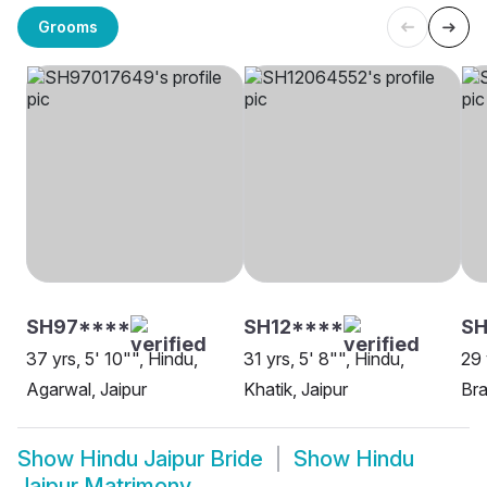
Grooms
SH97****
SH12****
SH
37 yrs, 5' 10"", Hindu,
31 yrs, 5' 8"", Hindu,
29 
Agarwal, Jaipur
Khatik, Jaipur
Bra
Show
Hindu Jaipur Bride
Show
Hindu
Jaipur Matrimony