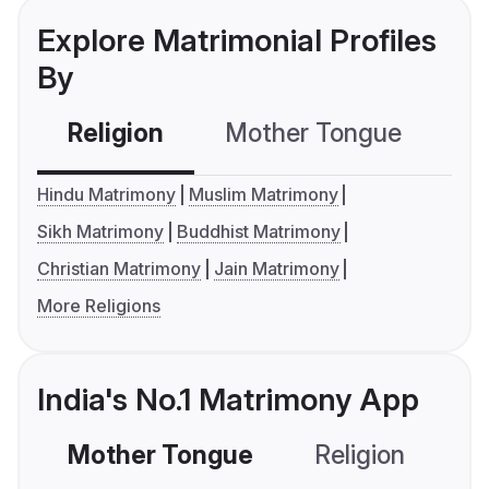
Explore Matrimonial Profiles
By
Religion
Mother Tongue
C
Hindu Matrimony
Muslim Matrimony
Sikh Matrimony
Buddhist Matrimony
Christian Matrimony
Jain Matrimony
More Religions
India's No.1 Matrimony App
Mother Tongue
Religion
C