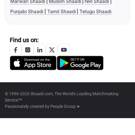
Marwari Shaadi
Muslim Shaadi
NRI Shaadi
Punjabi Shaadi
Tamil Shaadi
Telugu Shaadi
Find us on:
© 1996-2026 Shaadi.com, The World's Leading Matchmaking
Service™
Passionately created by
People Group ➤