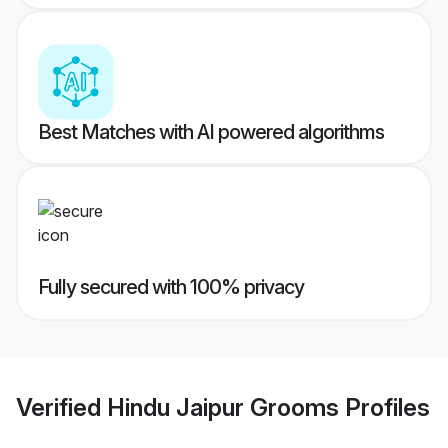
Best Matches with AI powered algorithms
Fully secured with 100% privacy
Verified
Hindu Jaipur Grooms
Profiles