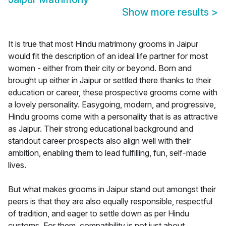
Show more results
>
It is true that most Hindu matrimony grooms in Jaipur
would fit the description of an ideal life partner for most
women - either from their city or beyond. Born and
brought up either in Jaipur or settled there thanks to their
education or career, these prospective grooms come with
a lovely personality. Easygoing, modern, and progressive,
Hindu grooms come with a personality that is as attractive
as Jaipur. Their strong educational background and
standout career prospects also align well with their
ambition, enabling them to lead fulfilling, fun, self-made
lives.
But what makes grooms in Jaipur stand out amongst their
peers is that they are also equally responsible, respectful
of tradition, and eager to settle down as per Hindu
customs. For them, compatibility is not just about