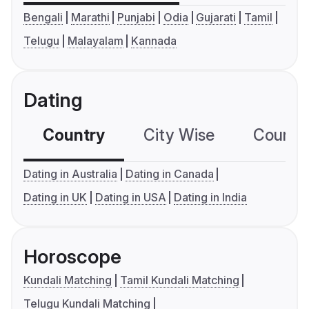
Bengali
Marathi
Punjabi
Odia
Gujarati
Tamil
Telugu
Malayalam
Kannada
Dating
Country
City Wise
Country
Dating in Australia
Dating in Canada
Dating in UK
Dating in USA
Dating in India
Horoscope
Kundali Matching
Tamil Kundali Matching
Telugu Kundali Matching