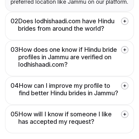
preferred location like Jammu on our platform.
02
Does lodhishaadi.com have Hindu
brides from around the world?
03
How does one know if Hindu bride
profiles in Jammu are verified on
lodhishaadi.com?
04
How can I improve my profile to
find better Hindu brides in Jammu?
05
How will I know if someone I like
has accepted my request?