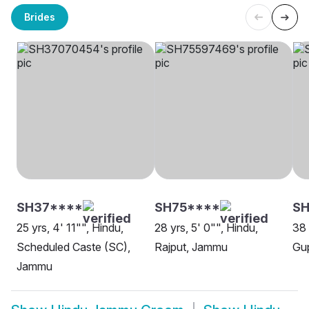
Brides
SH37****
SH75****
S
25 yrs, 4' 11"", Hindu,
28 yrs, 5' 0"", Hindu,
38 
Scheduled Caste (SC),
Rajput, Jammu
Gu
Jammu