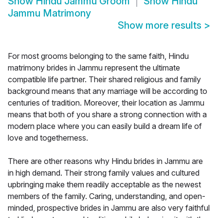
Show
Hindu Jammu Groom
Show
Hindu
Jammu Matrimony
Show more results
>
For most grooms belonging to the same faith, Hindu
matrimony brides in Jammu represent the ultimate
compatible life partner. Their shared religious and family
background means that any marriage will be according to
centuries of tradition. Moreover, their location as Jammu
means that both of you share a strong connection with a
modern place where you can easily build a dream life of
love and togetherness.
There are other reasons why Hindu brides in Jammu are
in high demand. Their strong family values and cultured
upbringing make them readily acceptable as the newest
members of the family. Caring, understanding, and open-
minded, prospective brides in Jammu are also very faithful