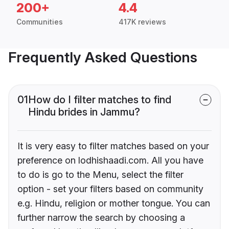
200+
4.4
Communities
417K reviews
Frequently Asked Questions
01
How do I filter matches to find
Hindu brides in Jammu?
It is very easy to filter matches based on your
preference on lodhishaadi.com. All you have
to do is go to the Menu, select the filter
option - set your filters based on community
e.g. Hindu, religion or mother tongue. You can
further narrow the search by choosing a