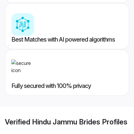
Best Matches with AI powered algorithms
Fully secured with 100% privacy
Verified
Hindu Jammu Brides
Profiles