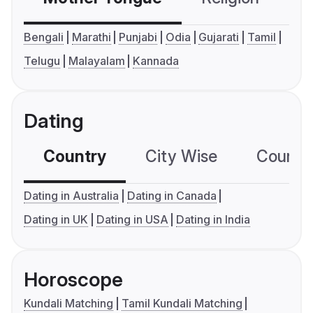
Bengali
Marathi
Punjabi
Odia
Gujarati
Tamil
Telugu
Malayalam
Kannada
Dating
Country
City Wise
Country
Dating in Australia
Dating in Canada
Dating in UK
Dating in USA
Dating in India
Horoscope
Kundali Matching
Tamil Kundali Matching