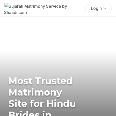
Login
Most Trusted
Matrimony
Site for Hindu
Brides in