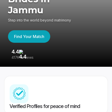
Jammu
Step into the world beyond matrimony
Find Your Match
4.4
3
417K reviews
Re
Verified Profiles for peace of mind