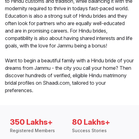
to Hindu customs and tradition, while balancing it with the
modernity required to thrive in todays fast-paced world.
Education is also a strong suit of Hindu brides and they
often look for partners who are equally well-educated
and are in promising careers. For Hindu brides,
compatibility is also about having shared interests and life
goals, with the love for Jammu being a bonus!
Want to begin a beautiful family with a Hindu bride of your
dreams from Jammu - the city you call your home? Then
discover hundreds of verified, eligible Hindu matrimony
bridal profiles on Shaadi.com, tailored to your
preferences.
350 Lakhs+
80 Lakhs+
Registered Members
Success Stories