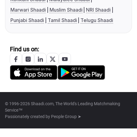
Marwari Shaadi
Muslim Shaadi
NRI Shaadi
Punjabi Shaadi
Tamil Shaadi
Telugu Shaadi
Find us on:
© 1996-2026 Shaadi.com, The World's Leading Matchmaking
Service™
Passionately created by
People Group ➤