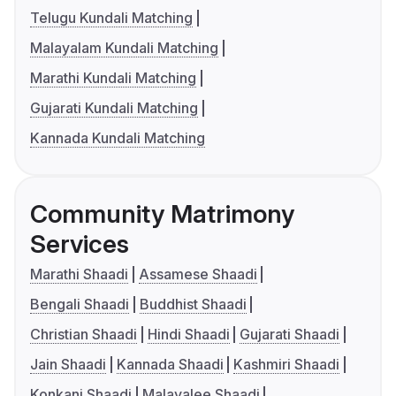
Telugu Kundali Matching
Malayalam Kundali Matching
Marathi Kundali Matching
Gujarati Kundali Matching
Kannada Kundali Matching
Community Matrimony
Services
Marathi Shaadi
Assamese Shaadi
Bengali Shaadi
Buddhist Shaadi
Christian Shaadi
Hindi Shaadi
Gujarati Shaadi
Jain Shaadi
Kannada Shaadi
Kashmiri Shaadi
Konkani Shaadi
Malayalee Shaadi