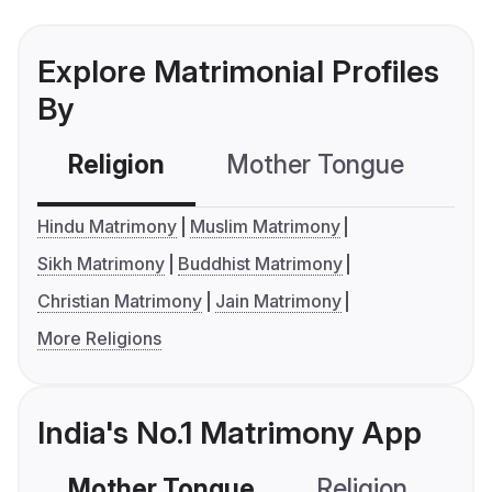
Explore Matrimonial Profiles
By
Religion
Mother Tongue
C
Hindu Matrimony
Muslim Matrimony
Sikh Matrimony
Buddhist Matrimony
Christian Matrimony
Jain Matrimony
More Religions
India's No.1 Matrimony App
Mother Tongue
Religion
C