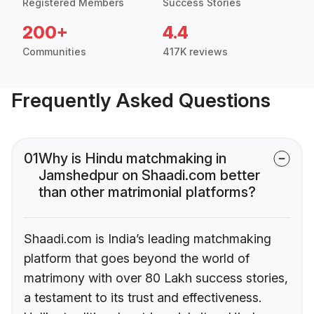
Registered Members
Success Stories
200+
4.4
Communities
417K reviews
Frequently Asked Questions
01
Why is Hindu matchmaking in
Jamshedpur on Shaadi.com better
than other matrimonial platforms?
Shaadi.com is India’s leading matchmaking
platform that goes beyond the world of
matrimony with over 80 Lakh success stories,
a testament to its trust and effectiveness.