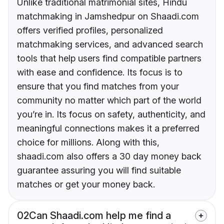
Unlike traditional matrimonial sites, Hindu
matchmaking in Jamshedpur on Shaadi.com
offers verified profiles, personalized
matchmaking services, and advanced search
tools that help users find compatible partners
with ease and confidence. Its focus is to
ensure that you find matches from your
community no matter which part of the world
you’re in. Its focus on safety, authenticity, and
meaningful connections makes it a preferred
choice for millions. Along with this,
shaadi.com also offers a 30 day money back
guarantee assuring you will find suitable
matches or get your money back.
02
Can Shaadi.com help me find a