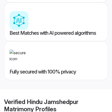
Best Matches with AI powered algorithms
Fully secured with 100% privacy
Verified
Hindu Jamshedpur
Matrimony
Profiles