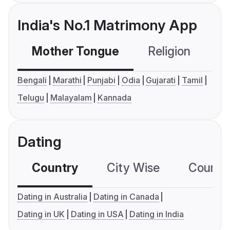
India's No.1 Matrimony App
Mother Tongue
Religion
C
Bengali
Marathi
Punjabi
Odia
Gujarati
Tamil
Telugu
Malayalam
Kannada
Dating
Country
City Wise
Country
Dating in Australia
Dating in Canada
Dating in UK
Dating in USA
Dating in India