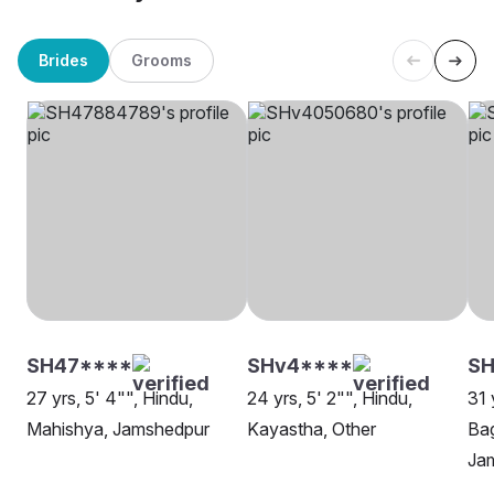
Brides
Grooms
SH47****
SHv4****
S
27 yrs, 5' 4"", Hindu,
24 yrs, 5' 2"", Hindu,
31 
Mahishya, Jamshedpur
Kayastha, Other
Bag
Ja