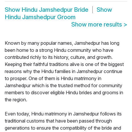
Show
Hindu Jamshedpur Bride
Show
Hindu Jamshedpur Groom
Show more results
>
Known by many popular names, Jamshedpur has long
been home to a strong Hindu community who have
contributed richly to its history, culture, and growth.
Keeping their faithful traditions alive is one of the biggest
reasons why the Hindu families in Jamshedpur continue
to prosper. One of them is Hindu matrimony in
Jamshedpur which is the trusted method for community
members to discover eligible Hindu brides and grooms in
the region.
Even today, Hindu matrimony in Jamshedpur follows its
traditional customs that have been passed through
generations to ensure the compatibility of the bride and