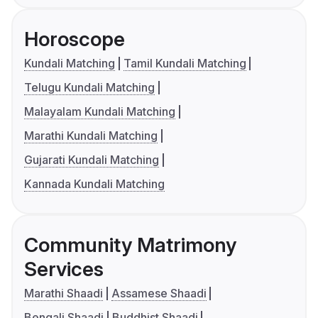
Horoscope
Kundali Matching
Tamil Kundali Matching
Telugu Kundali Matching
Malayalam Kundali Matching
Marathi Kundali Matching
Gujarati Kundali Matching
Kannada Kundali Matching
Community Matrimony
Services
Marathi Shaadi
Assamese Shaadi
Bengali Shaadi
Buddhist Shaadi