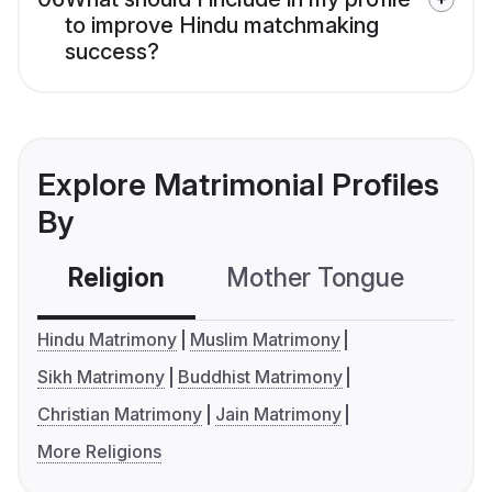
to improve Hindu matchmaking
success?
Explore Matrimonial Profiles
By
Religion
Mother Tongue
C
Hindu Matrimony
Muslim Matrimony
Sikh Matrimony
Buddhist Matrimony
Christian Matrimony
Jain Matrimony
More Religions