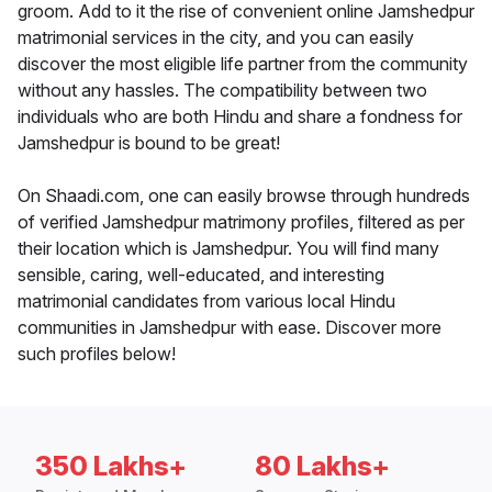
groom. Add to it the rise of convenient online Jamshedpur
matrimonial services in the city, and you can easily
discover the most eligible life partner from the community
without any hassles. The compatibility between two
individuals who are both Hindu and share a fondness for
Jamshedpur is bound to be great!
On Shaadi.com, one can easily browse through hundreds
of verified Jamshedpur matrimony profiles, filtered as per
their location which is Jamshedpur. You will find many
sensible, caring, well-educated, and interesting
matrimonial candidates from various local Hindu
communities in Jamshedpur with ease. Discover more
such profiles below!
350 Lakhs+
80 Lakhs+