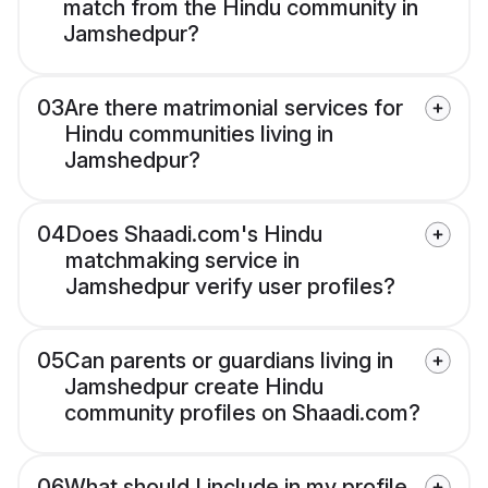
match from the Hindu community in
Jamshedpur?
03
Are there matrimonial services for
Hindu communities living in
Jamshedpur?
04
Does Shaadi.com's Hindu
matchmaking service in
Jamshedpur verify user profiles?
05
Can parents or guardians living in
Jamshedpur create Hindu
community profiles on Shaadi.com?
06
What should I include in my profile