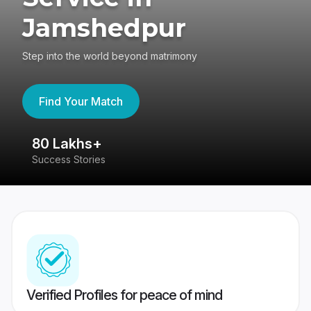
Jamshedpur
Step into the world beyond matrimony
Find Your Match
80 Lakhs+
4
Success Stories
41
Verified Profiles for peace of mind