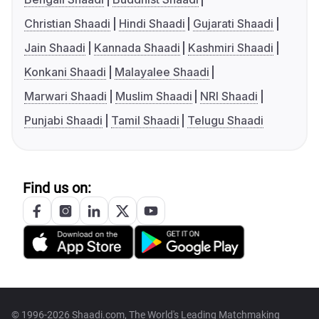
Christian Shaadi
Hindi Shaadi
Gujarati Shaadi
Jain Shaadi
Kannada Shaadi
Kashmiri Shaadi
Konkani Shaadi
Malayalee Shaadi
Marwari Shaadi
Muslim Shaadi
NRI Shaadi
Punjabi Shaadi
Tamil Shaadi
Telugu Shaadi
Find us on:
© 1996-2026 Shaadi.com, The World's Leading Matchmaking