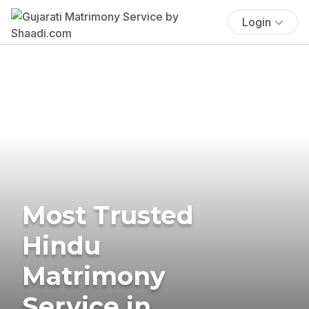
Login
Most Trusted
Hindu
Matrimony
Service in