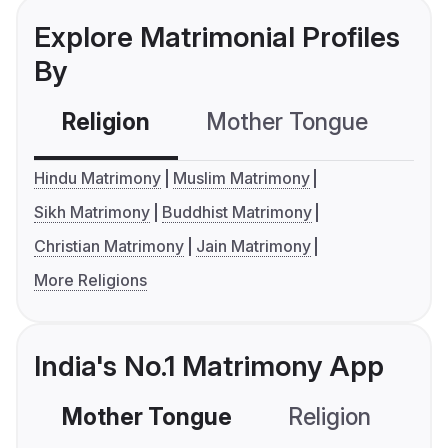
Explore Matrimonial Profiles
By
Religion
Mother Tongue
C
Hindu Matrimony
Muslim Matrimony
Sikh Matrimony
Buddhist Matrimony
Christian Matrimony
Jain Matrimony
More Religions
India's No.1 Matrimony App
Mother Tongue
Religion
C