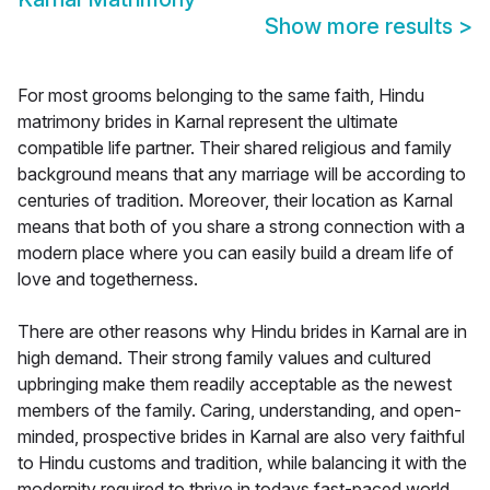
Show more results
>
For most grooms belonging to the same faith, Hindu
matrimony brides in Karnal represent the ultimate
compatible life partner. Their shared religious and family
background means that any marriage will be according to
centuries of tradition. Moreover, their location as Karnal
means that both of you share a strong connection with a
modern place where you can easily build a dream life of
love and togetherness.
There are other reasons why Hindu brides in Karnal are in
high demand. Their strong family values and cultured
upbringing make them readily acceptable as the newest
members of the family. Caring, understanding, and open-
minded, prospective brides in Karnal are also very faithful
to Hindu customs and tradition, while balancing it with the
modernity required to thrive in todays fast-paced world.