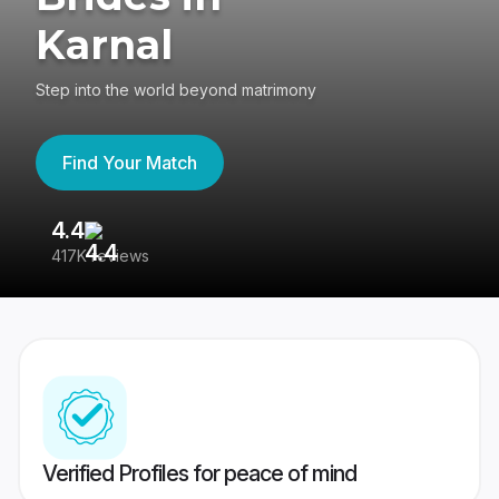
Karnal
Step into the world beyond matrimony
Find Your Match
4.4
3
417K reviews
Re
Verified Profiles for peace of mind