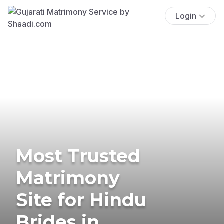
Login
Most Trusted
Matrimony
Site for Hindu
Brides in