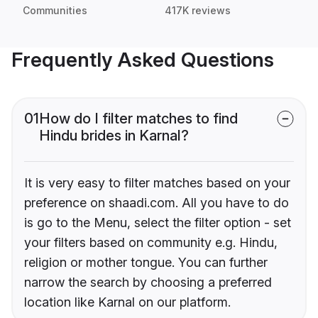
Communities
417K reviews
Frequently Asked Questions
01
How do I filter matches to find
Hindu brides in Karnal?
It is very easy to filter matches based on your
preference on shaadi.com. All you have to do
is go to the Menu, select the filter option - set
your filters based on community e.g. Hindu,
religion or mother tongue. You can further
narrow the search by choosing a preferred
location like Karnal on our platform.