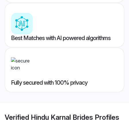
Best Matches with AI powered algorithms
Fully secured with 100% privacy
Verified
Hindu Karnal Brides
Profiles