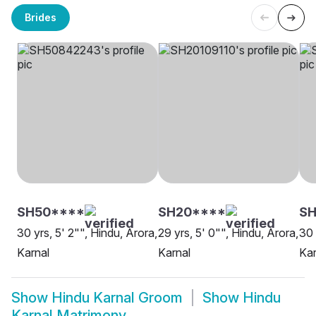
Brides
SH50****
SH20****
SH
30 yrs, 5' 2"", Hindu, Arora,
29 yrs, 5' 0"", Hindu, Arora,
30 
Karnal
Karnal
Kar
Show
Hindu Karnal Groom
Show
Hindu
Karnal Matrimony