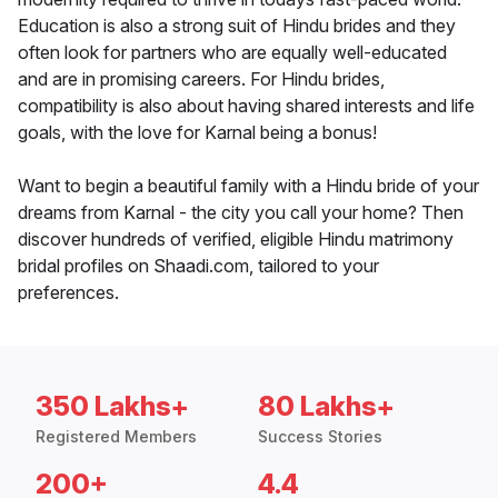
Education is also a strong suit of Hindu brides and they
often look for partners who are equally well-educated
and are in promising careers. For Hindu brides,
compatibility is also about having shared interests and life
goals, with the love for Karnal being a bonus!
Want to begin a beautiful family with a Hindu bride of your
dreams from Karnal - the city you call your home? Then
discover hundreds of verified, eligible Hindu matrimony
bridal profiles on Shaadi.com, tailored to your
preferences.
350 Lakhs+
80 Lakhs+
Registered Members
Success Stories
200+
4.4