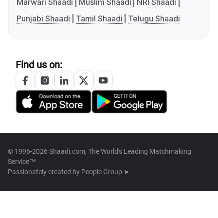
Marwari Shaadi
Muslim Shaadi
NRI Shaadi
Punjabi Shaadi
Tamil Shaadi
Telugu Shaadi
Find us on:
© 1996-2026 Shaadi.com, The World's Leading Matchmaking
Service™
Passionately created by
People Group ➤