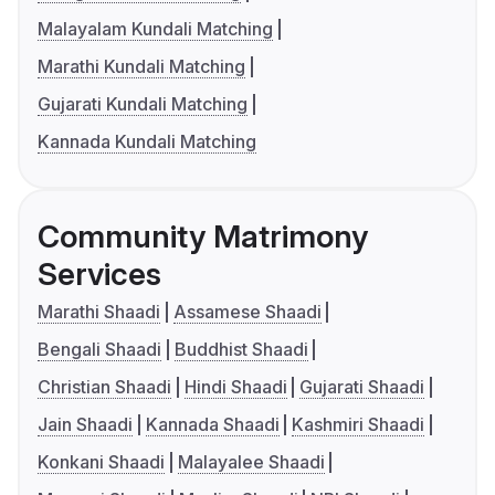
Malayalam Kundali Matching
Marathi Kundali Matching
Gujarati Kundali Matching
Kannada Kundali Matching
Community Matrimony
Services
Marathi Shaadi
Assamese Shaadi
Bengali Shaadi
Buddhist Shaadi
Christian Shaadi
Hindi Shaadi
Gujarati Shaadi
Jain Shaadi
Kannada Shaadi
Kashmiri Shaadi
Konkani Shaadi
Malayalee Shaadi