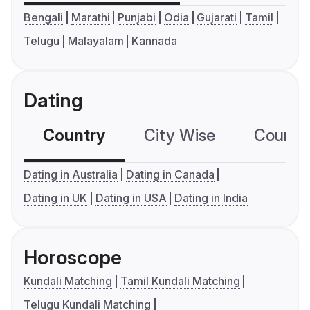
Bengali
Marathi
Punjabi
Odia
Gujarati
Tamil
Telugu
Malayalam
Kannada
Dating
Country
City Wise
Country
Dating in Australia
Dating in Canada
Dating in UK
Dating in USA
Dating in India
Horoscope
Kundali Matching
Tamil Kundali Matching
Telugu Kundali Matching