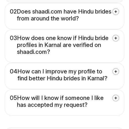
02
Does shaadi.com have Hindu brides
from around the world?
03
How does one know if Hindu bride
profiles in Karnal are verified on
shaadi.com?
04
How can I improve my profile to
find better Hindu brides in Karnal?
05
How will I know if someone I like
has accepted my request?