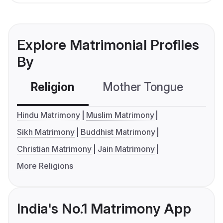
Explore Matrimonial Profiles
By
Religion
Mother Tongue
C
Hindu Matrimony
Muslim Matrimony
Sikh Matrimony
Buddhist Matrimony
Christian Matrimony
Jain Matrimony
More Religions
India's No.1 Matrimony App