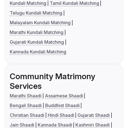
Kundali Matching
Tamil Kundali Matching
Telugu Kundali Matching
Malayalam Kundali Matching
Marathi Kundali Matching
Gujarati Kundali Matching
Kannada Kundali Matching
Community Matrimony
Services
Marathi Shaadi
Assamese Shaadi
Bengali Shaadi
Buddhist Shaadi
Christian Shaadi
Hindi Shaadi
Gujarati Shaadi
Jain Shaadi
Kannada Shaadi
Kashmiri Shaadi