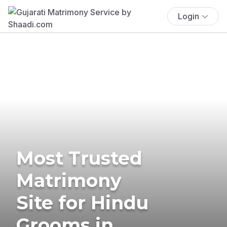
Login
Most Trusted
Matrimony
Site for Hindu
Grooms in