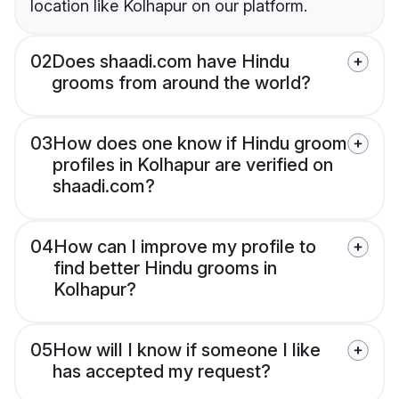
location like Kolhapur on our platform.
02
Does shaadi.com have Hindu
grooms from around the world?
03
How does one know if Hindu groom
profiles in Kolhapur are verified on
shaadi.com?
04
How can I improve my profile to
find better Hindu grooms in
Kolhapur?
05
How will I know if someone I like
has accepted my request?