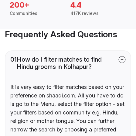
200+
4.4
Communities
417K reviews
Frequently Asked Questions
01
How do I filter matches to find
Hindu grooms in Kolhapur?
It is very easy to filter matches based on your
preference on shaadi.com. All you have to do
is go to the Menu, select the filter option - set
your filters based on community e.g. Hindu,
religion or mother tongue. You can further
narrow the search by choosing a preferred