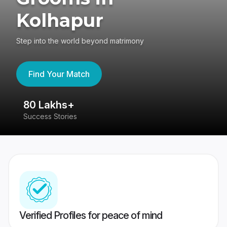
Kolhapur
Step into the world beyond matrimony
Find Your Match
80 Lakhs+
4
Success Stories
41
Verified Profiles for peace of mind