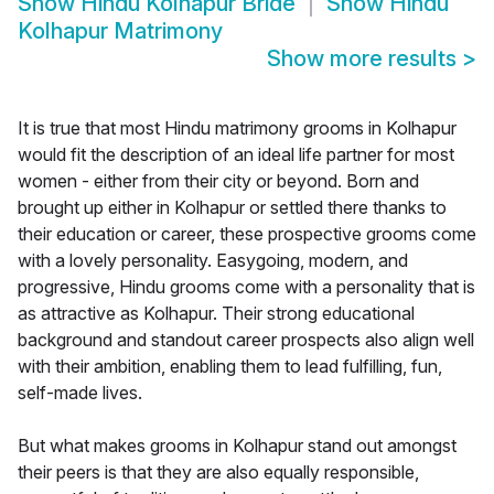
Show
Hindu Kolhapur Bride
Show
Hindu
Kolhapur Matrimony
Show more results
>
It is true that most Hindu matrimony grooms in Kolhapur
would fit the description of an ideal life partner for most
women - either from their city or beyond. Born and
brought up either in Kolhapur or settled there thanks to
their education or career, these prospective grooms come
with a lovely personality. Easygoing, modern, and
progressive, Hindu grooms come with a personality that is
as attractive as Kolhapur. Their strong educational
background and standout career prospects also align well
with their ambition, enabling them to lead fulfilling, fun,
self-made lives.
But what makes grooms in Kolhapur stand out amongst
their peers is that they are also equally responsible,