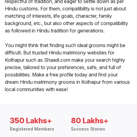
respectful of tradition, and eager to settle down as per
Hindu customs. For them, compatibility is not just about
matching of interests, life goals, character, family
background, etc., but also other aspects of compatibility
as followed in Hindu tradition for generations.
You might think that finding such ideal grooms might be
difficult. But trusted Hindu matrimony websites for
Kolhapur such as Shaadi.com make your search highly
precise, tailored to your preferences, safe, and full of
possibilities. Make a free profile today and find your
dream Hindu matrimony grooms in Kolhapur from various
local communities with ease!
350 Lakhs+
80 Lakhs+
Registered Members
Success Stories