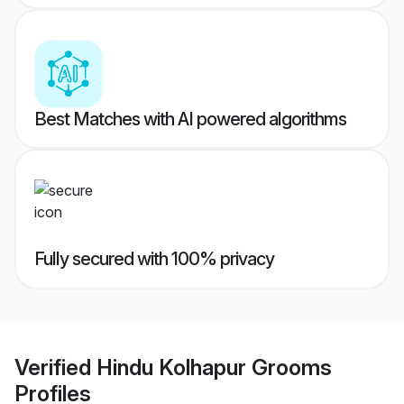
Best Matches with AI powered algorithms
Fully secured with 100% privacy
Verified
Hindu Kolhapur Grooms
Profiles