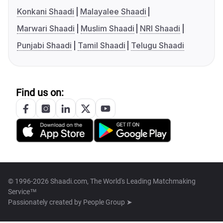
Konkani Shaadi
Malayalee Shaadi
Marwari Shaadi
Muslim Shaadi
NRI Shaadi
Punjabi Shaadi
Tamil Shaadi
Telugu Shaadi
Find us on:
© 1996-2026 Shaadi.com, The World's Leading Matchmaking
Service™
Passionately created by
People Group ➤