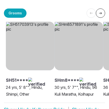
Grooms
SH51****
SHm8****
SH
24 yrs, 5' 8"", Hindu,
30 yrs, 5' 7"", Hindu, 96
36 
Shimpi, Other
Kuli Maratha, Kolhapur
Kul