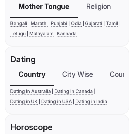
Mother Tongue
Religion
C
Bengali
Marathi
Punjabi
Odia
Gujarati
Tamil
Telugu
Malayalam
Kannada
Dating
Country
City Wise
Country
Dating in Australia
Dating in Canada
Dating in UK
Dating in USA
Dating in India
Horoscope