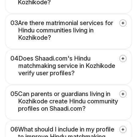
Kozhikode?
03
Are there matrimonial services for
Hindu communities living in
Kozhikode?
04
Does Shaadi.com's Hindu
matchmaking service in Kozhikode
verify user profiles?
05
Can parents or guardians living in
Kozhikode create Hindu community
profiles on Shaadi.com?
06
What should I include in my profile
to improve Hindu matchmaking