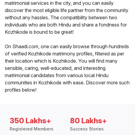
matrimonial services in the city, and you can easily
discover the most eligible life partner from the community
without any hassles. The compatibility between two
individuals who are both Hindu and share a fondness for
Kozhikode is bound to be great!
On Shaadi.com, one can easily browse through hundreds
of verified Kozhikode matrimony profiles, filtered as per
their location which is Kozhikode. You will find many
sensible, caring, well-educated, and interesting
matrimonial candidates from various local Hindu
communities in Kozhikode with ease. Discover more such
profiles below!
350 Lakhs+
80 Lakhs+
Registered Members
Success Stories