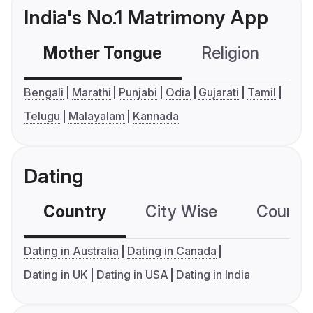
India's No.1 Matrimony App
Mother Tongue
Religion
C
Bengali
Marathi
Punjabi
Odia
Gujarati
Tamil
Telugu
Malayalam
Kannada
Dating
Country
City Wise
Country
Dating in Australia
Dating in Canada
Dating in UK
Dating in USA
Dating in India