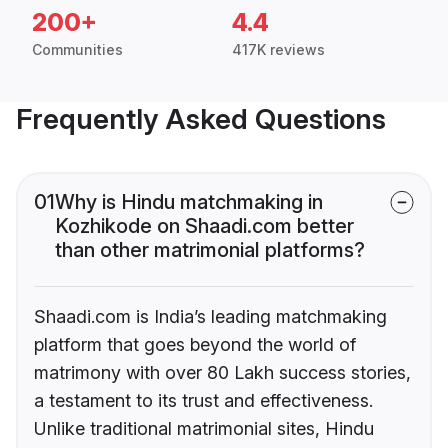
200+
4.4
Communities
417K reviews
Frequently Asked Questions
01
Why is Hindu matchmaking in
Kozhikode on Shaadi.com better
than other matrimonial platforms?
Shaadi.com is India’s leading matchmaking
platform that goes beyond the world of
matrimony with over 80 Lakh success stories,
a testament to its trust and effectiveness.
Unlike traditional matrimonial sites, Hindu