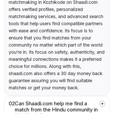
matchmaking in Kozhikode on Shaadi.com
offers verified profiles, personalized
matchmaking services, and advanced search
tools that help users find compatible partners
with ease and confidence. Its focus is to
ensure that you find matches from your
community no matter which part of the world
you’re in. Its focus on safety, authenticity, and
meaningful connections makes it a preferred
choice for millions. Along with this,
shaadi.com also offers a 30 day money back
guarantee assuring you will find suitable
matches or get your money back.
02
Can Shaadi.com help me find a
match from the Hindu community in