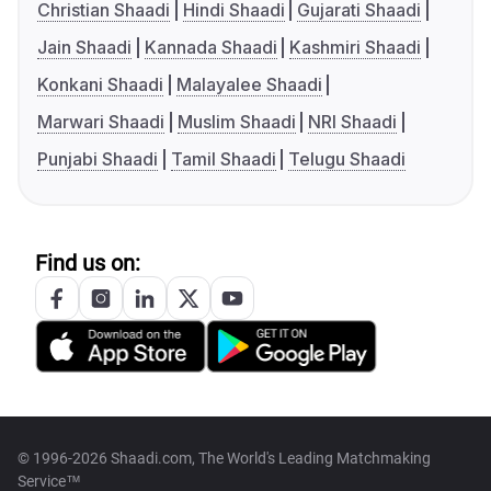
Christian Shaadi
Hindi Shaadi
Gujarati Shaadi
Jain Shaadi
Kannada Shaadi
Kashmiri Shaadi
Konkani Shaadi
Malayalee Shaadi
Marwari Shaadi
Muslim Shaadi
NRI Shaadi
Punjabi Shaadi
Tamil Shaadi
Telugu Shaadi
Find us on:
© 1996-2026 Shaadi.com, The World's Leading Matchmaking
Service™