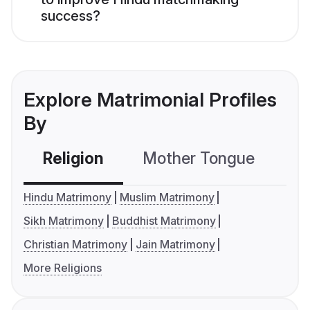
success?
Explore Matrimonial Profiles
By
Religion
Mother Tongue
C
Hindu Matrimony
Muslim Matrimony
Sikh Matrimony
Buddhist Matrimony
Christian Matrimony
Jain Matrimony
More Religions