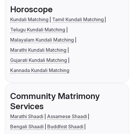
Horoscope
Kundali Matching
Tamil Kundali Matching
Telugu Kundali Matching
Malayalam Kundali Matching
Marathi Kundali Matching
Gujarati Kundali Matching
Kannada Kundali Matching
Community Matrimony
Services
Marathi Shaadi
Assamese Shaadi
Bengali Shaadi
Buddhist Shaadi