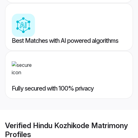
Best Matches with AI powered algorithms
Fully secured with 100% privacy
Verified
Hindu Kozhikode Matrimony
Profiles