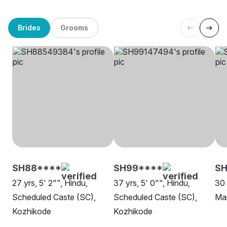
Brides
Grooms
SH88****
SH99****
S
27 yrs, 5' 2"", Hindu,
37 yrs, 5' 0"", Hindu,
30 
Scheduled Caste (SC),
Scheduled Caste (SC),
Ma
Kozhikode
Kozhikode