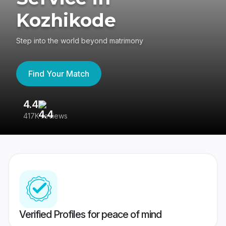
Kozhikode
Step into the world beyond matrimony
Find Your Match
4.4
3
417K reviews
Re
Verified Profiles for peace of mind