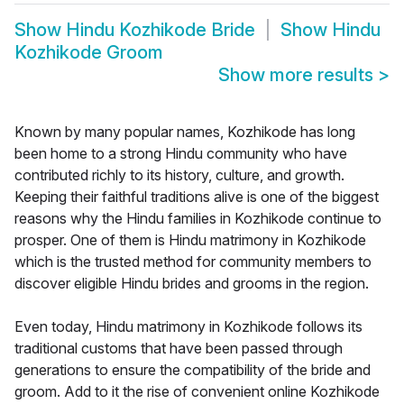
Show
Hindu Kozhikode Bride
Show
Hindu
Kozhikode Groom
Show more results
>
Known by many popular names, Kozhikode has long
been home to a strong Hindu community who have
contributed richly to its history, culture, and growth.
Keeping their faithful traditions alive is one of the biggest
reasons why the Hindu families in Kozhikode continue to
prosper. One of them is Hindu matrimony in Kozhikode
which is the trusted method for community members to
discover eligible Hindu brides and grooms in the region.
Even today, Hindu matrimony in Kozhikode follows its
traditional customs that have been passed through
generations to ensure the compatibility of the bride and
groom. Add to it the rise of convenient online Kozhikode