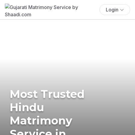
Login
Most Trusted
Hindu
Matrimony
Service in