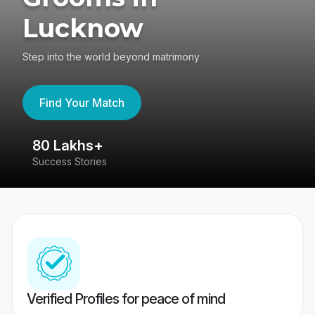
Lucknow
Step into the world beyond matrimony
Find Your Match
80 Lakhs+
4
Success Stories
41
Verified Profiles for peace of mind