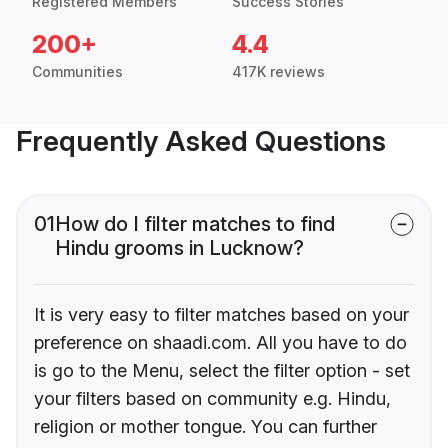
Registered Members
Success Stories
200+
4.4
Communities
417K reviews
Frequently Asked Questions
01
How do I filter matches to find
Hindu grooms in Lucknow?
It is very easy to filter matches based on your
preference on shaadi.com. All you have to do
is go to the Menu, select the filter option - set
your filters based on community e.g. Hindu,
religion or mother tongue. You can further