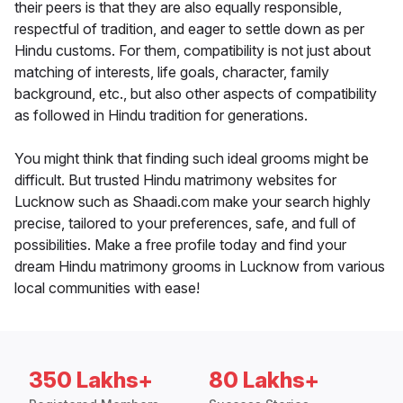
their peers is that they are also equally responsible,
respectful of tradition, and eager to settle down as per
Hindu customs. For them, compatibility is not just about
matching of interests, life goals, character, family
background, etc., but also other aspects of compatibility
as followed in Hindu tradition for generations.
You might think that finding such ideal grooms might be
difficult. But trusted Hindu matrimony websites for
Lucknow such as Shaadi.com make your search highly
precise, tailored to your preferences, safe, and full of
possibilities. Make a free profile today and find your
dream Hindu matrimony grooms in Lucknow from various
local communities with ease!
350 Lakhs+
80 Lakhs+