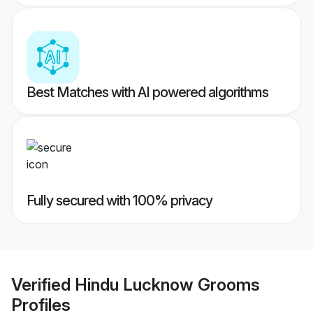
Best Matches with AI powered algorithms
Fully secured with 100% privacy
Verified
Hindu Lucknow Grooms
Profiles