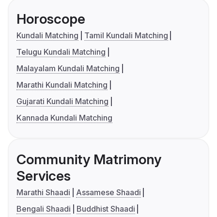
Horoscope
Kundali Matching
Tamil Kundali Matching
Telugu Kundali Matching
Malayalam Kundali Matching
Marathi Kundali Matching
Gujarati Kundali Matching
Kannada Kundali Matching
Community Matrimony
Services
Marathi Shaadi
Assamese Shaadi
Bengali Shaadi
Buddhist Shaadi