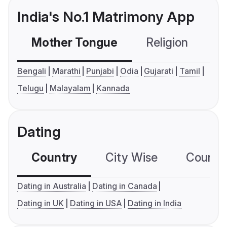
India's No.1 Matrimony App
Mother Tongue
Religion
C
Bengali
Marathi
Punjabi
Odia
Gujarati
Tamil
Telugu
Malayalam
Kannada
Dating
Country
City Wise
Country
Dating in Australia
Dating in Canada
Dating in UK
Dating in USA
Dating in India