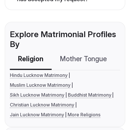
Explore Matrimonial Profiles
By
Religion
Mother Tongue
C
Hindu Lucknow Matrimony
Muslim Lucknow Matrimony
Sikh Lucknow Matrimony
Buddhist Matrimony
Christian Lucknow Matrimony
Jain Lucknow Matrimony
More Religions