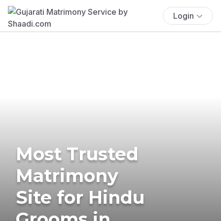
Login
Most Trusted
Matrimony
Site for Hindu
Grooms in