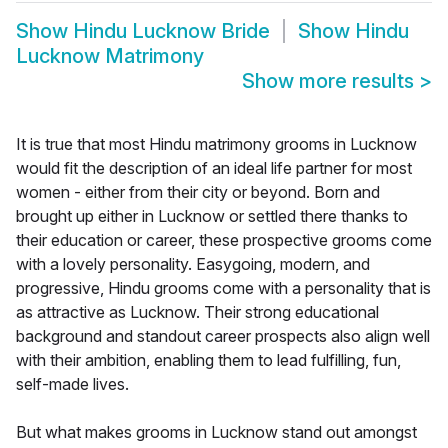
Show
Hindu Lucknow Bride
Show
Hindu
Lucknow Matrimony
Show more results
>
It is true that most Hindu matrimony grooms in Lucknow
would fit the description of an ideal life partner for most
women - either from their city or beyond. Born and
brought up either in Lucknow or settled there thanks to
their education or career, these prospective grooms come
with a lovely personality. Easygoing, modern, and
progressive, Hindu grooms come with a personality that is
as attractive as Lucknow. Their strong educational
background and standout career prospects also align well
with their ambition, enabling them to lead fulfilling, fun,
self-made lives.
But what makes grooms in Lucknow stand out amongst