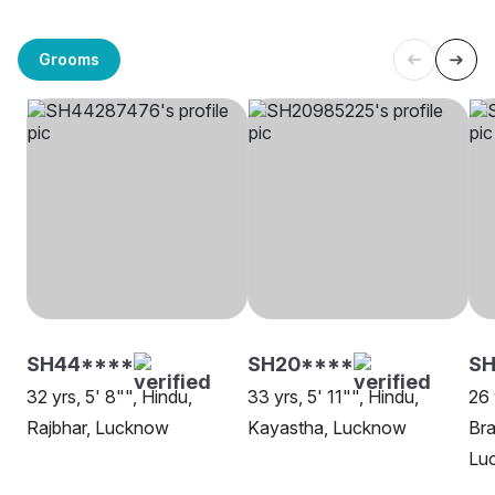
Grooms
SH44****
SH20****
S
32 yrs, 5' 8"", Hindu,
33 yrs, 5' 11"", Hindu,
26 
Rajbhar, Lucknow
Kayastha, Lucknow
Bra
Lu