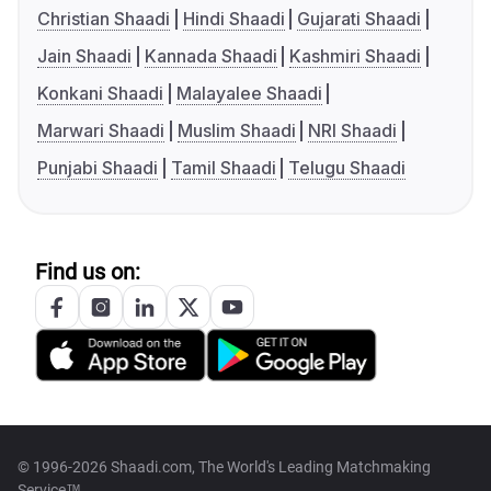
Christian Shaadi
Hindi Shaadi
Gujarati Shaadi
Jain Shaadi
Kannada Shaadi
Kashmiri Shaadi
Konkani Shaadi
Malayalee Shaadi
Marwari Shaadi
Muslim Shaadi
NRI Shaadi
Punjabi Shaadi
Tamil Shaadi
Telugu Shaadi
Find us on:
© 1996-2026 Shaadi.com, The World's Leading Matchmaking
Service™