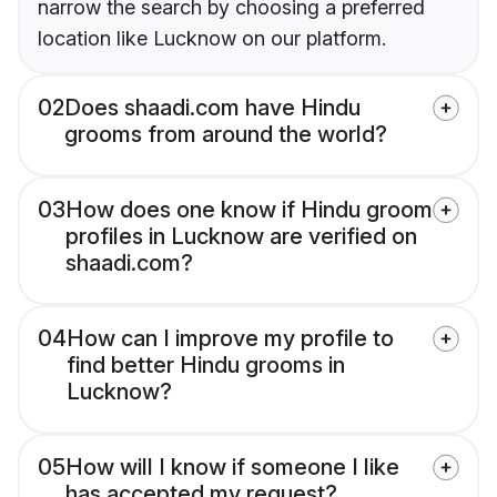
narrow the search by choosing a preferred
location like Lucknow on our platform.
02
Does shaadi.com have Hindu
grooms from around the world?
03
How does one know if Hindu groom
profiles in Lucknow are verified on
shaadi.com?
04
How can I improve my profile to
find better Hindu grooms in
Lucknow?
05
How will I know if someone I like
has accepted my request?