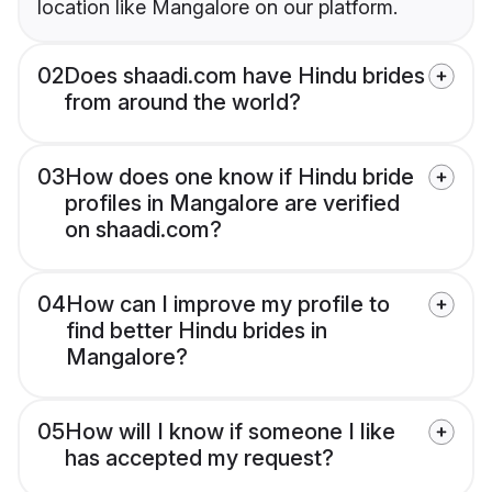
location like Mangalore on our platform.
02
Does shaadi.com have Hindu brides
from around the world?
03
How does one know if Hindu bride
profiles in Mangalore are verified
on shaadi.com?
04
How can I improve my profile to
find better Hindu brides in
Mangalore?
05
How will I know if someone I like
has accepted my request?