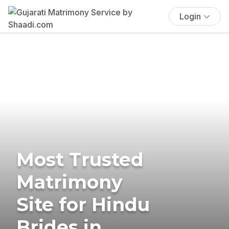
Login
Most Trusted
Matrimony
Site for Hindu
Brides in