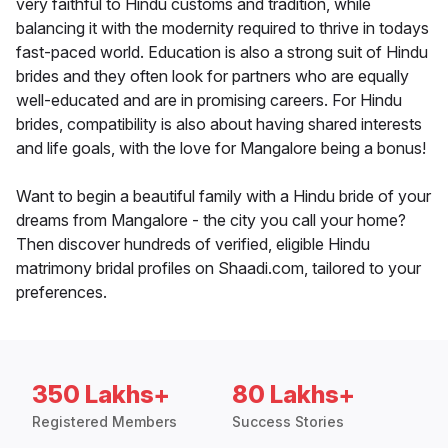
very faithful to Hindu customs and tradition, while
balancing it with the modernity required to thrive in todays
fast-paced world. Education is also a strong suit of Hindu
brides and they often look for partners who are equally
well-educated and are in promising careers. For Hindu
brides, compatibility is also about having shared interests
and life goals, with the love for Mangalore being a bonus!
Want to begin a beautiful family with a Hindu bride of your
dreams from Mangalore - the city you call your home?
Then discover hundreds of verified, eligible Hindu
matrimony bridal profiles on Shaadi.com, tailored to your
preferences.
350 Lakhs+
80 Lakhs+
Registered Members
Success Stories