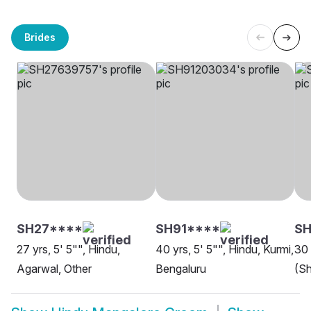
Brides
SH27****
SH91****
S
27 yrs, 5' 5"", Hindu,
40 yrs, 5' 5"", Hindu, Kurmi,
30 
Agarwal, Other
Bengaluru
(Sh