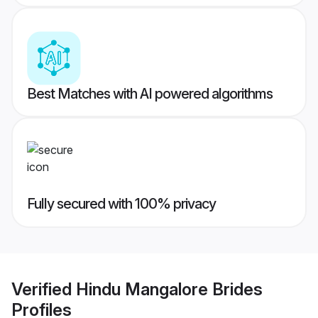
Best Matches with AI powered algorithms
Fully secured with 100% privacy
Verified
Hindu Mangalore Brides
Profiles