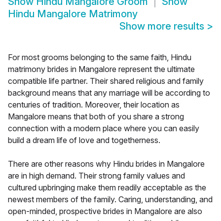
Show
Hindu Mangalore Groom
Show
Hindu Mangalore Matrimony
Show more results
>
For most grooms belonging to the same faith, Hindu
matrimony brides in Mangalore represent the ultimate
compatible life partner. Their shared religious and family
background means that any marriage will be according to
centuries of tradition. Moreover, their location as
Mangalore means that both of you share a strong
connection with a modern place where you can easily
build a dream life of love and togetherness.
There are other reasons why Hindu brides in Mangalore
are in high demand. Their strong family values and
cultured upbringing make them readily acceptable as the
newest members of the family. Caring, understanding, and
open-minded, prospective brides in Mangalore are also