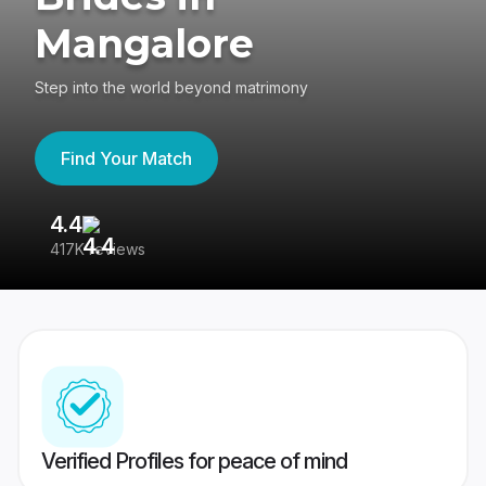
Mangalore
Step into the world beyond matrimony
Find Your Match
4.4
3
417K reviews
Re
Verified Profiles for peace of mind