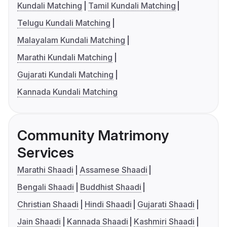
Kundali Matching
Tamil Kundali Matching
Telugu Kundali Matching
Malayalam Kundali Matching
Marathi Kundali Matching
Gujarati Kundali Matching
Kannada Kundali Matching
Community Matrimony
Services
Marathi Shaadi
Assamese Shaadi
Bengali Shaadi
Buddhist Shaadi
Christian Shaadi
Hindi Shaadi
Gujarati Shaadi
Jain Shaadi
Kannada Shaadi
Kashmiri Shaadi