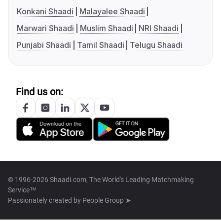
Konkani Shaadi
Malayalee Shaadi
Marwari Shaadi
Muslim Shaadi
NRI Shaadi
Punjabi Shaadi
Tamil Shaadi
Telugu Shaadi
Find us on:
© 1996-2026 Shaadi.com, The World's Leading Matchmaking
Service™
Passionately created by
People Group ➤