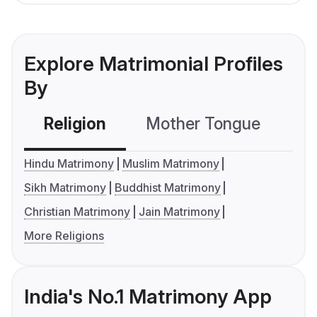
Explore Matrimonial Profiles
By
Religion
Mother Tongue
C
Hindu Matrimony
Muslim Matrimony
Sikh Matrimony
Buddhist Matrimony
Christian Matrimony
Jain Matrimony
More Religions
India's No.1 Matrimony App