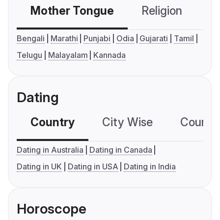
Mother Tongue
Religion
C
Bengali
Marathi
Punjabi
Odia
Gujarati
Tamil
Telugu
Malayalam
Kannada
Dating
Country
City Wise
Country
Dating in Australia
Dating in Canada
Dating in UK
Dating in USA
Dating in India
Horoscope