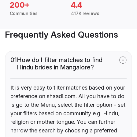
200+
4.4
Communities
417K reviews
Frequently Asked Questions
01
How do I filter matches to find
Hindu brides in Mangalore?
It is very easy to filter matches based on your
preference on shaadi.com. All you have to do
is go to the Menu, select the filter option - set
your filters based on community e.g. Hindu,
religion or mother tongue. You can further
narrow the search by choosing a preferred