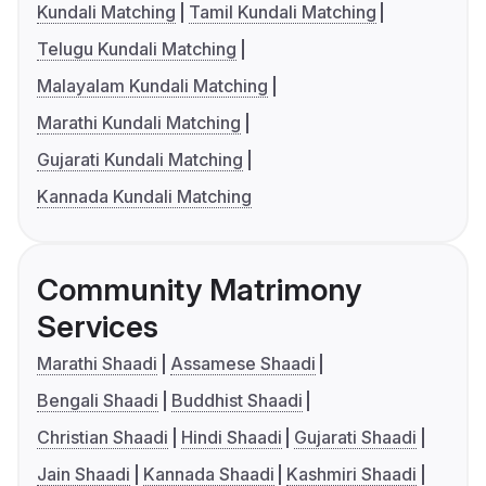
Kundali Matching
Tamil Kundali Matching
Telugu Kundali Matching
Malayalam Kundali Matching
Marathi Kundali Matching
Gujarati Kundali Matching
Kannada Kundali Matching
Community Matrimony
Services
Marathi Shaadi
Assamese Shaadi
Bengali Shaadi
Buddhist Shaadi
Christian Shaadi
Hindi Shaadi
Gujarati Shaadi
Jain Shaadi
Kannada Shaadi
Kashmiri Shaadi