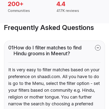
200+
4.4
Communities
417K reviews
Frequently Asked Questions
01
How do I filter matches to find
Hindu grooms in Meerut?
It is very easy to filter matches based on your
preference on shaadi.com. All you have to do
is go to the Menu, select the filter option - set
your filters based on community e.g. Hindu,
religion or mother tongue. You can further
narrow the search by choosing a preferred