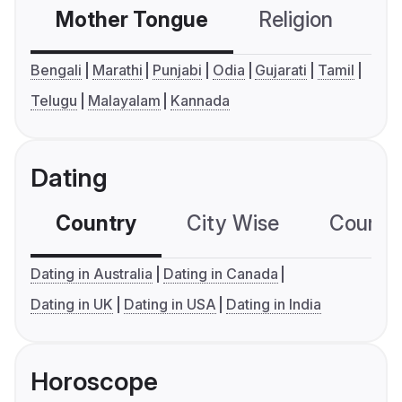
Mother Tongue
Religion
C
Bengali
Marathi
Punjabi
Odia
Gujarati
Tamil
Telugu
Malayalam
Kannada
Dating
Country
City Wise
Country
Dating in Australia
Dating in Canada
Dating in UK
Dating in USA
Dating in India
Horoscope