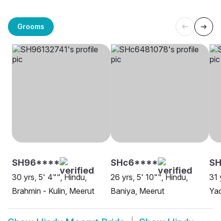
Grooms
SH96****
SHc6****
S
30 yrs, 5' 4"", Hindu,
26 yrs, 5' 10"", Hindu,
31 
Brahmin - Kulin, Meerut
Baniya, Meerut
Yad