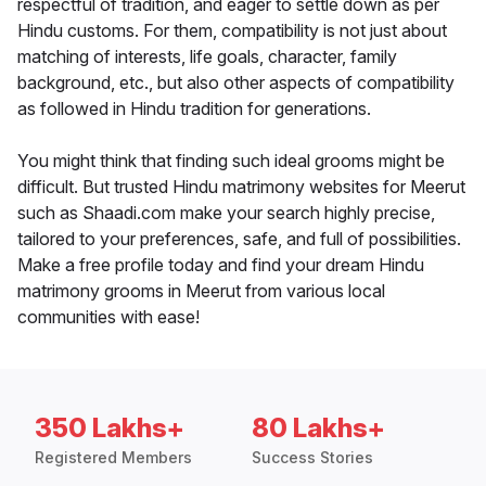
respectful of tradition, and eager to settle down as per
Hindu customs. For them, compatibility is not just about
matching of interests, life goals, character, family
background, etc., but also other aspects of compatibility
as followed in Hindu tradition for generations.
You might think that finding such ideal grooms might be
difficult. But trusted Hindu matrimony websites for Meerut
such as Shaadi.com make your search highly precise,
tailored to your preferences, safe, and full of possibilities.
Make a free profile today and find your dream Hindu
matrimony grooms in Meerut from various local
communities with ease!
350 Lakhs+
80 Lakhs+
Registered Members
Success Stories