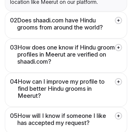
location like Meerut on our platform.
02
Does shaadi.com have Hindu
grooms from around the world?
03
How does one know if Hindu groom
profiles in Meerut are verified on
shaadi.com?
04
How can I improve my profile to
find better Hindu grooms in
Meerut?
05
How will I know if someone I like
has accepted my request?