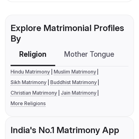
Explore Matrimonial Profiles
By
Religion
Mother Tongue
C
Hindu Matrimony
Muslim Matrimony
Sikh Matrimony
Buddhist Matrimony
Christian Matrimony
Jain Matrimony
More Religions
India's No.1 Matrimony App