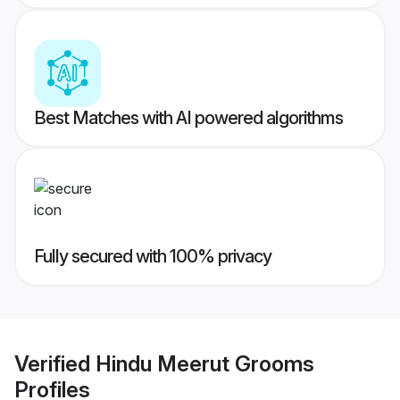
Best Matches with AI powered algorithms
Fully secured with 100% privacy
Verified
Hindu Meerut Grooms
Profiles