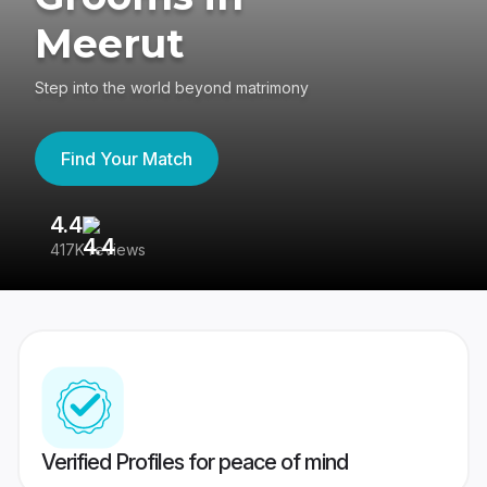
Meerut
Step into the world beyond matrimony
Find Your Match
4.4
3
417K reviews
Re
Verified Profiles for peace of mind