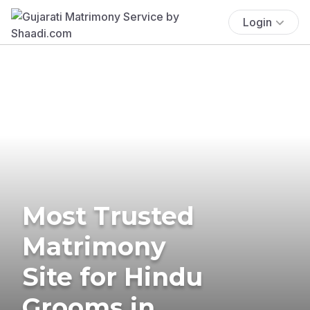
Login
Most Trusted
Matrimony
Site for Hindu
Grooms in