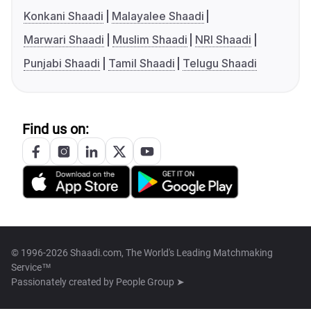
Konkani Shaadi
Malayalee Shaadi
Marwari Shaadi
Muslim Shaadi
NRI Shaadi
Punjabi Shaadi
Tamil Shaadi
Telugu Shaadi
Find us on:
© 1996-2026 Shaadi.com, The World's Leading Matchmaking
Service™
Passionately created by
People Group ➤