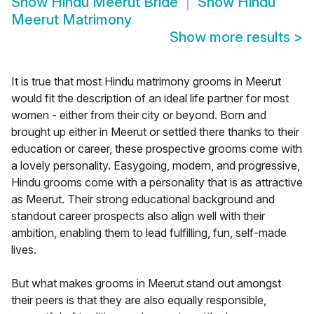
Show
Hindu Meerut Bride
Show
Hindu
Meerut Matrimony
Show more results
>
It is true that most Hindu matrimony grooms in Meerut
would fit the description of an ideal life partner for most
women - either from their city or beyond. Born and
brought up either in Meerut or settled there thanks to their
education or career, these prospective grooms come with
a lovely personality. Easygoing, modern, and progressive,
Hindu grooms come with a personality that is as attractive
as Meerut. Their strong educational background and
standout career prospects also align well with their
ambition, enabling them to lead fulfilling, fun, self-made
lives.
But what makes grooms in Meerut stand out amongst
their peers is that they are also equally responsible,