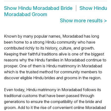
Show
Hindu Moradabad Bride
Show
Hindu
Moradabad Groom
Show more results
>
Known by many popular names, Moradabad has long
been home to a strong Hindu community who have
contributed richly to its history, culture, and growth.
Keeping their faithful traditions alive is one of the biggest
reasons why the Hindu families in Moradabad continue to
prosper. One of them is Hindu matrimony in Moradabad
which is the trusted method for community members to
discover eligible Hindu brides and grooms in the region.
Even today, Hindu matrimony in Moradabad follows its
traditional customs that have been passed through
generations to ensure the compatibility of the bride and
groom. Add to it the rise of convenient online Moradabad