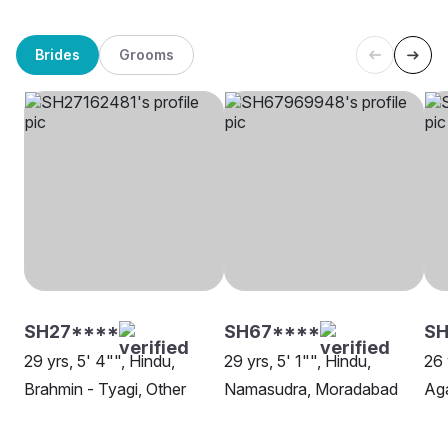
Brides
Grooms
SH27****
SH67****
SH
29 yrs, 5' 4"", Hindu,
29 yrs, 5' 1"", Hindu,
26 
Brahmin - Tyagi, Other
Namasudra, Moradabad
Ag