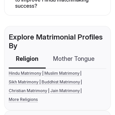
success?
Explore Matrimonial Profiles
By
Religion
Mother Tongue
C
Hindu Matrimony
Muslim Matrimony
Sikh Matrimony
Buddhist Matrimony
Christian Matrimony
Jain Matrimony
More Religions