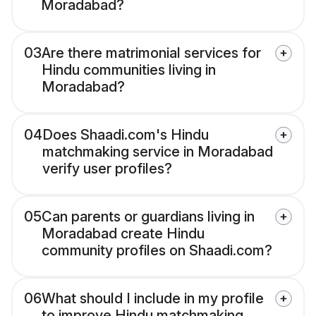
Moradabad?
03
Are there matrimonial services for
Hindu communities living in
Moradabad?
04
Does Shaadi.com's Hindu
matchmaking service in Moradabad
verify user profiles?
05
Can parents or guardians living in
Moradabad create Hindu
community profiles on Shaadi.com?
06
What should I include in my profile
to improve Hindu matchmaking