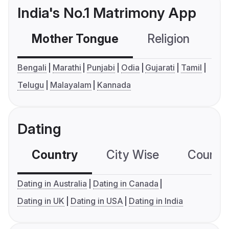
India's No.1 Matrimony App
Mother Tongue
Religion
C
Bengali
Marathi
Punjabi
Odia
Gujarati
Tamil
Telugu
Malayalam
Kannada
Dating
Country
City Wise
Country
Dating in Australia
Dating in Canada
Dating in UK
Dating in USA
Dating in India