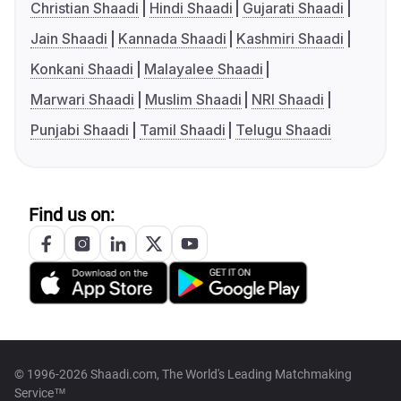
Christian Shaadi
Hindi Shaadi
Gujarati Shaadi
Jain Shaadi
Kannada Shaadi
Kashmiri Shaadi
Konkani Shaadi
Malayalee Shaadi
Marwari Shaadi
Muslim Shaadi
NRI Shaadi
Punjabi Shaadi
Tamil Shaadi
Telugu Shaadi
Find us on:
© 1996-2026 Shaadi.com, The World's Leading Matchmaking
Service™