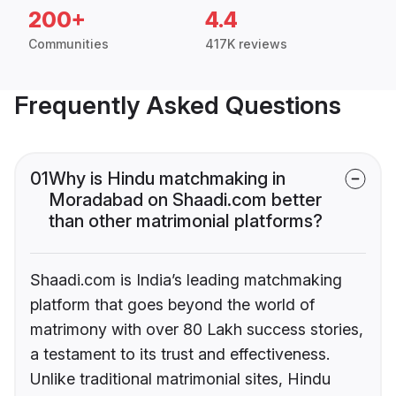
200+
4.4
Communities
417K reviews
Frequently Asked Questions
01
Why is Hindu matchmaking in
Moradabad on Shaadi.com better
than other matrimonial platforms?
Shaadi.com is India’s leading matchmaking
platform that goes beyond the world of
matrimony with over 80 Lakh success stories,
a testament to its trust and effectiveness.
Unlike traditional matrimonial sites, Hindu