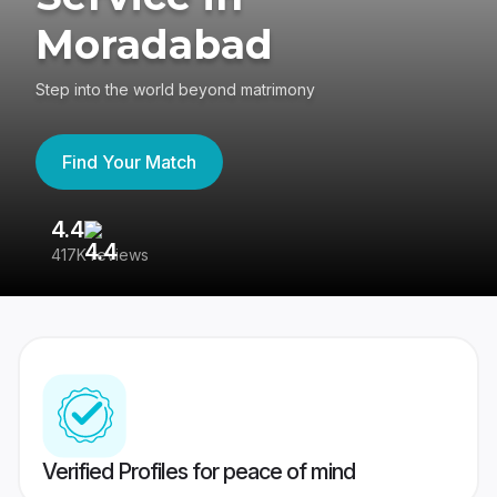
Moradabad
Step into the world beyond matrimony
Find Your Match
4.4
3
417K reviews
Re
Verified Profiles for peace of mind