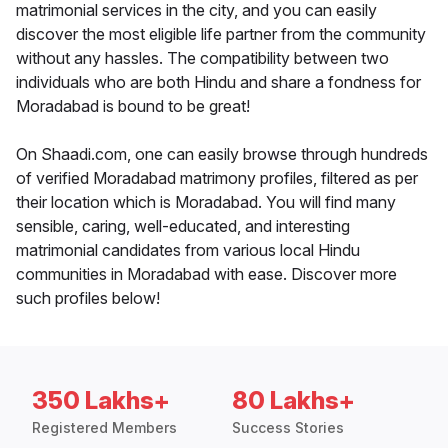
matrimonial services in the city, and you can easily
discover the most eligible life partner from the community
without any hassles. The compatibility between two
individuals who are both Hindu and share a fondness for
Moradabad is bound to be great!
On Shaadi.com, one can easily browse through hundreds
of verified Moradabad matrimony profiles, filtered as per
their location which is Moradabad. You will find many
sensible, caring, well-educated, and interesting
matrimonial candidates from various local Hindu
communities in Moradabad with ease. Discover more
such profiles below!
350 Lakhs+
80 Lakhs+
Registered Members
Success Stories