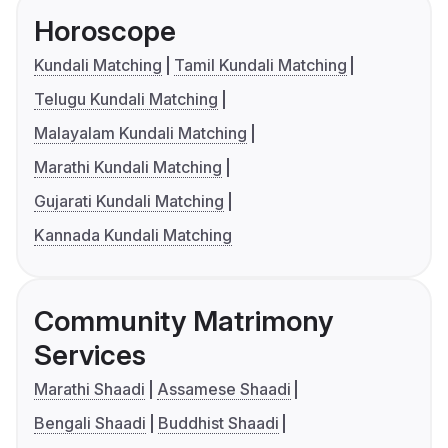
Horoscope
Kundali Matching
Tamil Kundali Matching
Telugu Kundali Matching
Malayalam Kundali Matching
Marathi Kundali Matching
Gujarati Kundali Matching
Kannada Kundali Matching
Community Matrimony
Services
Marathi Shaadi
Assamese Shaadi
Bengali Shaadi
Buddhist Shaadi