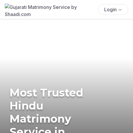
Login
Most Trusted
Hindu
Matrimony
Service in