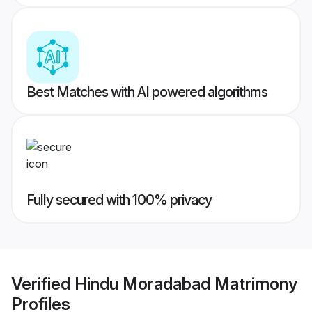
Best Matches with AI powered algorithms
Fully secured with 100% privacy
Verified
Hindu Moradabad Matrimony
Profiles