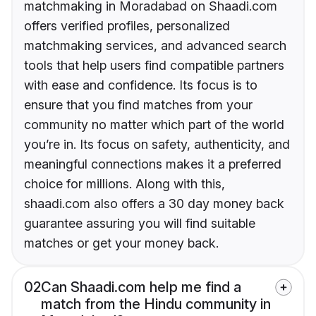
matchmaking in Moradabad on Shaadi.com
offers verified profiles, personalized
matchmaking services, and advanced search
tools that help users find compatible partners
with ease and confidence. Its focus is to
ensure that you find matches from your
community no matter which part of the world
you’re in. Its focus on safety, authenticity, and
meaningful connections makes it a preferred
choice for millions. Along with this,
shaadi.com also offers a 30 day money back
guarantee assuring you will find suitable
matches or get your money back.
02
Can Shaadi.com help me find a
match from the Hindu community in