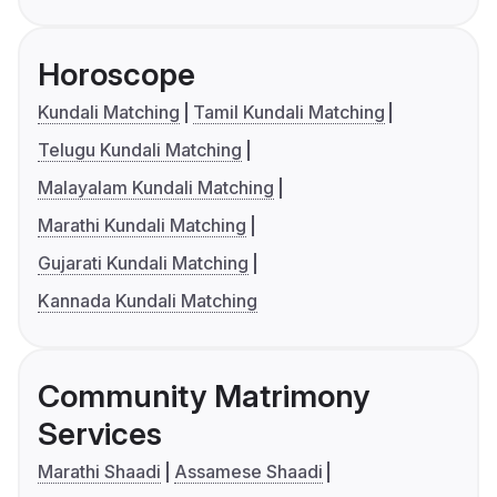
Horoscope
Kundali Matching
Tamil Kundali Matching
Telugu Kundali Matching
Malayalam Kundali Matching
Marathi Kundali Matching
Gujarati Kundali Matching
Kannada Kundali Matching
Community Matrimony
Services
Marathi Shaadi
Assamese Shaadi