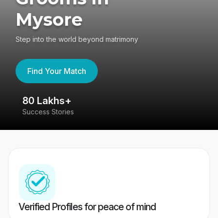
Mysore
Step into the world beyond matrimony
Find Your Match
80 Lakhs+
4
Success Stories
41
Verified Profiles for peace of mind