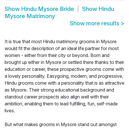
Show
Hindu Mysore Bride
Show
Hindu
Mysore Matrimony
Show more results
>
It is true that most Hindu matrimony grooms in Mysore
would fit the description of an ideal life partner for most
women - either from their city or beyond. Born and
brought up either in Mysore or settled there thanks to their
education or career, these prospective grooms come with
a lovely personality. Easygoing, modern, and progressive,
Hindu grooms come with a personality that is as attractive
as Mysore. Their strong educational background and
standout career prospects also align well with their
ambition, enabling them to lead fulfilling, fun, self-made
lives.
But what makes grooms in Mysore stand out amongst