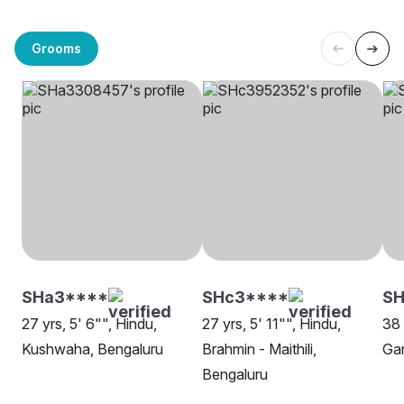
Grooms
SHa3****
SHc3****
SH
27 yrs, 5' 6"", Hindu,
27 yrs, 5' 11"", Hindu,
38 
Kushwaha, Bengaluru
Brahmin - Maithili,
Gan
Bengaluru