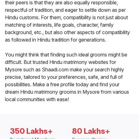
their peers is that they are also equally responsible,
respectful of tradition, and eager to settle down as per
Hindu customs. For them, compatibility is not just about
matching of interests, life goals, character, family
background, etc., but also other aspects of compatibility
as followed in Hindu tradition for generations.
You might think that finding such ideal grooms might be
difficult. But trusted Hindu matrimony websites for
Mysore such as Shaadi.com make your search highly
precise, tailored to your preferences, safe, and full of
possibilities. Make a free profile today and find your
dream Hindu matrimony grooms in Mysore from various
local communities with ease!
350 Lakhs+
80 Lakhs+