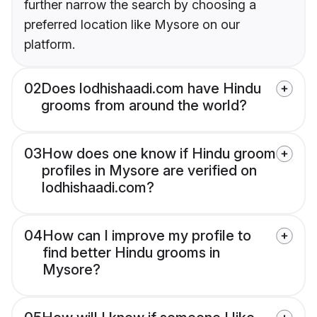
further narrow the search by choosing a
preferred location like Mysore on our
platform.
02
Does lodhishaadi.com have Hindu
grooms from around the world?
03
How does one know if Hindu groom
profiles in Mysore are verified on
lodhishaadi.com?
04
How can I improve my profile to
find better Hindu grooms in
Mysore?