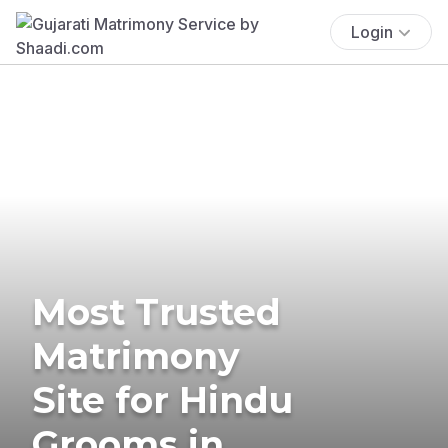
Login
Most Trusted
Matrimony
Site for Hindu
Grooms in