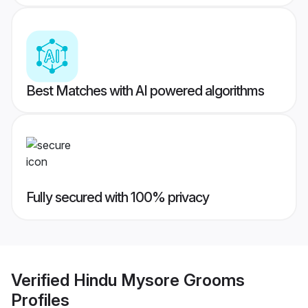
Best Matches with AI powered algorithms
Fully secured with 100% privacy
Verified
Hindu Mysore Grooms
Profiles