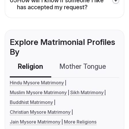
05
How will I know if someone I like
has accepted my request?
Explore Matrimonial Profiles
By
Religion
Mother Tongue
C
Hindu Mysore Matrimony
Muslim Mysore Matrimony
Sikh Matrimony
Buddhist Matrimony
Christian Mysore Matrimony
Jain Mysore Matrimony
More Religions