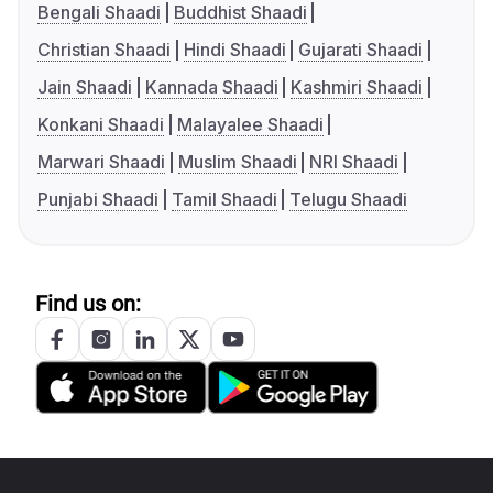
Bengali Shaadi
Buddhist Shaadi
Christian Shaadi
Hindi Shaadi
Gujarati Shaadi
Jain Shaadi
Kannada Shaadi
Kashmiri Shaadi
Konkani Shaadi
Malayalee Shaadi
Marwari Shaadi
Muslim Shaadi
NRI Shaadi
Punjabi Shaadi
Tamil Shaadi
Telugu Shaadi
Find us on: