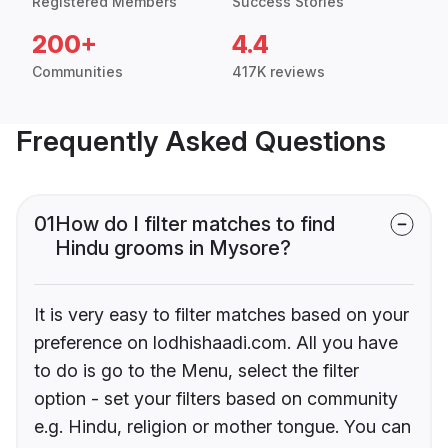
Registered Members
Success Stories
200+
4.4
Communities
417K reviews
Frequently Asked Questions
01
How do I filter matches to find
Hindu grooms in Mysore?
It is very easy to filter matches based on your
preference on lodhishaadi.com. All you have
to do is go to the Menu, select the filter
option - set your filters based on community
e.g. Hindu, religion or mother tongue. You can