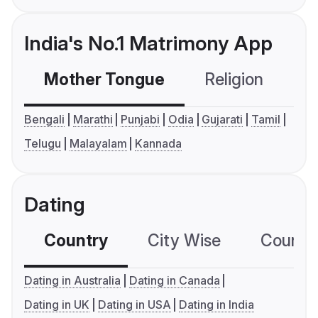
India's No.1 Matrimony App
Mother Tongue
Religion
C
Bengali
Marathi
Punjabi
Odia
Gujarati
Tamil
Telugu
Malayalam
Kannada
Dating
Country
City Wise
Country
Dating in Australia
Dating in Canada
Dating in UK
Dating in USA
Dating in India