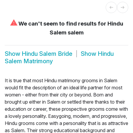
⚠
We can't seem to find results for
Hindu
Salem salem
Show
Hindu Salem Bride
Show
Hindu
Salem Matrimony
It is true that most Hindu matrimony grooms in Salem
would fit the description of an ideal life partner for most
women - either from their city or beyond. Born and
brought up either in Salem or settled there thanks to their
education or career, these prospective grooms come with
a lovely personality. Easygoing, modern, and progressive,
Hindu grooms come with a personality that is as attractive
as Salem. Their strong educational background and