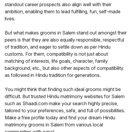
standout career prospects also align well with their
ambition, enabling them to lead fulfilling, fun, self-made
lives.
But what makes grooms in Salem stand out amongst their
peers is that they are also equally responsible, respectful
of tradition, and eager to settle down as per Hindu
customs. For them, compatibility is not just about
matching of interests, life goals, character, family
background, etc., but also other aspects of compatibility
as followed in Hindu tradition for generations.
You might think that finding such ideal grooms might be
difficult. But trusted Hindu matrimony websites for Salem
such as Shaadi.com make your search highly precise,
tailored to your preferences, safe, and full of possibilities.
Make a free profile today and find your dream Hindu
matrimony grooms in Salem from various local
communities with ease!