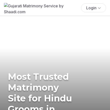
Login
Most Trusted
Matrimony
Site for Hindu
Grooms in