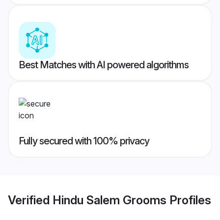
Best Matches with AI powered algorithms
Fully secured with 100% privacy
Verified
Hindu Salem Grooms
Profiles