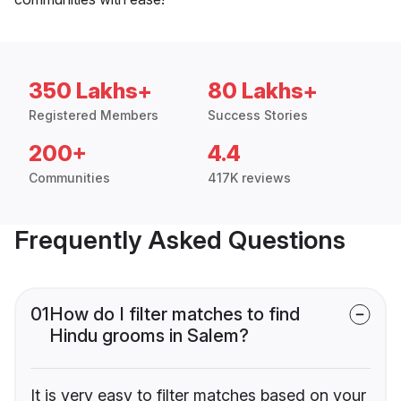
350 Lakhs+
80 Lakhs+
Registered Members
Success Stories
200+
4.4
Communities
417K reviews
Frequently Asked Questions
01
How do I filter matches to find
Hindu grooms in Salem?
It is very easy to filter matches based on your