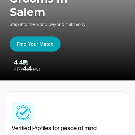
Salem
Step into the world beyond matrimony
Find Your Match
4.4
3
417K reviews
Re
Verified Profiles for peace of mind