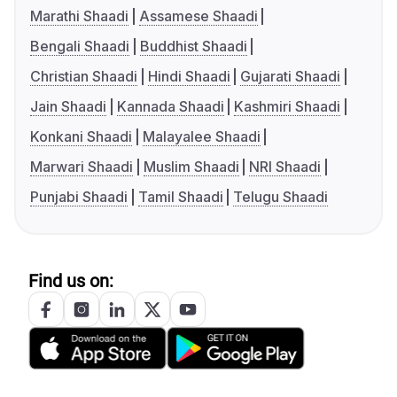
Marathi Shaadi
Assamese Shaadi
Bengali Shaadi
Buddhist Shaadi
Christian Shaadi
Hindi Shaadi
Gujarati Shaadi
Jain Shaadi
Kannada Shaadi
Kashmiri Shaadi
Konkani Shaadi
Malayalee Shaadi
Marwari Shaadi
Muslim Shaadi
NRI Shaadi
Punjabi Shaadi
Tamil Shaadi
Telugu Shaadi
Find us on: