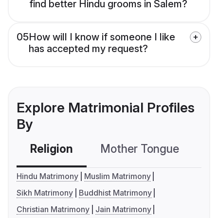
find better Hindu grooms in Salem?
05
How will I know if someone I like
has accepted my request?
Explore Matrimonial Profiles
By
Religion
Mother Tongue
C
Hindu Matrimony
Muslim Matrimony
Sikh Matrimony
Buddhist Matrimony
Christian Matrimony
Jain Matrimony