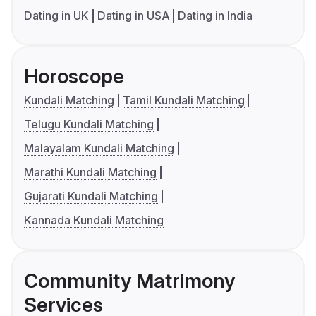
Dating in UK
Dating in USA
Dating in India
Horoscope
Kundali Matching
Tamil Kundali Matching
Telugu Kundali Matching
Malayalam Kundali Matching
Marathi Kundali Matching
Gujarati Kundali Matching
Kannada Kundali Matching
Community Matrimony
Services