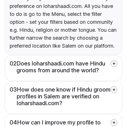
preference on loharshaadi.com. All you have
to do is go to the Menu, select the filter
option - set your filters based on community
e.g. Hindu, religion or mother tongue. You can
further narrow the search by choosing a
preferred location like Salem on our platform.
02
Does loharshaadi.com have Hindu
grooms from around the world?
03
How does one know if Hindu groom
profiles in Salem are verified on
loharshaadi.com?
04
How can I improve my profile to