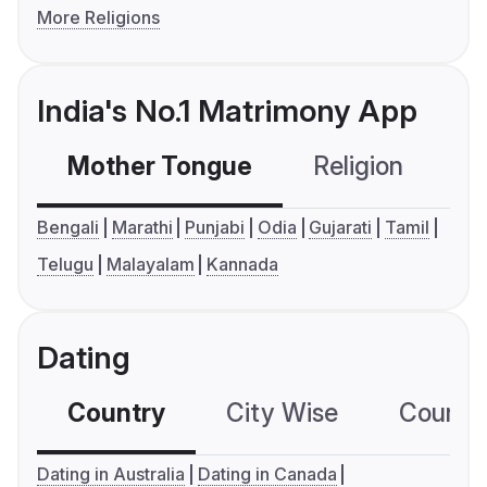
More Religions
India's No.1 Matrimony App
Mother Tongue
Religion
C
Bengali
Marathi
Punjabi
Odia
Gujarati
Tamil
Telugu
Malayalam
Kannada
Dating
Country
City Wise
Country
Dating in Australia
Dating in Canada