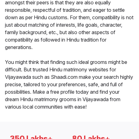
amongst their peers is that they are also equally
responsible, respectful of tradition, and eager to settle
down as per Hindu customs. For them, compatibility is not
just about matching of interests, life goals, character,
family background, etc., but also other aspects of
compatibility as followed in Hindu tradition for
generations.
You might think that finding such ideal grooms might be
difficult. But trusted Hindu matrimony websites for
Vijayawada such as Shaadi.com make your search highly
precise, tailored to your preferences, safe, and full of
possibilities. Make a free profile today and find your
dream Hindu matrimony grooms in Vijayawada from
various local communities with ease!
350 Lakhs+
80 Lakhs+