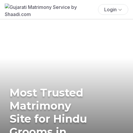
Login
Most Trusted
Matrimony
Site for Hindu
Grooms in