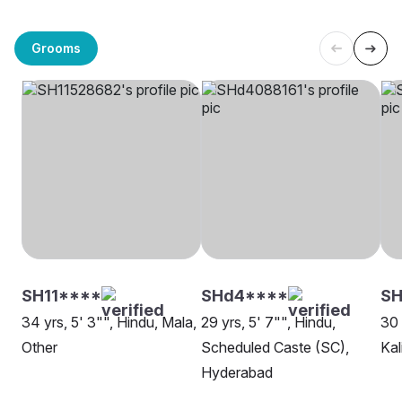
Grooms
SH11****
SHd4****
SH
34 yrs, 5' 3"", Hindu, Mala,
29 yrs, 5' 7"", Hindu,
30 
Other
Scheduled Caste (SC),
Kal
Hyderabad