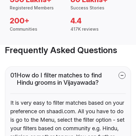
Registered Members
Success Stories
200+
4.4
Communities
417K reviews
Frequently Asked Questions
01
How do I filter matches to find
Hindu grooms in Vijayawada?
It is very easy to filter matches based on your
preference on shaadi.com. All you have to do
is go to the Menu, select the filter option - set
your filters based on community e.g. Hindu,