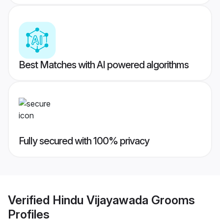
Best Matches with AI powered algorithms
Fully secured with 100% privacy
Verified
Hindu Vijayawada Grooms
Profiles