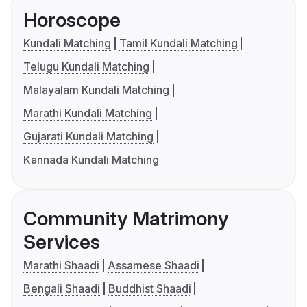
Horoscope
Kundali Matching
Tamil Kundali Matching
Telugu Kundali Matching
Malayalam Kundali Matching
Marathi Kundali Matching
Gujarati Kundali Matching
Kannada Kundali Matching
Community Matrimony
Services
Marathi Shaadi
Assamese Shaadi
Bengali Shaadi
Buddhist Shaadi