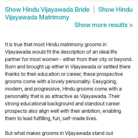
Show
Hindu Vijayawada Bride
Show
Hindu
Vijayawada Matrimony
Show more results
>
It is true that most Hindu matrimony grooms in
Vijayawada would fit the description of an ideal life
partner for most women - either from their city or beyond.
Born and brought up either in Vijayawada or settled there
thanks to their education or career, these prospective
grooms come with a lovely personality. Easygoing,
modern, and progressive, Hindu grooms come with a
personality that is as attractive as Vijayawada. Their
strong educational background and standout career
prospects also align well with their ambition, enabling
them to lead fulfilling, fun, self-made lives.
But what makes grooms in Vijayawada stand out