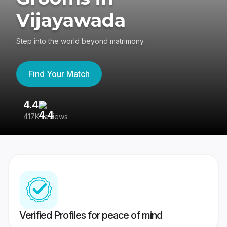
Vijayawada
Step into the world beyond matrimony
Find Your Match
4.4
3
417K reviews
Re
Verified Profiles for peace of mind