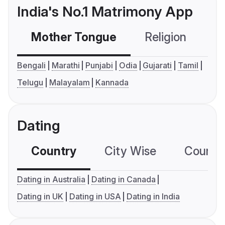
India's No.1 Matrimony App
Mother Tongue
Religion
C
Bengali
Marathi
Punjabi
Odia
Gujarati
Tamil
Telugu
Malayalam
Kannada
Dating
Country
City Wise
Country
Dating in Australia
Dating in Canada
Dating in UK
Dating in USA
Dating in India