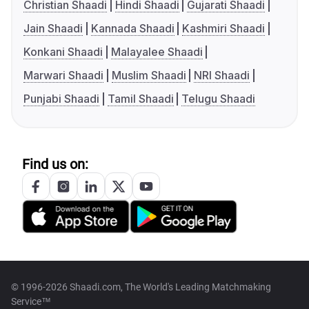
Christian Shaadi
Hindi Shaadi
Gujarati Shaadi
Jain Shaadi
Kannada Shaadi
Kashmiri Shaadi
Konkani Shaadi
Malayalee Shaadi
Marwari Shaadi
Muslim Shaadi
NRI Shaadi
Punjabi Shaadi
Tamil Shaadi
Telugu Shaadi
Find us on:
© 1996-2026 Shaadi.com, The World's Leading Matchmaking
Service™