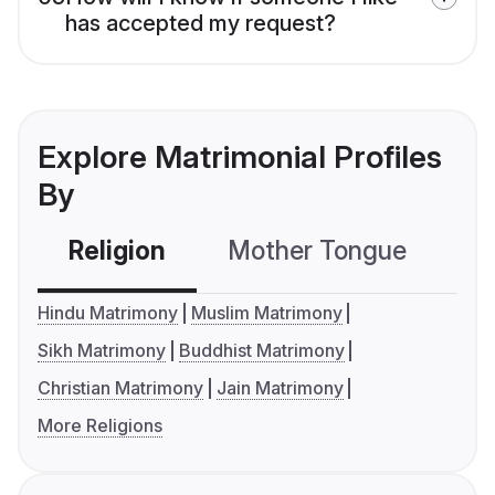
has accepted my request?
Explore Matrimonial Profiles
By
Religion
Mother Tongue
C
Hindu Matrimony
Muslim Matrimony
Sikh Matrimony
Buddhist Matrimony
Christian Matrimony
Jain Matrimony
More Religions