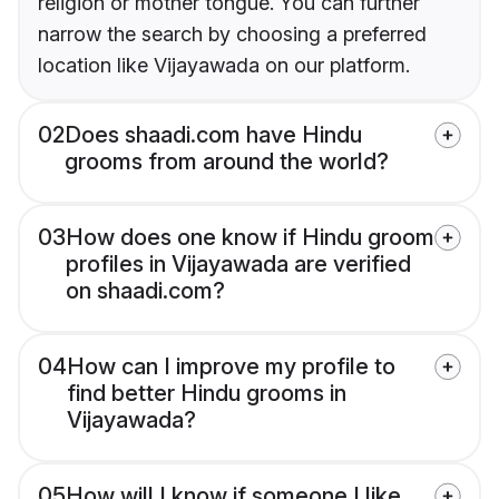
religion or mother tongue. You can further
narrow the search by choosing a preferred
location like Vijayawada on our platform.
02
Does shaadi.com have Hindu
grooms from around the world?
03
How does one know if Hindu groom
profiles in Vijayawada are verified
on shaadi.com?
04
How can I improve my profile to
find better Hindu grooms in
Vijayawada?
05
How will I know if someone I like