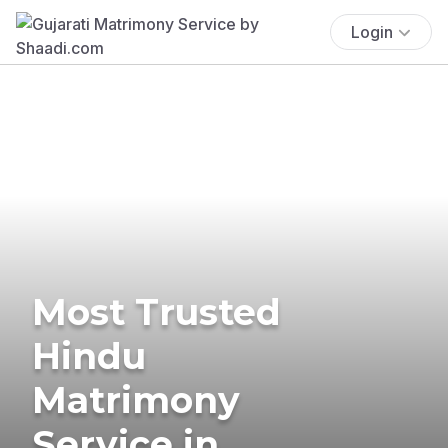
Login
Most Trusted
Hindu
Matrimony
Service in