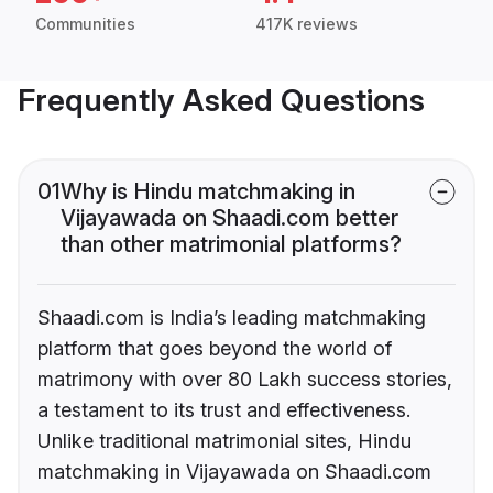
Communities
417K reviews
Frequently Asked Questions
01
Why is Hindu matchmaking in
Vijayawada on Shaadi.com better
than other matrimonial platforms?
Shaadi.com is India’s leading matchmaking
platform that goes beyond the world of
matrimony with over 80 Lakh success stories,
a testament to its trust and effectiveness.
Unlike traditional matrimonial sites, Hindu
matchmaking in Vijayawada on Shaadi.com