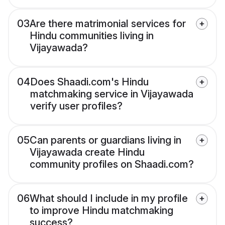
03
Are there matrimonial services for
Hindu communities living in
Vijayawada?
04
Does Shaadi.com's Hindu
matchmaking service in Vijayawada
verify user profiles?
05
Can parents or guardians living in
Vijayawada create Hindu
community profiles on Shaadi.com?
06
What should I include in my profile
to improve Hindu matchmaking
success?