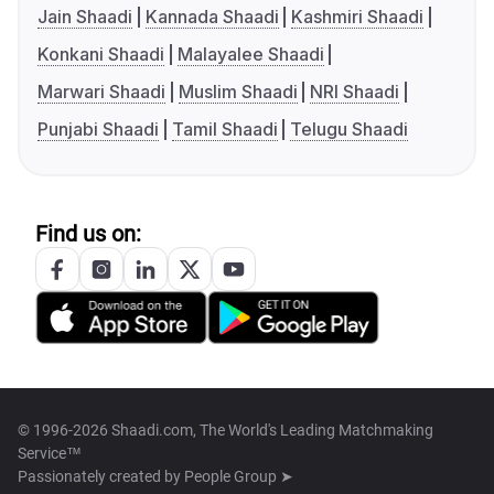
Jain Shaadi
Kannada Shaadi
Kashmiri Shaadi
Konkani Shaadi
Malayalee Shaadi
Marwari Shaadi
Muslim Shaadi
NRI Shaadi
Punjabi Shaadi
Tamil Shaadi
Telugu Shaadi
Find us on:
© 1996-2026 Shaadi.com, The World's Leading Matchmaking
Service™
Passionately created by
People Group ➤