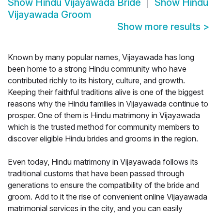
Show
Hindu Vijayawada Bride
Show
Hindu
Vijayawada Groom
Show more results
>
Known by many popular names, Vijayawada has long
been home to a strong Hindu community who have
contributed richly to its history, culture, and growth.
Keeping their faithful traditions alive is one of the biggest
reasons why the Hindu families in Vijayawada continue to
prosper. One of them is Hindu matrimony in Vijayawada
which is the trusted method for community members to
discover eligible Hindu brides and grooms in the region.
Even today, Hindu matrimony in Vijayawada follows its
traditional customs that have been passed through
generations to ensure the compatibility of the bride and
groom. Add to it the rise of convenient online Vijayawada
matrimonial services in the city, and you can easily