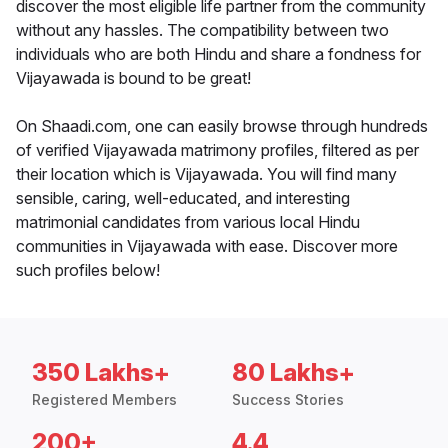
discover the most eligible life partner from the community
without any hassles. The compatibility between two
individuals who are both Hindu and share a fondness for
Vijayawada is bound to be great!
On Shaadi.com, one can easily browse through hundreds
of verified Vijayawada matrimony profiles, filtered as per
their location which is Vijayawada. You will find many
sensible, caring, well-educated, and interesting
matrimonial candidates from various local Hindu
communities in Vijayawada with ease. Discover more
such profiles below!
350 Lakhs+
80 Lakhs+
Registered Members
Success Stories
200+
4.4