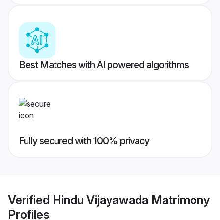
Best Matches with AI powered algorithms
Fully secured with 100% privacy
Verified
Hindu Vijayawada Matrimony
Profiles