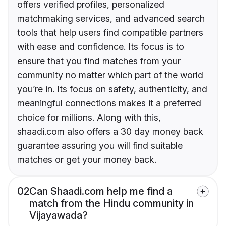
offers verified profiles, personalized
matchmaking services, and advanced search
tools that help users find compatible partners
with ease and confidence. Its focus is to
ensure that you find matches from your
community no matter which part of the world
you’re in. Its focus on safety, authenticity, and
meaningful connections makes it a preferred
choice for millions. Along with this,
shaadi.com also offers a 30 day money back
guarantee assuring you will find suitable
matches or get your money back.
02
Can Shaadi.com help me find a
match from the Hindu community in
Vijayawada?