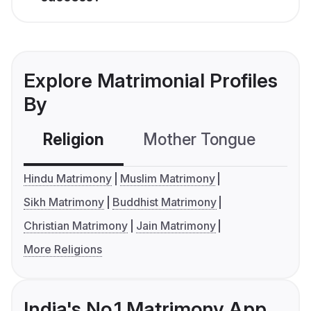
Explore Matrimonial Profiles
By
Religion
Mother Tongue
C
Hindu Matrimony
Muslim Matrimony
Sikh Matrimony
Buddhist Matrimony
Christian Matrimony
Jain Matrimony
More Religions
India's No.1 Matrimony App