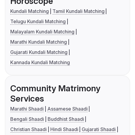
Horoscope
Kundali Matching
Tamil Kundali Matching
Telugu Kundali Matching
Malayalam Kundali Matching
Marathi Kundali Matching
Gujarati Kundali Matching
Kannada Kundali Matching
Community Matrimony
Services
Marathi Shaadi
Assamese Shaadi
Bengali Shaadi
Buddhist Shaadi
Christian Shaadi
Hindi Shaadi
Gujarati Shaadi