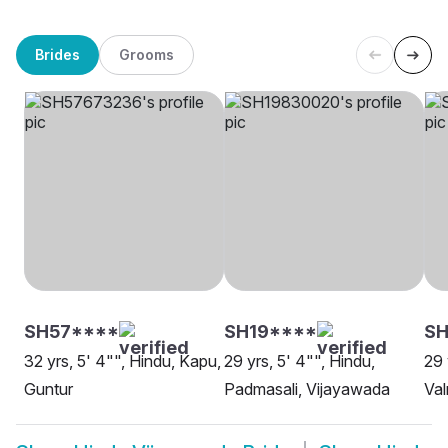
Brides
Grooms
SH57****
SH19****
SH
32 yrs, 5' 4"", Hindu, Kapu,
29 yrs, 5' 4"", Hindu,
29 
Guntur
Padmasali, Vijayawada
Val