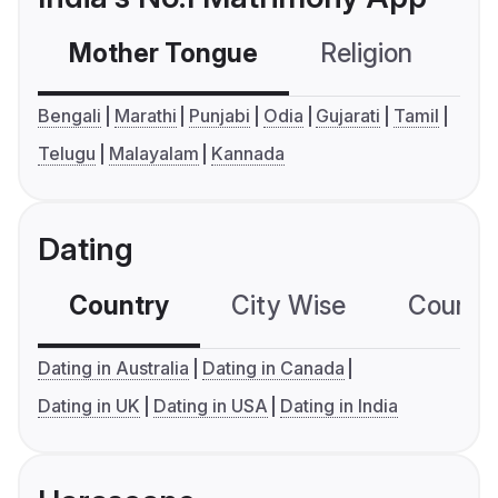
Mother Tongue
Religion
C
Bengali
Marathi
Punjabi
Odia
Gujarati
Tamil
Telugu
Malayalam
Kannada
Dating
Country
City Wise
Country
Dating in Australia
Dating in Canada
Dating in UK
Dating in USA
Dating in India