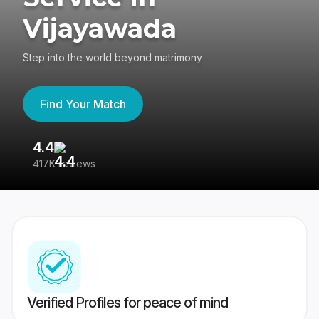
Vijayawada
Step into the world beyond matrimony
Find Your Match
4.4
3
417K reviews
Re
Verified Profiles for peace of mind