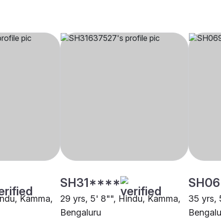
SH31****
SH06
Hindu, Kamma,
29 yrs, 5' 8"", Hindu, Kamma,
35 yrs,
Bengaluru
Bengalu