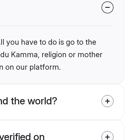
l you have to do is go to the
Hindu Kamma, religion or mother
n on our platform.
d the world?
erified on