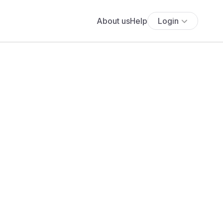
About us
Help
Login