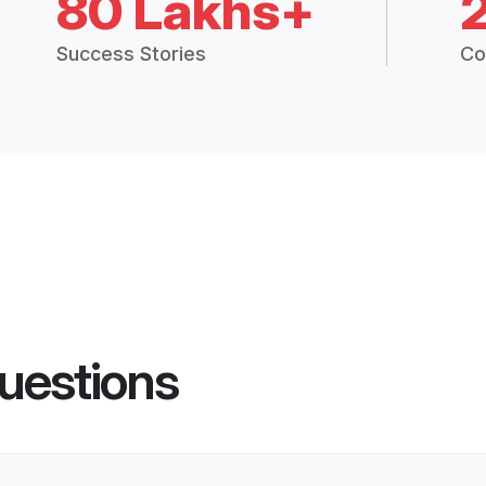
80 Lakhs+
Success Stories
Co
uestions