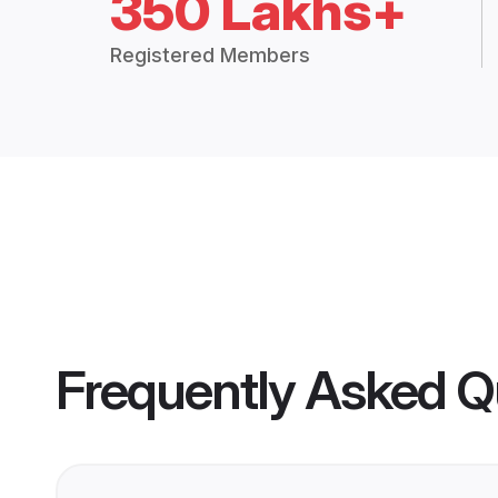
350 Lakhs+
Registered Members
Frequently Asked Q