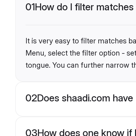
01
How do I filter matche
It is very easy to filter matches 
Menu, select the filter option - 
tongue. You can further narrow t
02
Does shaadi.com have 
03
How does one know if H