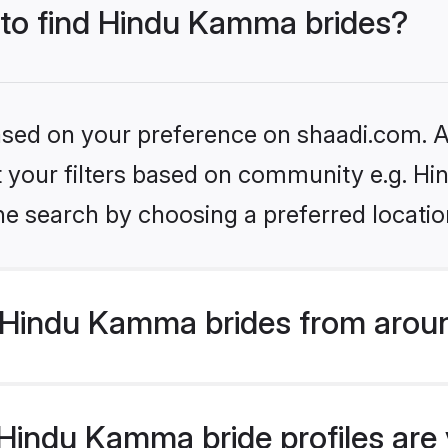
s to find Hindu Kamma brides?
based on your preference on shaadi.com. Al
set your filters based on community e.g. 
he search by choosing a preferred locatio
Hindu Kamma brides from aroun
indu Kamma bride profiles are v