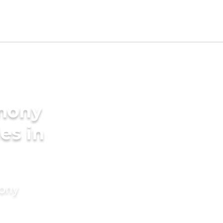
imony
es in
mony