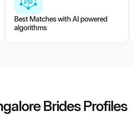
Best Matches with AI powered
algorithms
alore Brides
Profiles