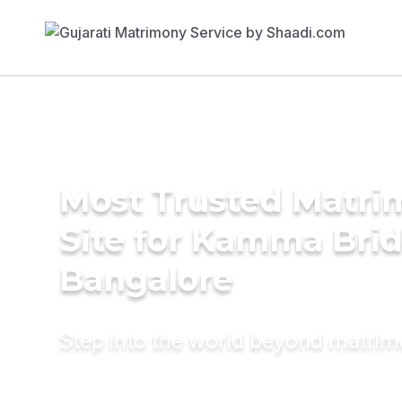
Most Trusted Matr
Site for Kamma Brid
Bangalore
Step into the world beyond matri