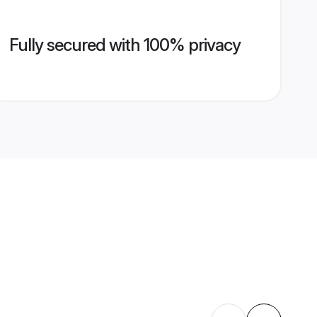
Fully secured with 100% privacy