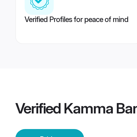
Verified Profiles for peace of mind
Verified
Kamma Bang