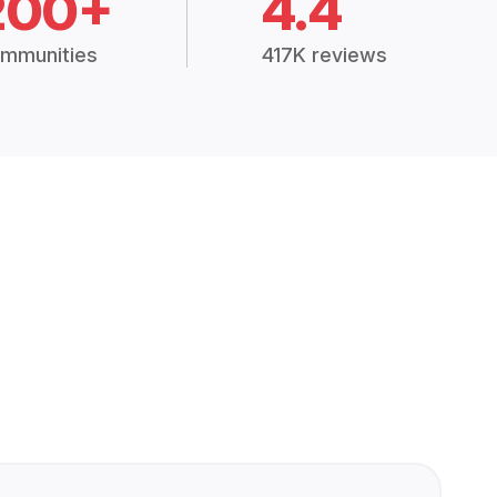
200+
4.4
mmunities
417K reviews