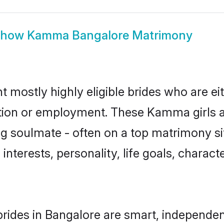
Show
Kamma Bangalore Matrimony
mostly highly eligible brides who are ei
ation or employment. These Kamma girls a
g soulmate - often on a top matrimony sit
interests, personality, life goals, charact
ides in Bangalore are smart, independen