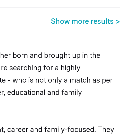
Show more results
>
ther born and brought up in the
re searching for a highly
e - who is not only a match as per
er, educational and family
t, career and family-focused. They