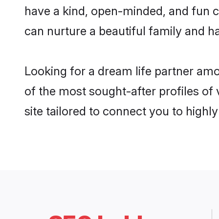
have a kind, open-minded, and fun 
can nurture a beautiful family and ha
Looking for a dream life partner a
of the most sought-after profiles o
site tailored to connect you to high