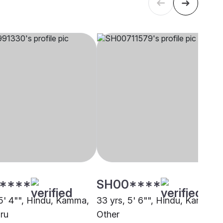
****
SH00****
 5' 4"", Hindu, Kamma,
33 yrs, 5' 6"", Hindu, Kamma,
ru
Other