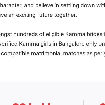
character, and believe in settling down
ve an exciting future together.
mongst hundreds of eligible Kamma brides
f verified Kamma girls in Bangalore only 
ly compatible matrimonial matches as per