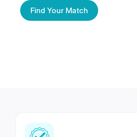
Find Your Match
350 Lakhs+
80 Lakhs
Registered Members
Success Stories