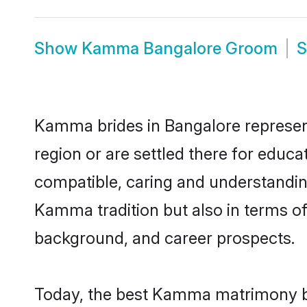
Show
Kamma Bangalore Groom
Kamma brides in Bangalore represent 
region or are settled there for educ
compatible, caring and understandin
Kamma tradition but also in terms of 
background, and career prospects.
Today, the best Kamma matrimony br