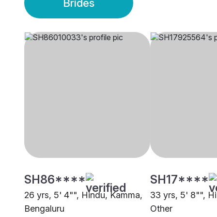
Brides
SH86****
SH17****
26 yrs, 5' 4"", Hindu, Kamma,
33 yrs, 5' 8"", 
Bengaluru
Other