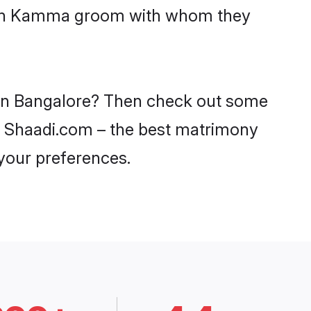
 with Kamma groom with whom they
 in Bangalore? Then check out some
on Shaadi.com – the best matrimony
 your preferences.