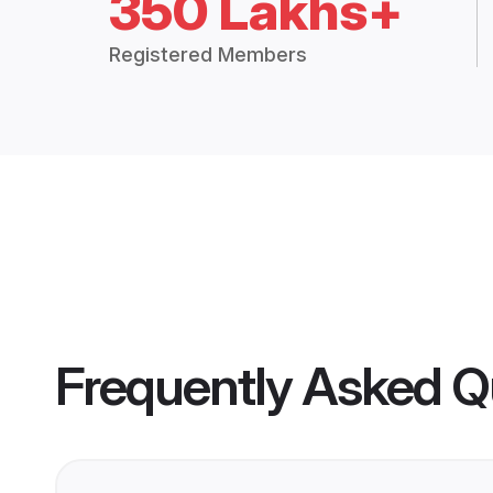
350 Lakhs+
Registered Members
Frequently Asked Q