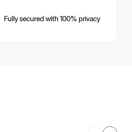
Fully secured with 100% privacy