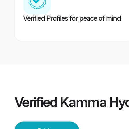
Verified Profiles for peace of mind
Verified
Kamma Hyde