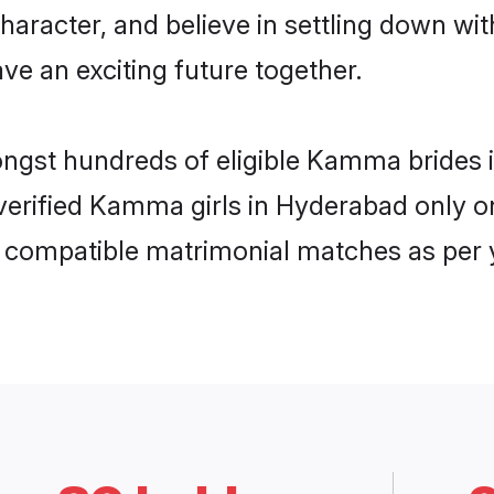
character, and believe in settling down
ve an exciting future together.
mongst hundreds of eligible Kamma bride
f verified Kamma girls in Hyderabad only
ly compatible matrimonial matches as per