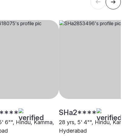
****
SHa2****
 5' 6"", Hindu, Kamma,
28 yrs, 5' 4"", Hindu, Kamma,
bad
Hyderabad