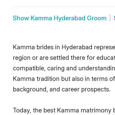
Show
Kamma Hyderabad Groom
Kamma brides in Hyderabad represent
region or are settled there for educ
compatible, caring and understandin
Kamma tradition but also in terms of 
background, and career prospects.
Today, the best Kamma matrimony br