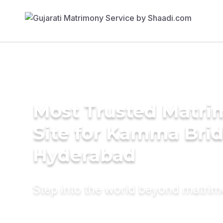
Most Trusted Matr
Site for Kamma Brid
Hyderabad
Step into the world beyond matri