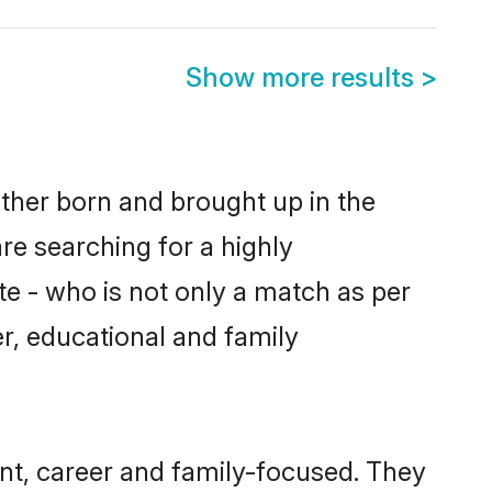
Show more results
>
ther born and brought up in the
re searching for a highly
e - who is not only a match as per
er, educational and family
t, career and family-focused. They