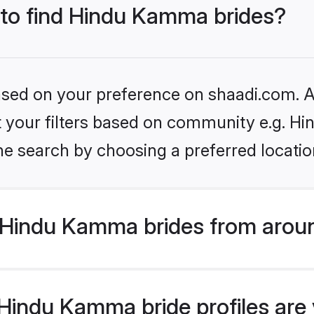
s to find Hindu Kamma brides?
based on your preference on shaadi.com. Al
set your filters based on community e.g. 
he search by choosing a preferred locatio
Hindu Kamma brides from aroun
indu Kamma bride profiles are v