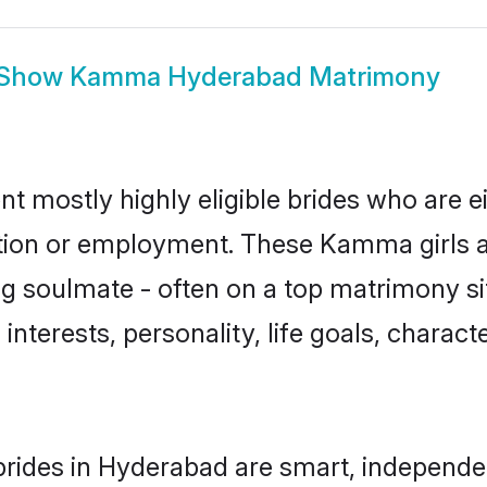
Show
Kamma Hyderabad Matrimony
 mostly highly eligible brides who are ei
ation or employment. These Kamma girls a
g soulmate - often on a top matrimony sit
interests, personality, life goals, charact
ides in Hyderabad are smart, independen