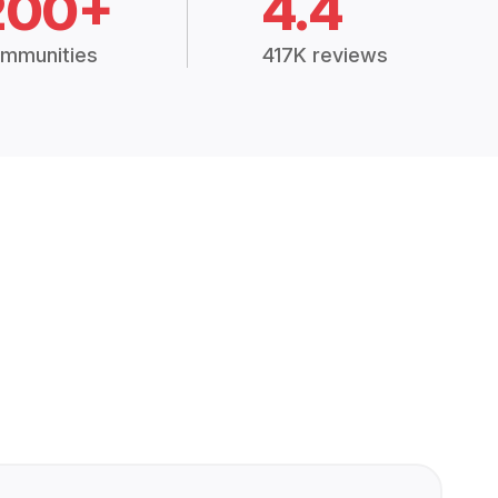
200+
4.4
mmunities
417K reviews