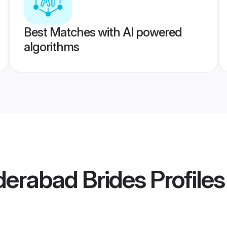
Best Matches with AI powered
algorithms
rabad Brides
Profiles