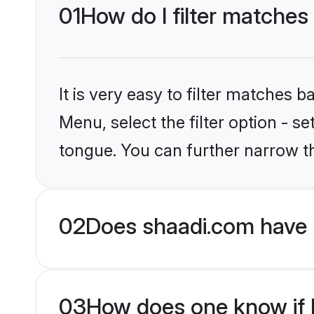
01
How do I filter matche
It is very easy to filter matches 
Menu, select the filter option - 
tongue. You can further narrow t
02
Does shaadi.com have 
03
How does one know if H