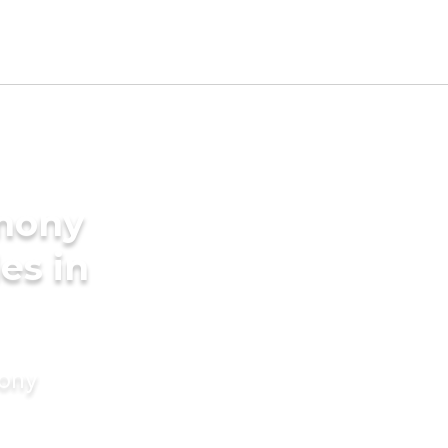
imony
es in
mony