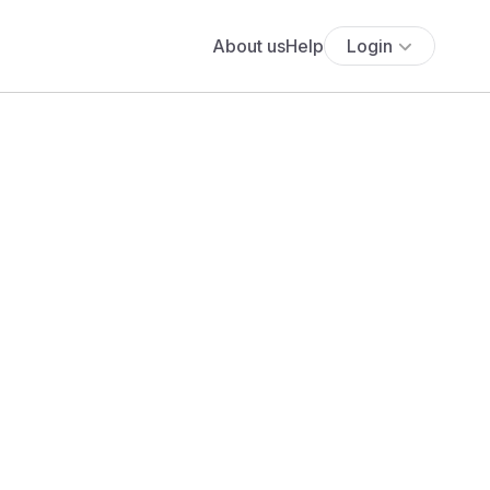
About us
Help
Login