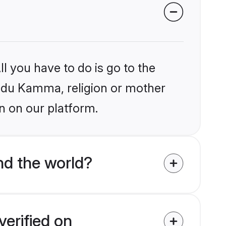
l you have to do is go to the
Hindu Kamma, religion or mother
n on our platform.
d the world?
erified on