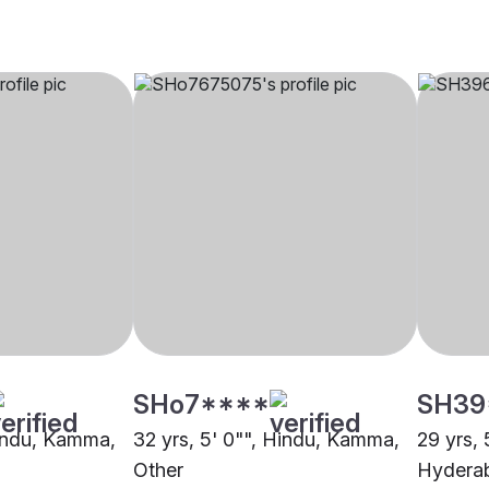
SHo7****
SH39
Hindu, Kamma,
32 yrs, 5' 0"", Hindu, Kamma,
29 yrs,
Other
Hydera