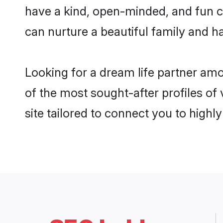
have a kind, open-minded, and fun 
can nurture a beautiful family and ha
Looking for a dream life partner a
of the most sought-after profiles o
site tailored to connect you to high