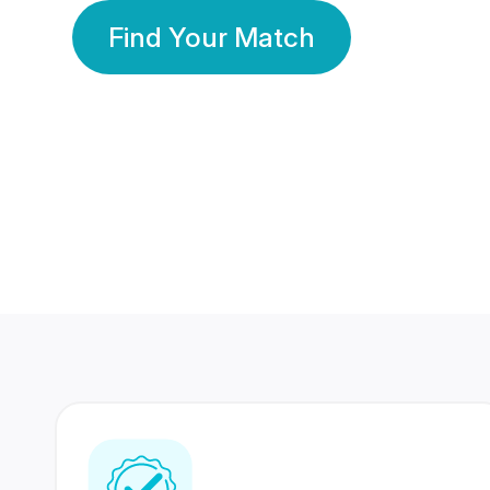
Find Your Match
350 Lakhs+
80 Lakhs
Registered Members
Success Stories