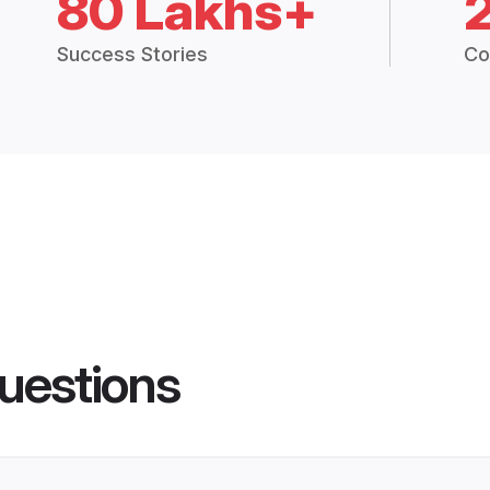
80 Lakhs+
Success Stories
Co
uestions