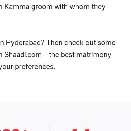
 with Kamma groom with whom they
s in Hyderabad? Then check out some
 on Shaadi.com – the best matrimony
 your preferences.