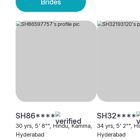
Brides
SH86****
SH32****
30 yrs, 5' 8"", Hindu, Kamma,
34 yrs, 5' 2"", 
Hyderabad
Hyderabad