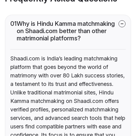
01
Why is Hindu Kamma matchmaking
on Shaadi.com better than other
matrimonial platforms?
Shaadi.com is India’s leading matchmaking
platform that goes beyond the world of
matrimony with over 80 Lakh success stories,
a testament to its trust and effectiveness.
Unlike traditional matrimonial sites, Hindu
Kamma matchmaking on Shaadi.com offers
verified profiles, personalized matchmaking
services, and advanced search tools that help
users find compatible partners with ease and
confidence. Its focus is to ensure that you