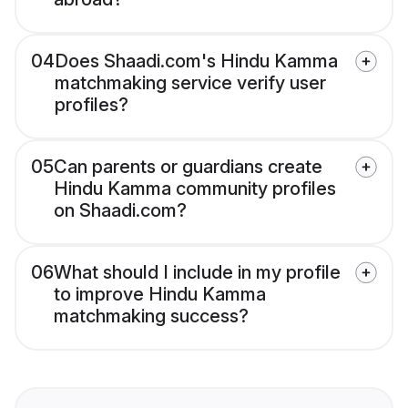
04
Does Shaadi.com's Hindu Kamma
matchmaking service verify user
profiles?
05
Can parents or guardians create
Hindu Kamma community profiles
on Shaadi.com?
06
What should I include in my profile
to improve Hindu Kamma
matchmaking success?