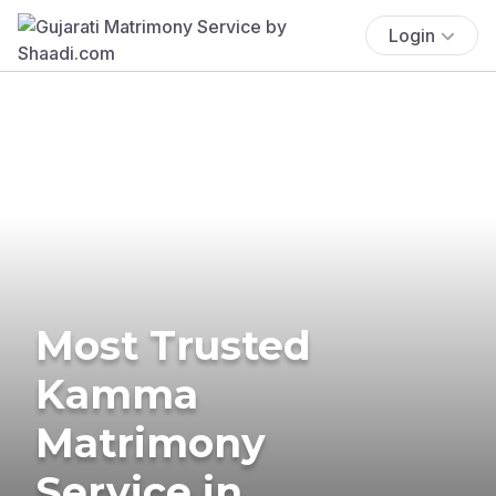
Login
Most Trusted
Kamma
Matrimony
Service in