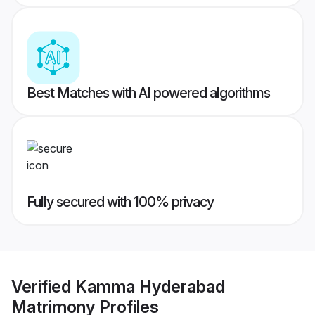
Best Matches with AI powered algorithms
Fully secured with 100% privacy
Verified
Kamma Hyderabad
Matrimony
Profiles