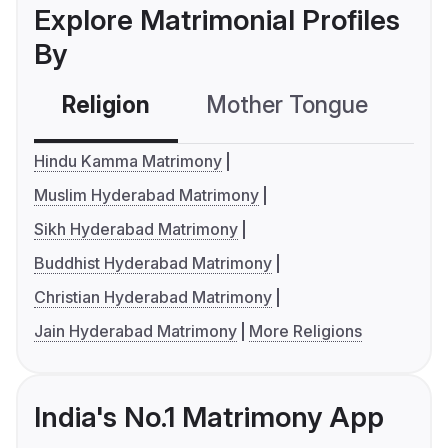
Explore Matrimonial Profiles
By
Religion
Mother Tongue
C
Hindu Kamma Matrimony
Muslim Hyderabad Matrimony
Sikh Hyderabad Matrimony
Buddhist Hyderabad Matrimony
Christian Hyderabad Matrimony
Jain Hyderabad Matrimony
More Religions
India's No.1 Matrimony App