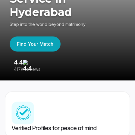
Hyderabad
Step into the world beyond matrimony
Find Your Match
4.4
3
417K reviews
Re
Verified Profiles for peace of mind