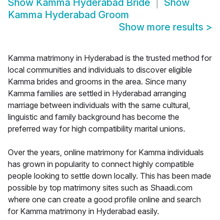
Show
Kamma Hyderabad Bride
Show
Kamma Hyderabad Groom
Show more results
>
Kamma matrimony in Hyderabad is the trusted method for
local communities and individuals to discover eligible
Kamma brides and grooms in the area. Since many
Kamma families are settled in Hyderabad arranging
marriage between individuals with the same cultural,
linguistic and family background has become the
preferred way for high compatibility marital unions.
Over the years, online matrimony for Kamma individuals
has grown in popularity to connect highly compatible
people looking to settle down locally. This has been made
possible by top matrimony sites such as Shaadi.com
where one can create a good profile online and search
for Kamma matrimony in Hyderabad easily.