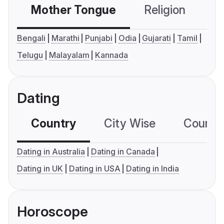
Mother Tongue
Religion
C
Bengali
Marathi
Punjabi
Odia
Gujarati
Tamil
Telugu
Malayalam
Kannada
Dating
Country
City Wise
Country
Dating in Australia
Dating in Canada
Dating in UK
Dating in USA
Dating in India
Horoscope