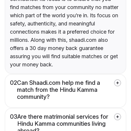
find matches from your community no matter
which part of the world you’re in. Its focus on
safety, authenticity, and meaningful
connections makes it a preferred choice for
millions. Along with this, shaadi.com also
offers a 30 day money back guarantee
assuring you will find suitable matches or get
your money back.
02
Can Shaadi.com help me find a
match from the Hindu Kamma
community?
03
Are there matrimonial services for
Hindu Kamma communities living
abroad?