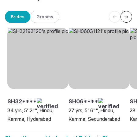
Brides
Grooms
SH32****
SH06****
SH
34 yrs, 5' 2"", Hindu,
27 yrs, 5' 6"", Hindu,
28 
Kamma, Hyderabad
Kamma, Secunderabad
Ka