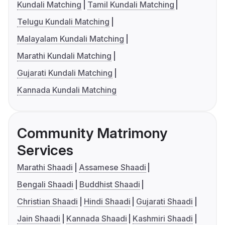
Kundali Matching
Tamil Kundali Matching
Telugu Kundali Matching
Malayalam Kundali Matching
Marathi Kundali Matching
Gujarati Kundali Matching
Kannada Kundali Matching
Community Matrimony
Services
Marathi Shaadi
Assamese Shaadi
Bengali Shaadi
Buddhist Shaadi
Christian Shaadi
Hindi Shaadi
Gujarati Shaadi
Jain Shaadi
Kannada Shaadi
Kashmiri Shaadi