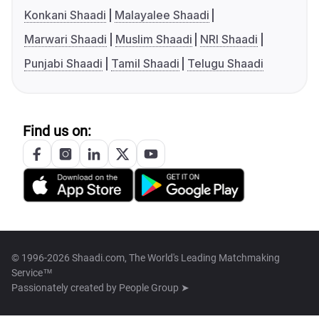
Konkani Shaadi
Malayalee Shaadi
Marwari Shaadi
Muslim Shaadi
NRI Shaadi
Punjabi Shaadi
Tamil Shaadi
Telugu Shaadi
Find us on:
© 1996-2026 Shaadi.com, The World's Leading Matchmaking
Service™
Passionately created by
People Group ➤