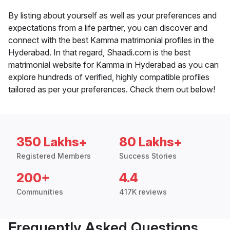
By listing about yourself as well as your preferences and
expectations from a life partner, you can discover and
connect with the best Kamma matrimonial profiles in the
Hyderabad. In that regard, Shaadi.com is the best
matrimonial website for Kamma in Hyderabad as you can
explore hundreds of verified, highly compatible profiles
tailored as per your preferences. Check them out below!
350 Lakhs+
80 Lakhs+
Registered Members
Success Stories
200+
4.4
Communities
417K reviews
Frequently Asked Questions