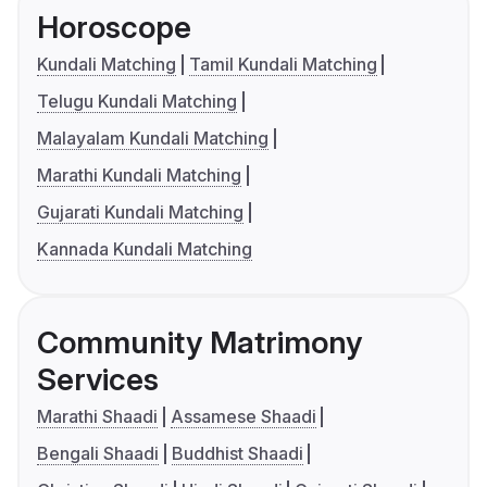
Horoscope
Kundali Matching
Tamil Kundali Matching
Telugu Kundali Matching
Malayalam Kundali Matching
Marathi Kundali Matching
Gujarati Kundali Matching
Kannada Kundali Matching
Community Matrimony
Services
Marathi Shaadi
Assamese Shaadi
Bengali Shaadi
Buddhist Shaadi