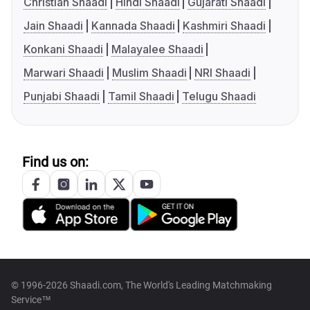
Christian Shaadi
Hindi Shaadi
Gujarati Shaadi
Jain Shaadi
Kannada Shaadi
Kashmiri Shaadi
Konkani Shaadi
Malayalee Shaadi
Marwari Shaadi
Muslim Shaadi
NRI Shaadi
Punjabi Shaadi
Tamil Shaadi
Telugu Shaadi
Find us on:
© 1996-2026 Shaadi.com, The World's Leading Matchmaking
Service™