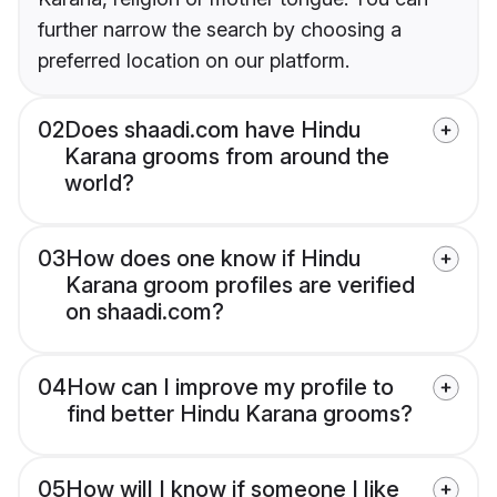
further narrow the search by choosing a
preferred location on our platform.
02
Does shaadi.com have Hindu
Karana grooms from around the
world?
03
How does one know if Hindu
Karana groom profiles are verified
on shaadi.com?
04
How can I improve my profile to
find better Hindu Karana grooms?
05
How will I know if someone I like