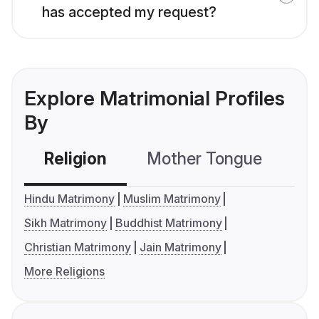
has accepted my request?
Explore Matrimonial Profiles
By
Religion
Mother Tongue
C
Hindu Matrimony
Muslim Matrimony
Sikh Matrimony
Buddhist Matrimony
Christian Matrimony
Jain Matrimony
More Religions