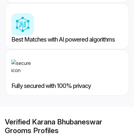
Best Matches with AI powered algorithms
Fully secured with 100% privacy
Verified
Karana Bhubaneswar
Grooms
Profiles