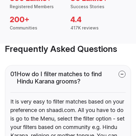
Registered Members
Success Stories
200+
4.4
Communities
417K reviews
Frequently Asked Questions
01
How do I filter matches to find
Hindu Karana grooms?
It is very easy to filter matches based on your
preference on shaadi.com. All you have to do
is go to the Menu, select the filter option - set
your filters based on community e.g. Hindu
Karana, religion or mother tongue. You can