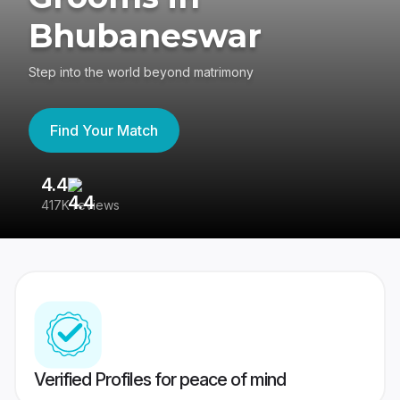
Bhubaneswar
Step into the world beyond matrimony
Find Your Match
4.4
3
417K reviews
Re
Verified Profiles for peace of mind