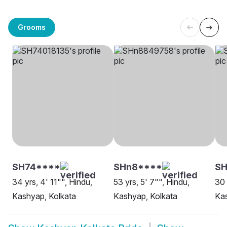
Grooms
SH74****
SHn8****
SH
34 yrs, 4' 11"", Hindu,
53 yrs, 5' 7"", Hindu,
30 
Kashyap, Kolkata
Kashyap, Kolkata
Kas