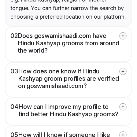
tongue. You can further narrow the search by
choosing a preferred location on our platform.
02
Does goswamishaadi.com have
Hindu Kashyap grooms from around
the world?
03
How does one know if Hindu
Kashyap groom profiles are verified
on goswamishaadi.com?
04
How can I improve my profile to
find better Hindu Kashyap grooms?
05
How will I know if someone I like