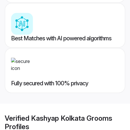
Best Matches with AI powered algorithms
Fully secured with 100% privacy
Verified
Kashyap Kolkata Grooms
Profiles