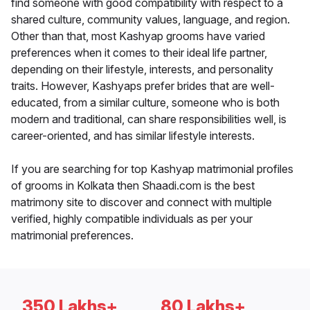
find someone with good compatibility with respect to a
shared culture, community values, language, and region.
Other than that, most Kashyap grooms have varied
preferences when it comes to their ideal life partner,
depending on their lifestyle, interests, and personality
traits. However, Kashyaps prefer brides that are well-
educated, from a similar culture, someone who is both
modern and traditional, can share responsibilities well, is
career-oriented, and has similar lifestyle interests.
If you are searching for top Kashyap matrimonial profiles
of grooms in Kolkata then Shaadi.com is the best
matrimony site to discover and connect with multiple
verified, highly compatible individuals as per your
matrimonial preferences.
350 Lakhs+
80 Lakhs+