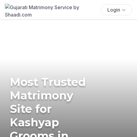
Login
Most Trusted
Matrimony
Site for
Kashyap
Grooms in