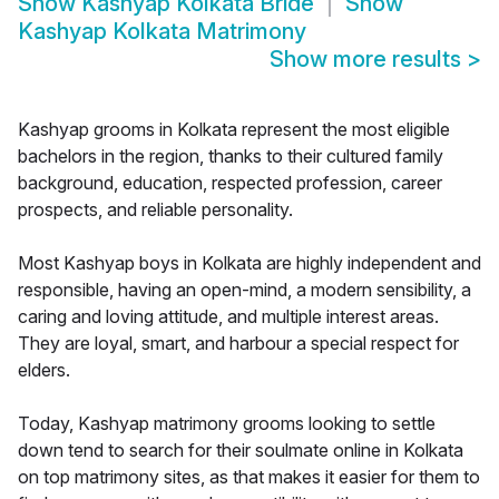
Show
Kashyap Kolkata Bride
Show
Kashyap Kolkata Matrimony
Show more results
>
Kashyap grooms in Kolkata represent the most eligible
bachelors in the region, thanks to their cultured family
background, education, respected profession, career
prospects, and reliable personality.
Most Kashyap boys in Kolkata are highly independent and
responsible, having an open-mind, a modern sensibility, a
caring and loving attitude, and multiple interest areas.
They are loyal, smart, and harbour a special respect for
elders.
Today, Kashyap matrimony grooms looking to settle
down tend to search for their soulmate online in Kolkata
on top matrimony sites, as that makes it easier for them to