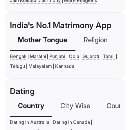
Jain Kolkata Matrimony
More Religions
India's No.1 Matrimony App
Mother Tongue
Religion
C
Bengali
Marathi
Punjabi
Odia
Gujarati
Tamil
Telugu
Malayalam
Kannada
Dating
Country
City Wise
Country
Dating in Australia
Dating in Canada