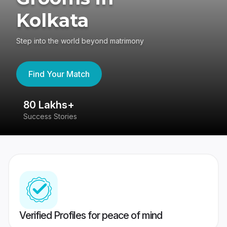
Kolkata
Step into the world beyond matrimony
Find Your Match
80 Lakhs+
4
Success Stories
41
Verified Profiles for peace of mind