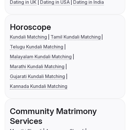
Dating in UK
Dating in USA
Dating in India
Horoscope
Kundali Matching
Tamil Kundali Matching
Telugu Kundali Matching
Malayalam Kundali Matching
Marathi Kundali Matching
Gujarati Kundali Matching
Kannada Kundali Matching
Community Matrimony
Services