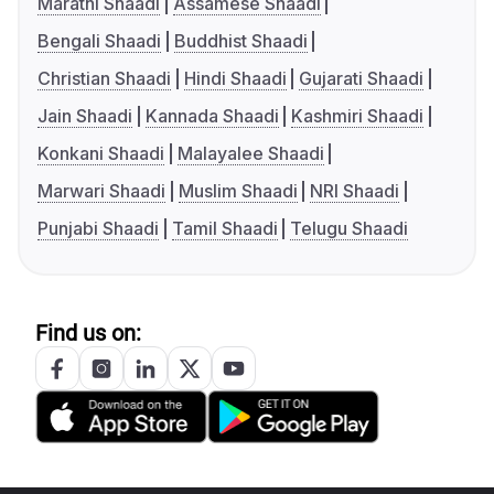
Marathi Shaadi
Assamese Shaadi
Bengali Shaadi
Buddhist Shaadi
Christian Shaadi
Hindi Shaadi
Gujarati Shaadi
Jain Shaadi
Kannada Shaadi
Kashmiri Shaadi
Konkani Shaadi
Malayalee Shaadi
Marwari Shaadi
Muslim Shaadi
NRI Shaadi
Punjabi Shaadi
Tamil Shaadi
Telugu Shaadi
Find us on: