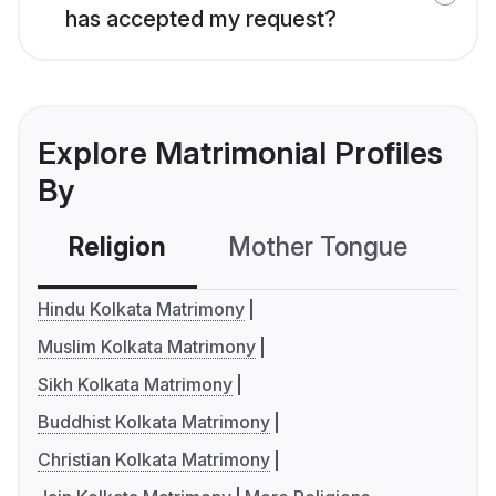
has accepted my request?
Explore Matrimonial Profiles
By
Religion
Mother Tongue
C
Hindu Kolkata Matrimony
Muslim Kolkata Matrimony
Sikh Kolkata Matrimony
Buddhist Kolkata Matrimony
Christian Kolkata Matrimony