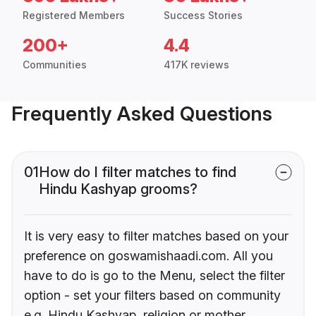
Registered Members
Success Stories
200+
4.4
Communities
417K reviews
Frequently Asked Questions
01
How do I filter matches to find
Hindu Kashyap grooms?
It is very easy to filter matches based on your
preference on goswamishaadi.com. All you
have to do is go to the Menu, select the filter
option - set your filters based on community
e.g. Hindu Kashyap, religion or mother