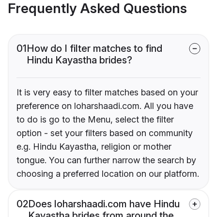
Frequently Asked Questions
01
How do I filter matches to find
Hindu Kayastha brides?
It is very easy to filter matches based on your
preference on loharshaadi.com. All you have
to do is go to the Menu, select the filter
option - set your filters based on community
e.g. Hindu Kayastha, religion or mother
tongue. You can further narrow the search by
choosing a preferred location on our platform.
02
Does loharshaadi.com have Hindu
Kayastha brides from around the