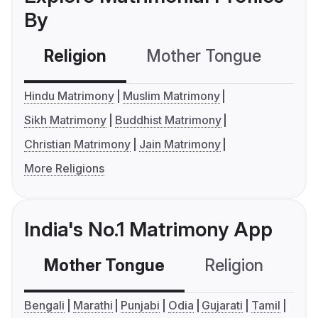
By
Religion
Mother Tongue
C
Hindu Matrimony
Muslim Matrimony
Sikh Matrimony
Buddhist Matrimony
Christian Matrimony
Jain Matrimony
More Religions
India's No.1 Matrimony App
Mother Tongue
Religion
C
Bengali
Marathi
Punjabi
Odia
Gujarati
Tamil