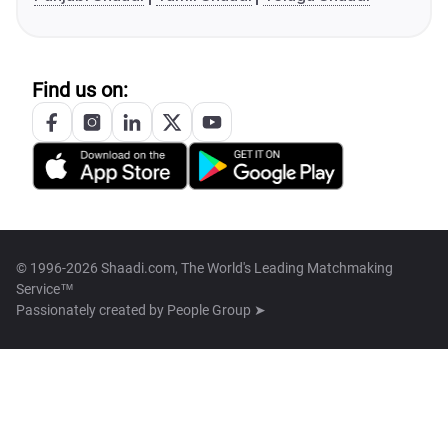
Find us on:
© 1996-2026 Shaadi.com, The World's Leading Matchmaking
Service™
Passionately created by
People Group ➤