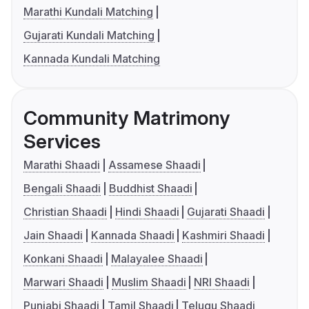
Marathi Kundali Matching
Gujarati Kundali Matching
Kannada Kundali Matching
Community Matrimony
Services
Marathi Shaadi
Assamese Shaadi
Bengali Shaadi
Buddhist Shaadi
Christian Shaadi
Hindi Shaadi
Gujarati Shaadi
Jain Shaadi
Kannada Shaadi
Kashmiri Shaadi
Konkani Shaadi
Malayalee Shaadi
Marwari Shaadi
Muslim Shaadi
NRI Shaadi
Punjabi Shaadi
Tamil Shaadi
Telugu Shaadi