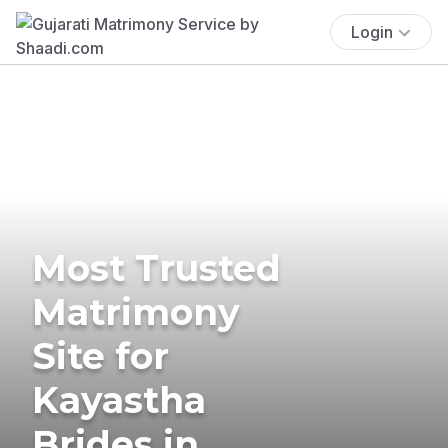
Login
Most Trusted
Matrimony
Site for
Kayastha
Brides in