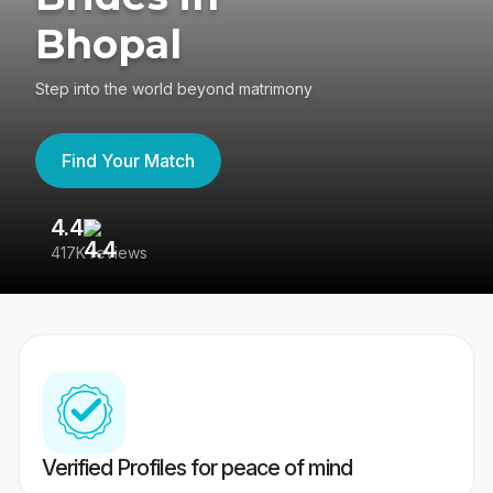
Bhopal
Step into the world beyond matrimony
Find Your Match
4.4
3
417K reviews
Re
Verified Profiles for peace of mind