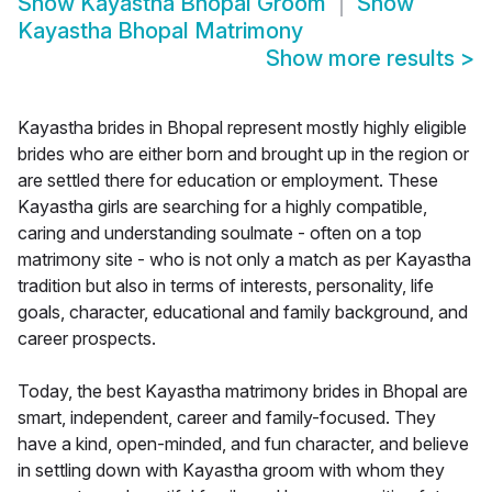
Show
Kayastha Bhopal Groom
Show
Kayastha Bhopal Matrimony
Show more results
>
Kayastha brides in Bhopal represent mostly highly eligible
brides who are either born and brought up in the region or
are settled there for education or employment. These
Kayastha girls are searching for a highly compatible,
caring and understanding soulmate - often on a top
matrimony site - who is not only a match as per Kayastha
tradition but also in terms of interests, personality, life
goals, character, educational and family background, and
career prospects.
Today, the best Kayastha matrimony brides in Bhopal are
smart, independent, career and family-focused. They
have a kind, open-minded, and fun character, and believe
in settling down with Kayastha groom with whom they