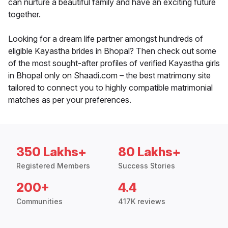
can nurture a beautiful family and have an exciting future
together.
Looking for a dream life partner amongst hundreds of
eligible Kayastha brides in Bhopal? Then check out some
of the most sought-after profiles of verified Kayastha girls
in Bhopal only on Shaadi.com – the best matrimony site
tailored to connect you to highly compatible matrimonial
matches as per your preferences.
350 Lakhs+
80 Lakhs+
Registered Members
Success Stories
200+
4.4
Communities
417K reviews