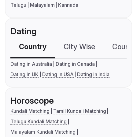
Telugu
Malayalam
Kannada
Dating
Country
City Wise
Country
Dating in Australia
Dating in Canada
Dating in UK
Dating in USA
Dating in India
Horoscope
Kundali Matching
Tamil Kundali Matching
Telugu Kundali Matching
Malayalam Kundali Matching