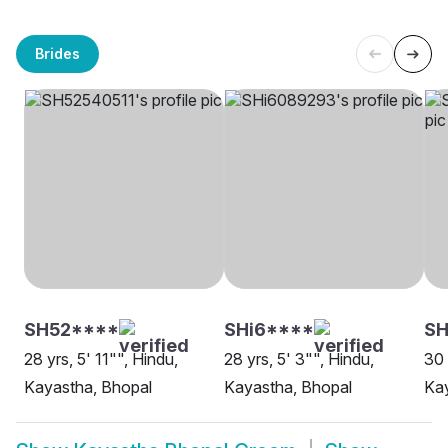
Brides
SH52****
SHi6****
SH
28 yrs, 5' 11"", Hindu,
28 yrs, 5' 3"", Hindu,
30 
Kayastha, Bhopal
Kayastha, Bhopal
Kay