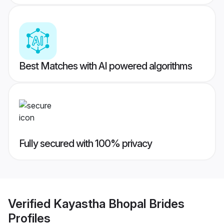
Best Matches with AI powered algorithms
Fully secured with 100% privacy
Verified
Kayastha Bhopal Brides
Profiles