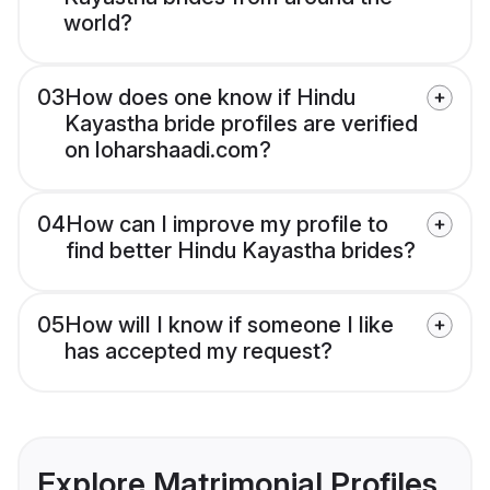
world?
03
How does one know if Hindu
Kayastha bride profiles are verified
on loharshaadi.com?
04
How can I improve my profile to
find better Hindu Kayastha brides?
05
How will I know if someone I like
has accepted my request?
Explore Matrimonial Profiles