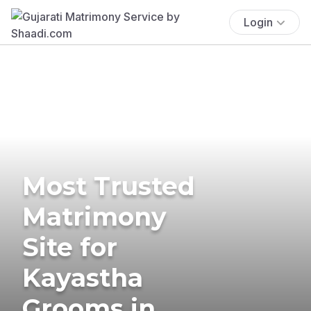
Login
Most Trusted
Matrimony
Site for
Kayastha
Grooms in