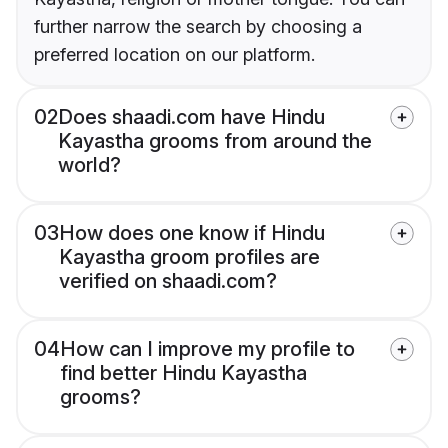
further narrow the search by choosing a
preferred location on our platform.
02
Does shaadi.com have Hindu
Kayastha grooms from around the
world?
03
How does one know if Hindu
Kayastha groom profiles are
verified on shaadi.com?
04
How can I improve my profile to
find better Hindu Kayastha
grooms?