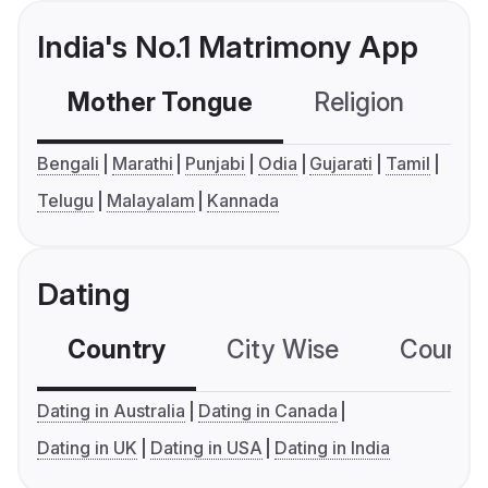
India's No.1 Matrimony App
Mother Tongue
Religion
C
Bengali
Marathi
Punjabi
Odia
Gujarati
Tamil
Telugu
Malayalam
Kannada
Dating
Country
City Wise
Country
Dating in Australia
Dating in Canada
Dating in UK
Dating in USA
Dating in India