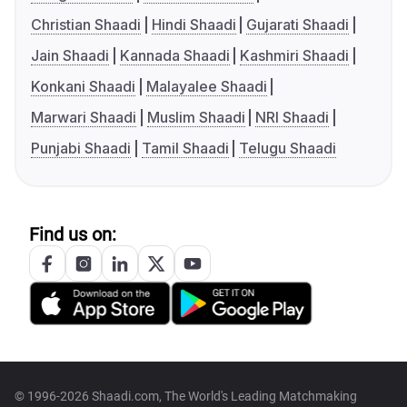
Christian Shaadi
Hindi Shaadi
Gujarati Shaadi
Jain Shaadi
Kannada Shaadi
Kashmiri Shaadi
Konkani Shaadi
Malayalee Shaadi
Marwari Shaadi
Muslim Shaadi
NRI Shaadi
Punjabi Shaadi
Tamil Shaadi
Telugu Shaadi
Find us on:
© 1996-2026 Shaadi.com, The World's Leading Matchmaking