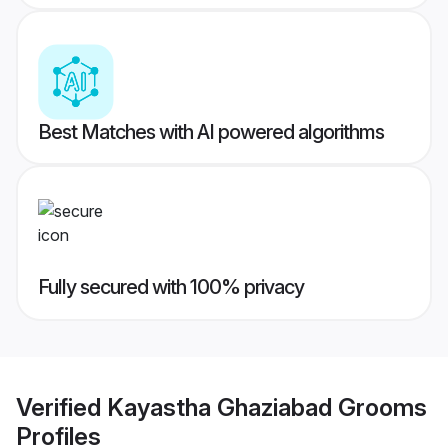
Best Matches with AI powered algorithms
Fully secured with 100% privacy
Verified
Kayastha Ghaziabad Grooms
Profiles