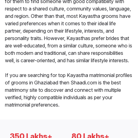
for them to find someone with good compatibility with
respect to a shared culture, community values, language,
and region. Other than that, most Kayastha grooms have
varied preferences when it comes to their ideal life
partner, depending on their lifestyle, interests, and
personality traits. However, Kayasthas prefer brides that
are well-educated, from a similar culture, someone who is
both modern and traditional, can share responsibilities
well, is career-oriented, and has similar lifestyle interests.
If you are searching for top Kayastha matrimonial profiles
of grooms in Ghaziabad then Shaadi.com is the best
matrimony site to discover and connect with multiple
verified, highly compatible individuals as per your
matrimonial preferences.
350 Lakhs+
80 Lakhs+