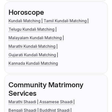
Horoscope
Kundali Matching
Tamil Kundali Matching
Telugu Kundali Matching
Malayalam Kundali Matching
Marathi Kundali Matching
Gujarati Kundali Matching
Kannada Kundali Matching
Community Matrimony
Services
Marathi Shaadi
Assamese Shaadi
Bengali Shaadi
Buddhist Shaadi