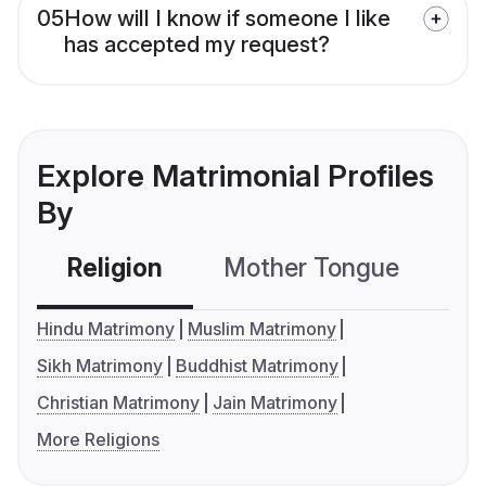
05
How will I know if someone I like
has accepted my request?
Explore Matrimonial Profiles
By
Religion
Mother Tongue
C
Hindu Matrimony
Muslim Matrimony
Sikh Matrimony
Buddhist Matrimony
Christian Matrimony
Jain Matrimony
More Religions