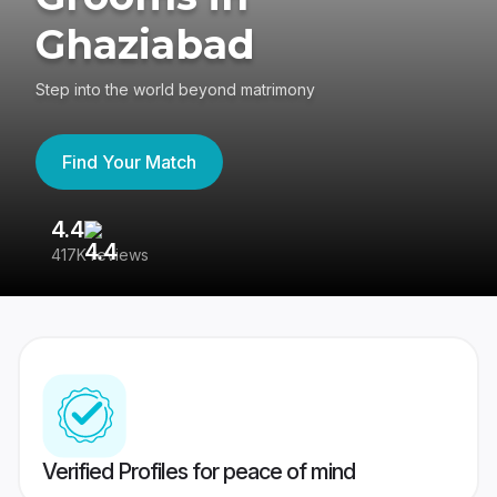
Ghaziabad
Step into the world beyond matrimony
Find Your Match
4.4
3
417K reviews
Re
Verified Profiles for peace of mind