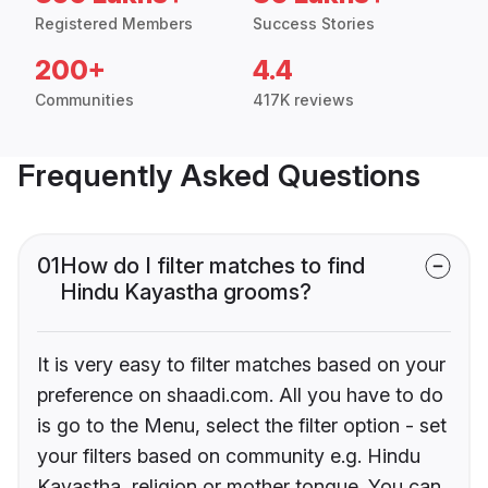
Registered Members
Success Stories
200+
4.4
Communities
417K reviews
Frequently Asked Questions
01
How do I filter matches to find
Hindu Kayastha grooms?
It is very easy to filter matches based on your
preference on shaadi.com. All you have to do
is go to the Menu, select the filter option - set
your filters based on community e.g. Hindu
Kayastha, religion or mother tongue. You can