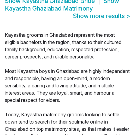
Show
Kayastha Ghaziabad Bride
Show
Kayastha Ghaziabad Matrimony
Show more results
>
Kayastha grooms in Ghaziabad represent the most
eligible bachelors in the region, thanks to their cultured
family background, education, respected profession,
career prospects, and reliable personality.
Most Kayastha boys in Ghaziabad are highly independent
and responsible, having an open-mind, a modern
sensibility, a caring and loving attitude, and multiple
interest areas. They are loyal, smart, and harbour a
special respect for elders.
Today, Kayastha matrimony grooms looking to settle
down tend to search for their soulmate online in
Ghaziabad on top matrimony sites, as that makes it easier