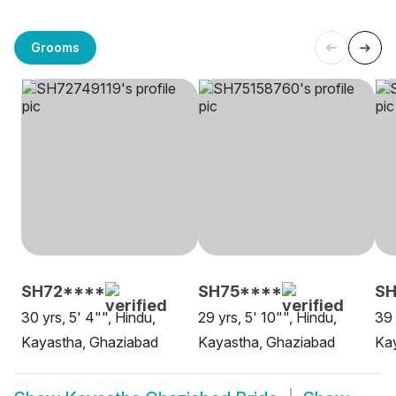
Grooms
SH72****
SH75****
SH
30 yrs, 5' 4"", Hindu,
29 yrs, 5' 10"", Hindu,
39 
Kayastha, Ghaziabad
Kayastha, Ghaziabad
Ka