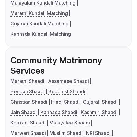
Malayalam Kundali Matching
Marathi Kundali Matching
Gujarati Kundali Matching
Kannada Kundali Matching
Community Matrimony
Services
Marathi Shaadi
Assamese Shaadi
Bengali Shaadi
Buddhist Shaadi
Christian Shaadi
Hindi Shaadi
Gujarati Shaadi
Jain Shaadi
Kannada Shaadi
Kashmiri Shaadi
Konkani Shaadi
Malayalee Shaadi
Marwari Shaadi
Muslim Shaadi
NRI Shaadi