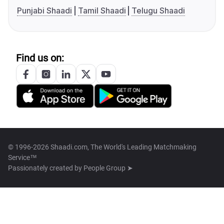
Punjabi Shaadi
Tamil Shaadi
Telugu Shaadi
Find us on:
© 1996-2026 Shaadi.com, The World's Leading Matchmaking
Service™
Passionately created by
People Group ➤