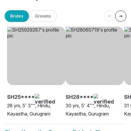
Brides
Grooms
SH25****
SH28****
S
28 yrs, 5' 3"", Hindu,
30 yrs, 5' 4"", Hindu,
31 
Kayastha, Gurugram
Kayastha, Gurugram
Ka