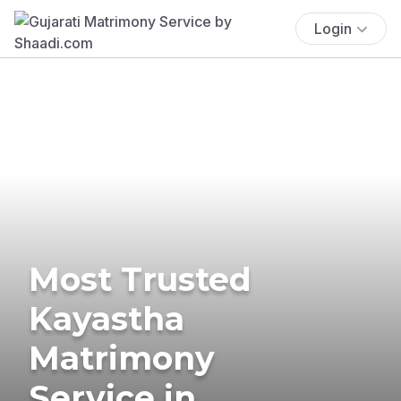
Login
Most Trusted
Kayastha
Matrimony
Service in