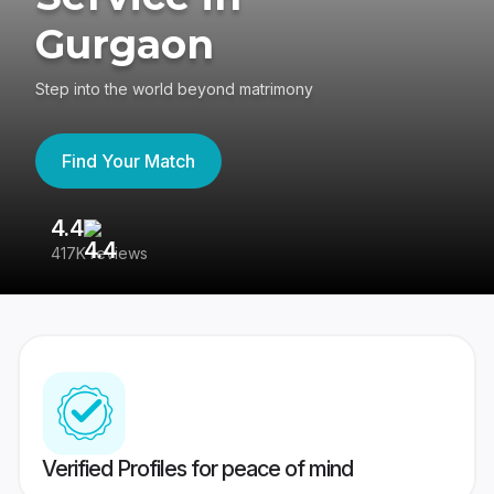
Gurgaon
Step into the world beyond matrimony
Find Your Match
4.4
3
417K reviews
Re
Verified Profiles for peace of mind