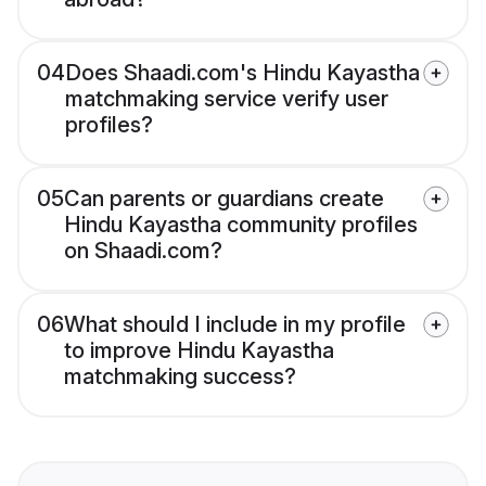
04
Does Shaadi.com's Hindu Kayastha
matchmaking service verify user
profiles?
05
Can parents or guardians create
Hindu Kayastha community profiles
on Shaadi.com?
06
What should I include in my profile
to improve Hindu Kayastha
matchmaking success?