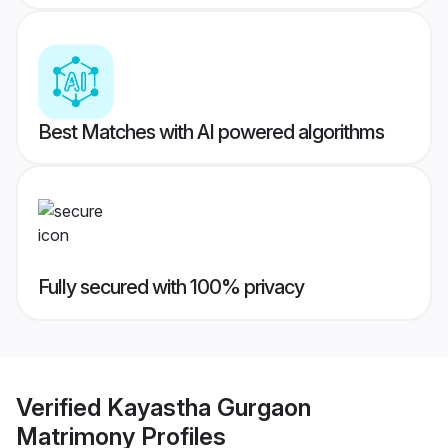
Best Matches with AI powered algorithms
Fully secured with 100% privacy
Verified
Kayastha Gurgaon
Matrimony
Profiles