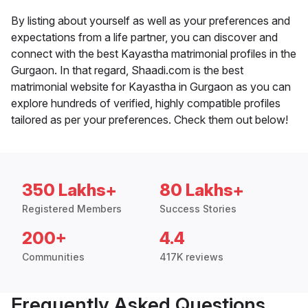
By listing about yourself as well as your preferences and
expectations from a life partner, you can discover and
connect with the best Kayastha matrimonial profiles in the
Gurgaon. In that regard, Shaadi.com is the best
matrimonial website for Kayastha in Gurgaon as you can
explore hundreds of verified, highly compatible profiles
tailored as per your preferences. Check them out below!
350 Lakhs+
80 Lakhs+
Registered Members
Success Stories
200+
4.4
Communities
417K reviews
Frequently Asked Questions