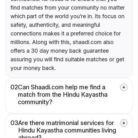
find matches from your community no matter
which part of the world you’re in. Its focus on
safety, authenticity, and meaningful
connections makes it a preferred choice for
millions. Along with this, shaadi.com also
offers a 30 day money back guarantee
assuring you will find suitable matches or get
your money back.
02
Can Shaadi.com help me find a
match from the Hindu Kayastha
community?
03
Are there matrimonial services for
Hindu Kayastha communities living
abroad?