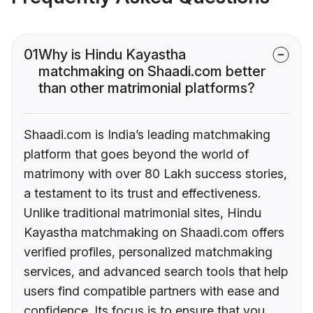
01
Why is Hindu Kayastha
matchmaking on Shaadi.com better
than other matrimonial platforms?
Shaadi.com is India’s leading matchmaking
platform that goes beyond the world of
matrimony with over 80 Lakh success stories,
a testament to its trust and effectiveness.
Unlike traditional matrimonial sites, Hindu
Kayastha matchmaking on Shaadi.com offers
verified profiles, personalized matchmaking
services, and advanced search tools that help
users find compatible partners with ease and
confidence. Its focus is to ensure that you