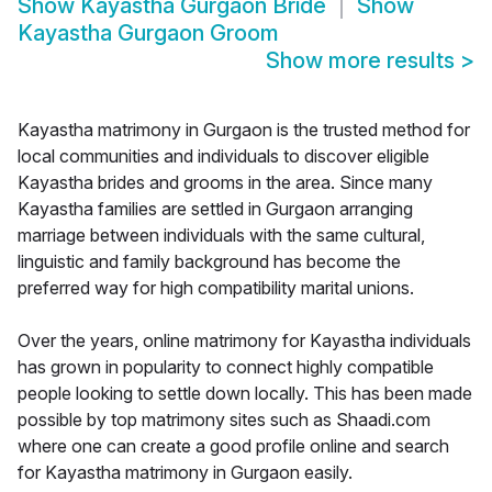
Show
Kayastha Gurgaon Bride
Show
Kayastha Gurgaon Groom
Show more results
>
Kayastha matrimony in Gurgaon is the trusted method for
local communities and individuals to discover eligible
Kayastha brides and grooms in the area. Since many
Kayastha families are settled in Gurgaon arranging
marriage between individuals with the same cultural,
linguistic and family background has become the
preferred way for high compatibility marital unions.
Over the years, online matrimony for Kayastha individuals
has grown in popularity to connect highly compatible
people looking to settle down locally. This has been made
possible by top matrimony sites such as Shaadi.com
where one can create a good profile online and search
for Kayastha matrimony in Gurgaon easily.