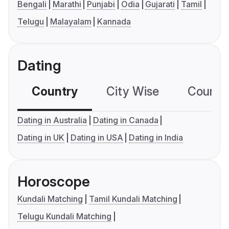
Bengali
Marathi
Punjabi
Odia
Gujarati
Tamil
Telugu
Malayalam
Kannada
Dating
Country
City Wise
Country
Dating in Australia
Dating in Canada
Dating in UK
Dating in USA
Dating in India
Horoscope
Kundali Matching
Tamil Kundali Matching
Telugu Kundali Matching