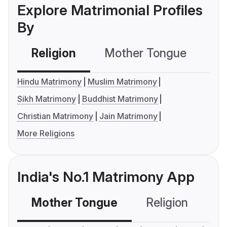
Explore Matrimonial Profiles
By
Religion
Mother Tongue
C
Hindu Matrimony
Muslim Matrimony
Sikh Matrimony
Buddhist Matrimony
Christian Matrimony
Jain Matrimony
More Religions
India's No.1 Matrimony App
Mother Tongue
Religion
C