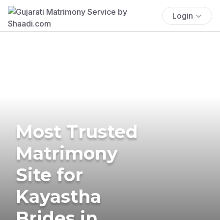
Login
Most Trusted
Matrimony
Site for
Kayastha
Brides in