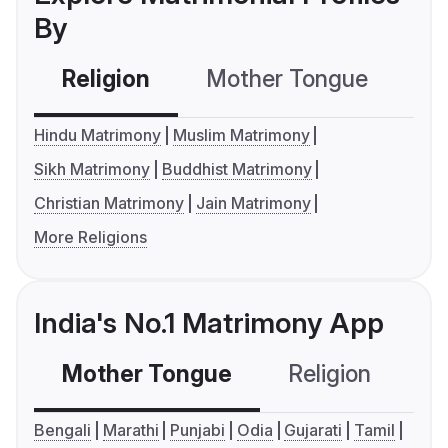
By
Religion
Mother Tongue
C
Hindu Matrimony
Muslim Matrimony
Sikh Matrimony
Buddhist Matrimony
Christian Matrimony
Jain Matrimony
More Religions
India's No.1 Matrimony App
Mother Tongue
Religion
C
Bengali
Marathi
Punjabi
Odia
Gujarati
Tamil