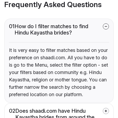
Frequently Asked Questions
01
How do I filter matches to find
Hindu Kayastha brides?
It is very easy to filter matches based on your
preference on shaadi.com. All you have to do
is go to the Menu, select the filter option - set
your filters based on community e.g. Hindu
Kayastha, religion or mother tongue. You can
further narrow the search by choosing a
preferred location on our platform.
02
Does shaadi.com have Hindu
Kayastha brides from around the