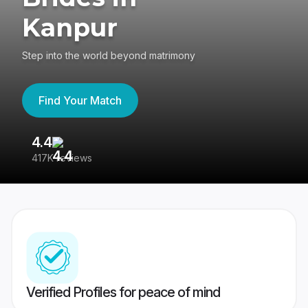
Kanpur
Step into the world beyond matrimony
Find Your Match
4.4
3
417K reviews
Re
Verified Profiles for peace of mind