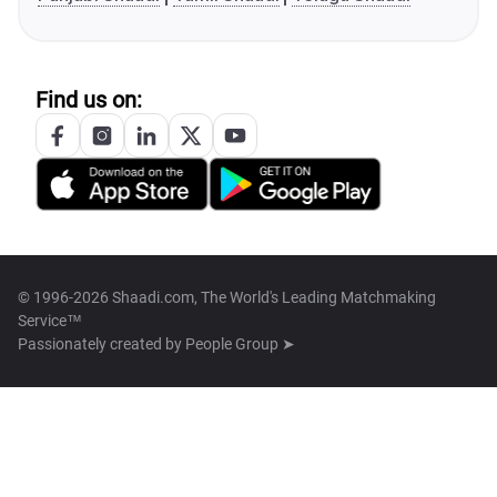
Find us on:
© 1996-2026 Shaadi.com, The World's Leading Matchmaking
Service™
Passionately created by
People Group ➤