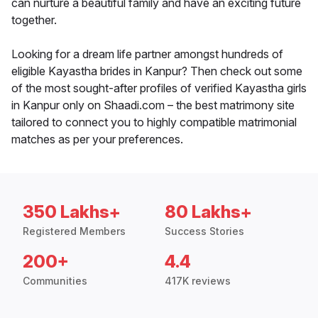
can nurture a beautiful family and have an exciting future
together.
Looking for a dream life partner amongst hundreds of
eligible Kayastha brides in Kanpur? Then check out some
of the most sought-after profiles of verified Kayastha girls
in Kanpur only on Shaadi.com – the best matrimony site
tailored to connect you to highly compatible matrimonial
matches as per your preferences.
350 Lakhs+
80 Lakhs+
Registered Members
Success Stories
200+
4.4
Communities
417K reviews