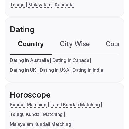
Telugu
Malayalam
Kannada
Dating
Country
City Wise
Country
Dating in Australia
Dating in Canada
Dating in UK
Dating in USA
Dating in India
Horoscope
Kundali Matching
Tamil Kundali Matching
Telugu Kundali Matching
Malayalam Kundali Matching