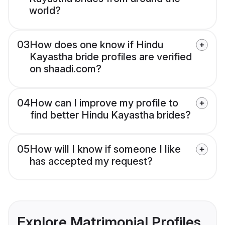
world?
03
How does one know if Hindu
Kayastha bride profiles are verified
on shaadi.com?
04
How can I improve my profile to
find better Hindu Kayastha brides?
05
How will I know if someone I like
has accepted my request?
Explore Matrimonial Profiles