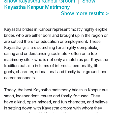
Show
Kayastha Kanpur Groom
Show
Kayastha Kanpur Matrimony
Show more results
>
Kayastha brides in Kanpur represent mostly highly eligible
brides who are either born and brought up in the region or
are settled there for education or employment. These
Kayastha girls are searching for a highly compatible,
caring and understanding soulmate - often on a top
matrimony site - who is not only a match as per Kayastha
tradition but also in terms of interests, personality, life
goals, character, educational and family background, and
career prospects.
Today, the best Kayastha matrimony brides in Kanpur are
smart, independent, career and family-focused. They
have a kind, open-minded, and fun character, and believe
in settling down with Kayastha groom with whom they