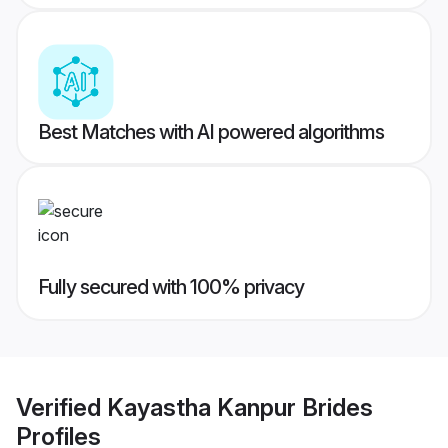
Best Matches with AI powered algorithms
Fully secured with 100% privacy
Verified
Kayastha Kanpur Brides
Profiles