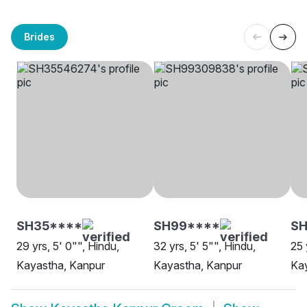
Brides
SH35****
SH99****
SH
29 yrs, 5' 0"", Hindu,
32 yrs, 5' 5"", Hindu,
25 
Kayastha, Kanpur
Kayastha, Kanpur
Ka