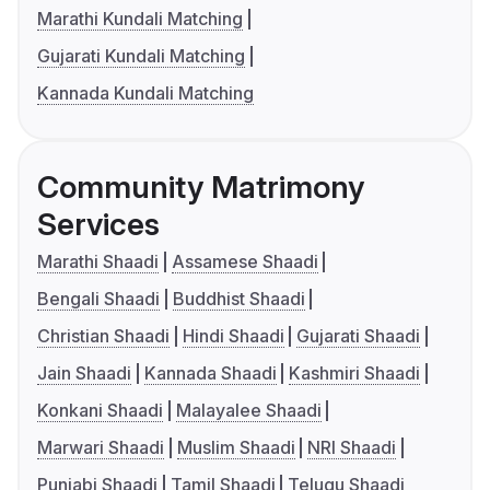
Marathi Kundali Matching
Gujarati Kundali Matching
Kannada Kundali Matching
Community Matrimony
Services
Marathi Shaadi
Assamese Shaadi
Bengali Shaadi
Buddhist Shaadi
Christian Shaadi
Hindi Shaadi
Gujarati Shaadi
Jain Shaadi
Kannada Shaadi
Kashmiri Shaadi
Konkani Shaadi
Malayalee Shaadi
Marwari Shaadi
Muslim Shaadi
NRI Shaadi
Punjabi Shaadi
Tamil Shaadi
Telugu Shaadi