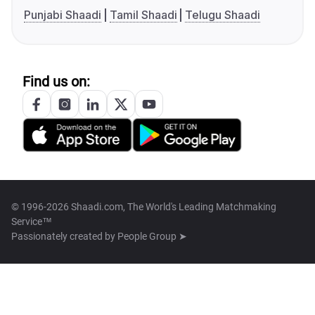
Punjabi Shaadi
Tamil Shaadi
Telugu Shaadi
Find us on:
© 1996-2026 Shaadi.com, The World's Leading Matchmaking
Service™
Passionately created by
People Group ➤