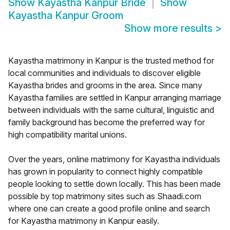
Show
Kayastha Kanpur Bride
Show
Kayastha Kanpur Groom
Show more results
>
Kayastha matrimony in Kanpur is the trusted method for
local communities and individuals to discover eligible
Kayastha brides and grooms in the area. Since many
Kayastha families are settled in Kanpur arranging marriage
between individuals with the same cultural, linguistic and
family background has become the preferred way for
high compatibility marital unions.
Over the years, online matrimony for Kayastha individuals
has grown in popularity to connect highly compatible
people looking to settle down locally. This has been made
possible by top matrimony sites such as Shaadi.com
where one can create a good profile online and search
for Kayastha matrimony in Kanpur easily.