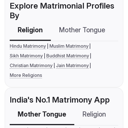
Explore Matrimonial Profiles
By
Religion
Mother Tongue
C
Hindu Matrimony
Muslim Matrimony
Sikh Matrimony
Buddhist Matrimony
Christian Matrimony
Jain Matrimony
More Religions
India's No.1 Matrimony App
Mother Tongue
Religion
C