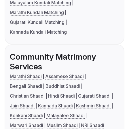
Malayalam Kundali Matching
Marathi Kundali Matching
Gujarati Kundali Matching
Kannada Kundali Matching
Community Matrimony
Services
Marathi Shaadi
Assamese Shaadi
Bengali Shaadi
Buddhist Shaadi
Christian Shaadi
Hindi Shaadi
Gujarati Shaadi
Jain Shaadi
Kannada Shaadi
Kashmiri Shaadi
Konkani Shaadi
Malayalee Shaadi
Marwari Shaadi
Muslim Shaadi
NRI Shaadi