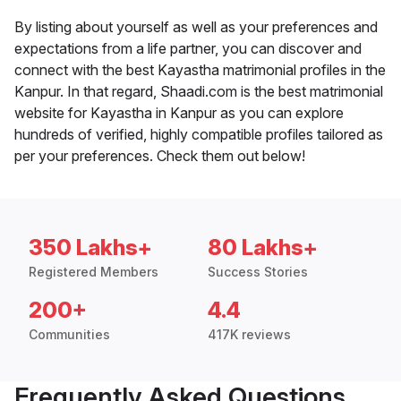
By listing about yourself as well as your preferences and
expectations from a life partner, you can discover and
connect with the best Kayastha matrimonial profiles in the
Kanpur. In that regard, Shaadi.com is the best matrimonial
website for Kayastha in Kanpur as you can explore
hundreds of verified, highly compatible profiles tailored as
per your preferences. Check them out below!
350 Lakhs+
80 Lakhs+
Registered Members
Success Stories
200+
4.4
Communities
417K reviews
Frequently Asked Questions