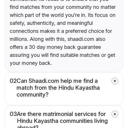
find matches from your community no matter
which part of the world you’re in. Its focus on
safety, authenticity, and meaningful
connections makes it a preferred choice for
millions. Along with this, shaadi.com also
offers a 30 day money back guarantee
assuring you will find suitable matches or get
your money back.
02
Can Shaadi.com help me find a
match from the Hindu Kayastha
community?
03
Are there matrimonial services for
Hindu Kayastha communities living
abroad?