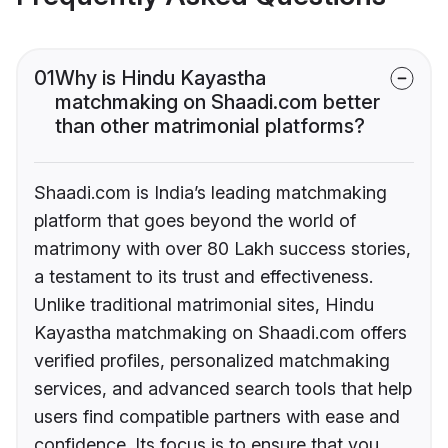
01
Why is Hindu Kayastha
matchmaking on Shaadi.com better
than other matrimonial platforms?
Shaadi.com is India’s leading matchmaking
platform that goes beyond the world of
matrimony with over 80 Lakh success stories,
a testament to its trust and effectiveness.
Unlike traditional matrimonial sites, Hindu
Kayastha matchmaking on Shaadi.com offers
verified profiles, personalized matchmaking
services, and advanced search tools that help
users find compatible partners with ease and
confidence. Its focus is to ensure that you