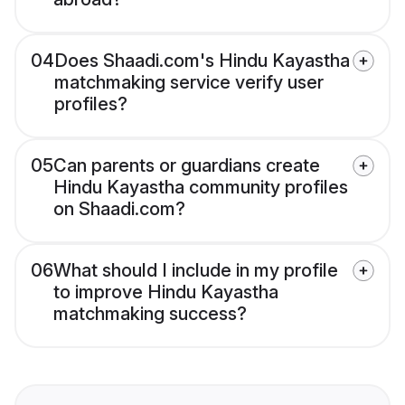
04
Does Shaadi.com's Hindu Kayastha
matchmaking service verify user
profiles?
05
Can parents or guardians create
Hindu Kayastha community profiles
on Shaadi.com?
06
What should I include in my profile
to improve Hindu Kayastha
matchmaking success?