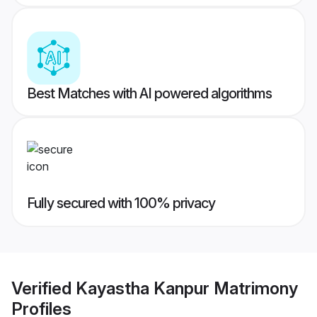
Best Matches with AI powered algorithms
Fully secured with 100% privacy
Verified
Kayastha Kanpur Matrimony
Profiles