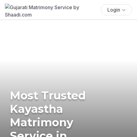
Login
Most Trusted
Kayastha
Matrimony
Service in