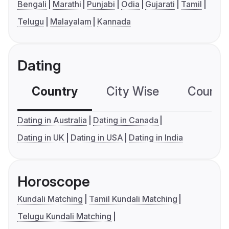
Bengali
Marathi
Punjabi
Odia
Gujarati
Tamil
Telugu
Malayalam
Kannada
Dating
Country
City Wise
Country
Dating in Australia
Dating in Canada
Dating in UK
Dating in USA
Dating in India
Horoscope
Kundali Matching
Tamil Kundali Matching
Telugu Kundali Matching