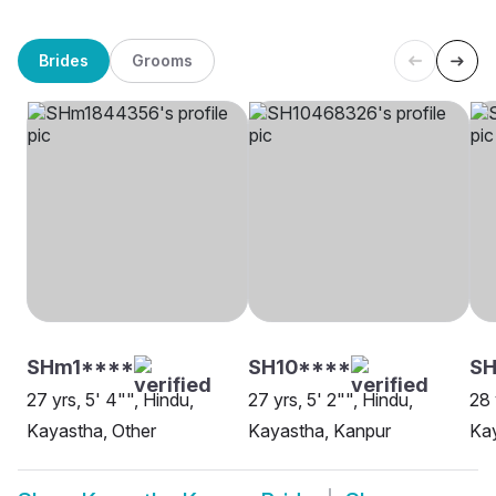
Brides
Grooms
SHm1****
SH10****
SH
27 yrs, 5' 4"", Hindu,
27 yrs, 5' 2"", Hindu,
28 
Kayastha, Other
Kayastha, Kanpur
Ka