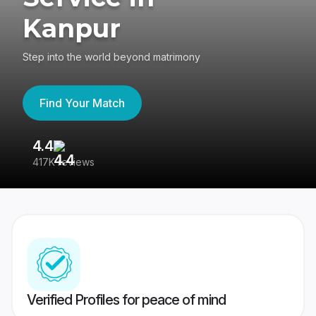
Kanpur
Step into the world beyond matrimony
Find Your Match
4.4
3
417K reviews
Re
Verified Profiles for peace of mind