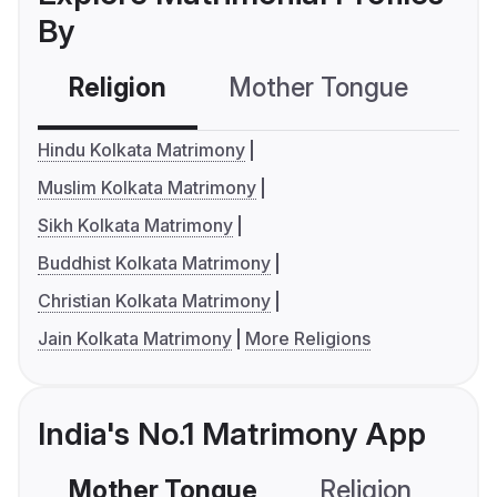
By
Religion
Mother Tongue
C
Hindu Kolkata Matrimony
Muslim Kolkata Matrimony
Sikh Kolkata Matrimony
Buddhist Kolkata Matrimony
Christian Kolkata Matrimony
Jain Kolkata Matrimony
More Religions
India's No.1 Matrimony App
Mother Tongue
Religion
C