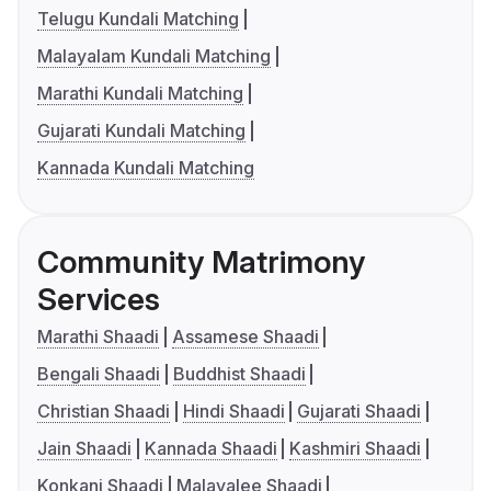
Telugu Kundali Matching
Malayalam Kundali Matching
Marathi Kundali Matching
Gujarati Kundali Matching
Kannada Kundali Matching
Community Matrimony
Services
Marathi Shaadi
Assamese Shaadi
Bengali Shaadi
Buddhist Shaadi
Christian Shaadi
Hindi Shaadi
Gujarati Shaadi
Jain Shaadi
Kannada Shaadi
Kashmiri Shaadi
Konkani Shaadi
Malayalee Shaadi