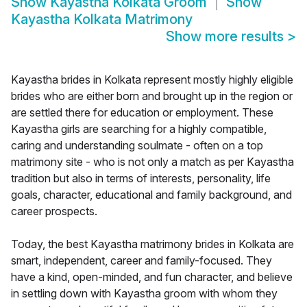
Show
Kayastha Kolkata Groom
Show
Kayastha Kolkata Matrimony
Show more results
>
Kayastha brides in Kolkata represent mostly highly eligible
brides who are either born and brought up in the region or
are settled there for education or employment. These
Kayastha girls are searching for a highly compatible,
caring and understanding soulmate - often on a top
matrimony site - who is not only a match as per Kayastha
tradition but also in terms of interests, personality, life
goals, character, educational and family background, and
career prospects.
Today, the best Kayastha matrimony brides in Kolkata are
smart, independent, career and family-focused. They
have a kind, open-minded, and fun character, and believe
in settling down with Kayastha groom with whom they