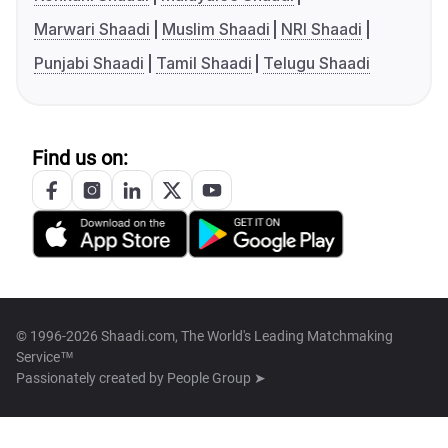
Marwari Shaadi
Muslim Shaadi
NRI Shaadi
Punjabi Shaadi
Tamil Shaadi
Telugu Shaadi
Find us on:
© 1996-2026 Shaadi.com, The World's Leading Matchmaking
Service™
Passionately created by
People Group ➤