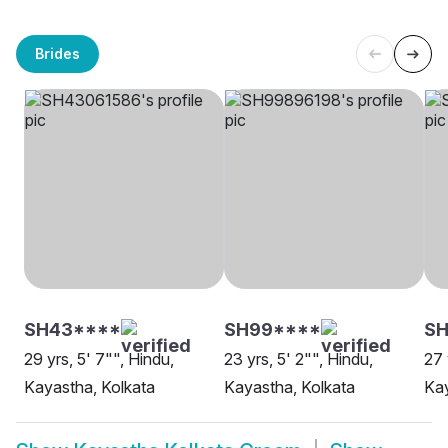
Brides
SH43****
SH99****
SH
29 yrs, 5' 7"", Hindu,
23 yrs, 5' 2"", Hindu,
27 
Kayastha, Kolkata
Kayastha, Kolkata
Kay