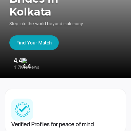
Kolkata
Step into the world beyond matrimony
Find Your Match
4.4
3
417K reviews
Re
Verified Profiles for peace of mind