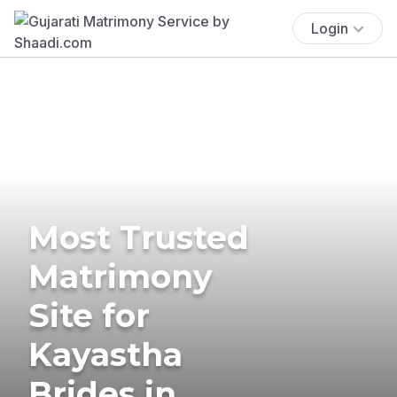
Login
Most Trusted
Matrimony
Site for
Kayastha
Brides in