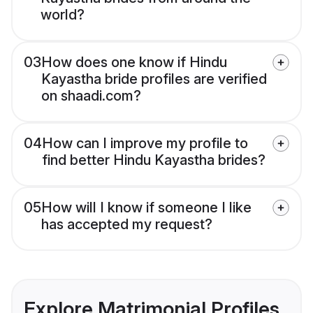
world?
03
How does one know if Hindu
Kayastha bride profiles are verified
on shaadi.com?
04
How can I improve my profile to
find better Hindu Kayastha brides?
05
How will I know if someone I like
has accepted my request?
Explore Matrimonial Profiles