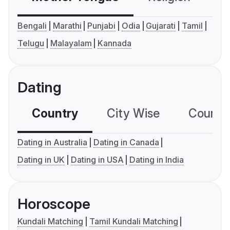
Bengali
Marathi
Punjabi
Odia
Gujarati
Tamil
Telugu
Malayalam
Kannada
Dating
Country
City Wise
Country
Dating in Australia
Dating in Canada
Dating in UK
Dating in USA
Dating in India
Horoscope
Kundali Matching
Tamil Kundali Matching