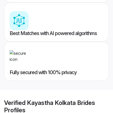
Best Matches with AI powered algorithms
Fully secured with 100% privacy
Verified
Kayastha Kolkata Brides
Profiles