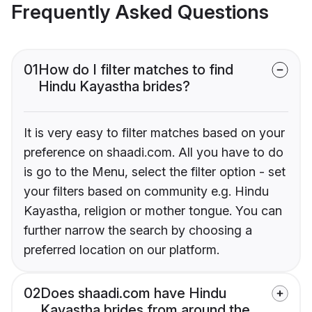
Frequently Asked Questions
01
How do I filter matches to find
Hindu Kayastha brides?
It is very easy to filter matches based on your
preference on shaadi.com. All you have to do
is go to the Menu, select the filter option - set
your filters based on community e.g. Hindu
Kayastha, religion or mother tongue. You can
further narrow the search by choosing a
preferred location on our platform.
02
Does shaadi.com have Hindu
Kayastha brides from around the