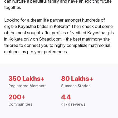
can nurture a beautiful family and have an exciting future
together.
Looking for a dream life partner amongst hundreds of
eligible Kayastha brides in Kolkata? Then check out some
of the most sought-after profiles of verified Kayastha girls
in Kolkata only on Shaadi.com – the best matrimony site
tailored to connect you to highly compatible matrimonial
matches as per your preferences.
350 Lakhs+
80 Lakhs+
Registered Members
Success Stories
200+
4.4
Communities
417K reviews