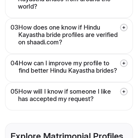
world?
03
How does one know if Hindu
Kayastha bride profiles are verified
on shaadi.com?
04
How can I improve my profile to
find better Hindu Kayastha brides?
05
How will I know if someone I like
has accepted my request?
Explore Matrimonial Profiles