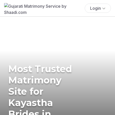
Login
Most Trusted
Matrimony
Site for
Kayastha
Brides in