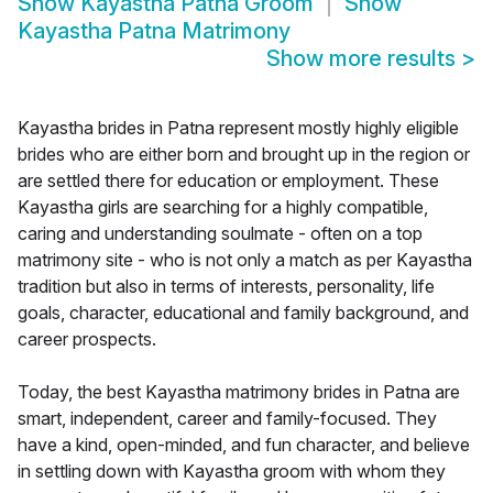
Show
Kayastha Patna Groom
Show
Kayastha Patna Matrimony
Show more results
>
Kayastha brides in Patna represent mostly highly eligible
brides who are either born and brought up in the region or
are settled there for education or employment. These
Kayastha girls are searching for a highly compatible,
caring and understanding soulmate - often on a top
matrimony site - who is not only a match as per Kayastha
tradition but also in terms of interests, personality, life
goals, character, educational and family background, and
career prospects.
Today, the best Kayastha matrimony brides in Patna are
smart, independent, career and family-focused. They
have a kind, open-minded, and fun character, and believe
in settling down with Kayastha groom with whom they