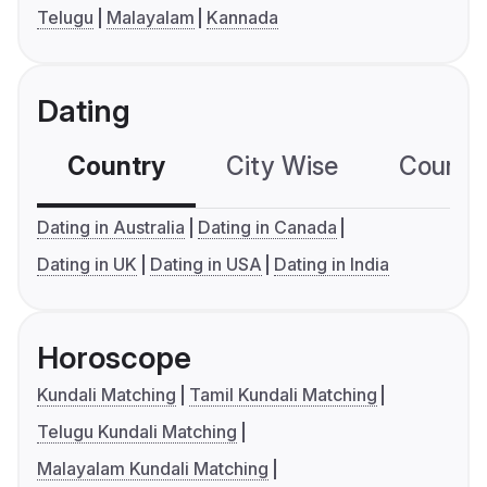
Telugu
Malayalam
Kannada
Dating
Country
City Wise
Country
Dating in Australia
Dating in Canada
Dating in UK
Dating in USA
Dating in India
Horoscope
Kundali Matching
Tamil Kundali Matching
Telugu Kundali Matching
Malayalam Kundali Matching