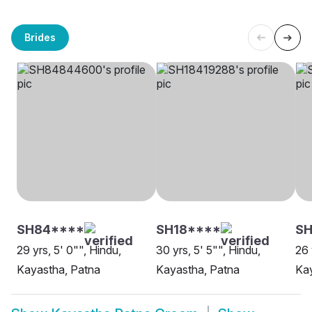
Brides
SH84****
SH18****
SH
29 yrs, 5' 0"", Hindu,
30 yrs, 5' 5"", Hindu,
26 
Kayastha, Patna
Kayastha, Patna
Kay