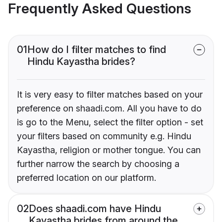
Frequently Asked Questions
01
How do I filter matches to find
Hindu Kayastha brides?
It is very easy to filter matches based on your
preference on shaadi.com. All you have to do
is go to the Menu, select the filter option - set
your filters based on community e.g. Hindu
Kayastha, religion or mother tongue. You can
further narrow the search by choosing a
preferred location on our platform.
02
Does shaadi.com have Hindu
Kayastha brides from around the