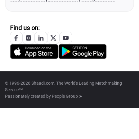
Find us on:
© 1996-2026 Shaadi.com, The World's Leading Matchmaking
Service™
Passionately created by
People Group ➤