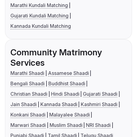
Marathi Kundali Matching
Gujarati Kundali Matching
Kannada Kundali Matching
Community Matrimony
Services
Marathi Shaadi
Assamese Shaadi
Bengali Shaadi
Buddhist Shaadi
Christian Shaadi
Hindi Shaadi
Gujarati Shaadi
Jain Shaadi
Kannada Shaadi
Kashmiri Shaadi
Konkani Shaadi
Malayalee Shaadi
Marwari Shaadi
Muslim Shaadi
NRI Shaadi
Punjabi Shaadi
Tamil Shaadi
Telugu Shaadi