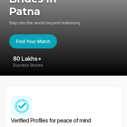
Patna
Step into the world beyond matrimony
Find Your Match
80 Lakhs+
4
Success Stories
41
Verified Profiles for peace of mind