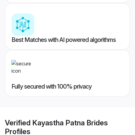
Best Matches with AI powered algorithms
Fully secured with 100% privacy
Verified
Kayastha Patna Brides
Profiles