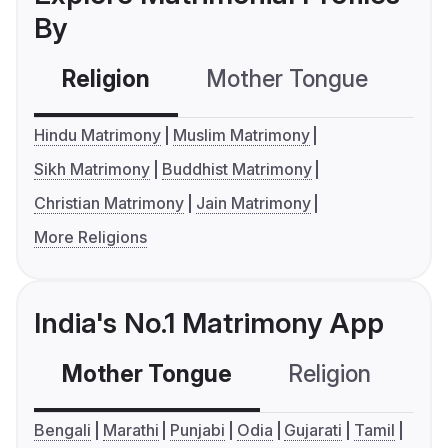
By
Religion
Mother Tongue
C
Hindu Matrimony
Muslim Matrimony
Sikh Matrimony
Buddhist Matrimony
Christian Matrimony
Jain Matrimony
More Religions
India's No.1 Matrimony App
Mother Tongue
Religion
C
Bengali
Marathi
Punjabi
Odia
Gujarati
Tamil