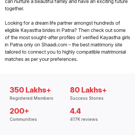
can nurture a beautiful family and have an exciting future
together.
Looking for a dream life partner amongst hundreds of
eligible Kayastha brides in Patna? Then check out some
of the most sought-after profiles of verified Kayastha girls
in Patna only on Shaadi.com – the best matrimony site
tailored to connect you to highly compatible matrimonial
matches as per your preferences.
350 Lakhs+
80 Lakhs+
Registered Members
Success Stories
200+
4.4
Communities
417K reviews