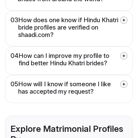
03
How does one know if Hindu Khatri
bride profiles are verified on
shaadi.com?
04
How can I improve my profile to
find better Hindu Khatri brides?
05
How will I know if someone I like
has accepted my request?
Explore Matrimonial Profiles