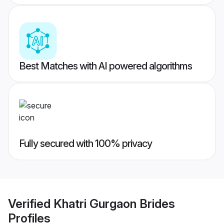
Best Matches with AI powered algorithms
Fully secured with 100% privacy
Verified
Khatri Gurgaon Brides
Profiles