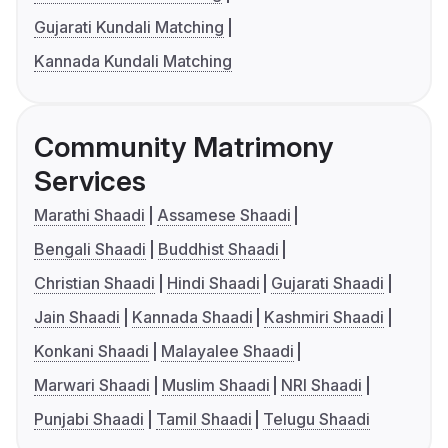
Gujarati Kundali Matching
Kannada Kundali Matching
Community Matrimony
Services
Marathi Shaadi
Assamese Shaadi
Bengali Shaadi
Buddhist Shaadi
Christian Shaadi
Hindi Shaadi
Gujarati Shaadi
Jain Shaadi
Kannada Shaadi
Kashmiri Shaadi
Konkani Shaadi
Malayalee Shaadi
Marwari Shaadi
Muslim Shaadi
NRI Shaadi
Punjabi Shaadi
Tamil Shaadi
Telugu Shaadi