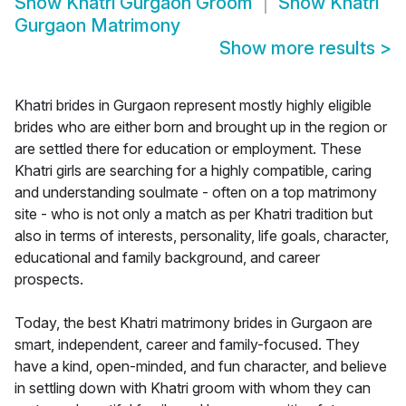
Show
Khatri Gurgaon Groom
Show
Khatri
Gurgaon Matrimony
Show more results
>
Khatri brides in Gurgaon represent mostly highly eligible
brides who are either born and brought up in the region or
are settled there for education or employment. These
Khatri girls are searching for a highly compatible, caring
and understanding soulmate - often on a top matrimony
site - who is not only a match as per Khatri tradition but
also in terms of interests, personality, life goals, character,
educational and family background, and career
prospects.
Today, the best Khatri matrimony brides in Gurgaon are
smart, independent, career and family-focused. They
have a kind, open-minded, and fun character, and believe
in settling down with Khatri groom with whom they can