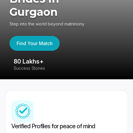
Gurgaon
Step into the world beyond matrimony
Find Your Match
80 Lakhs+
4
Success Stories
41
Verified Profiles for peace of mind