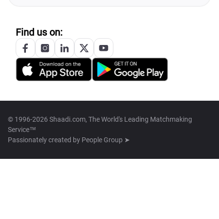
Find us on:
© 1996-2026 Shaadi.com, The World's Leading Matchmaking
Service™
Passionately created by
People Group ➤