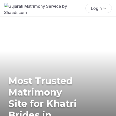
Login
Most Trusted
Matrimony
Site for Khatri
Brides in