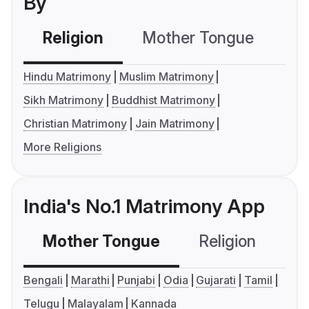
By
Religion
Mother Tongue
C
Hindu Matrimony
Muslim Matrimony
Sikh Matrimony
Buddhist Matrimony
Christian Matrimony
Jain Matrimony
More Religions
India's No.1 Matrimony App
Mother Tongue
Religion
C
Bengali
Marathi
Punjabi
Odia
Gujarati
Tamil
Telugu
Malayalam
Kannada