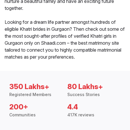
nurture a beautiful family and have an exciting future
together.
Looking for a dream life partner amongst hundreds of
eligible Khatri brides in Gurgaon? Then check out some of
the most sought-after profiles of verified Khatri girls in
Gurgaon only on Shaadi.com – the best matrimony site
tailored to connect you to highly compatible matrimonial
matches as per your preferences.
350 Lakhs+
80 Lakhs+
Registered Members
Success Stories
200+
4.4
Communities
417K reviews