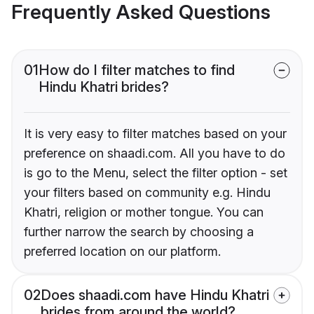
Frequently Asked Questions
01
How do I filter matches to find
Hindu Khatri brides?
It is very easy to filter matches based on your
preference on shaadi.com. All you have to do
is go to the Menu, select the filter option - set
your filters based on community e.g. Hindu
Khatri, religion or mother tongue. You can
further narrow the search by choosing a
preferred location on our platform.
02
Does shaadi.com have Hindu Khatri
brides from around the world?