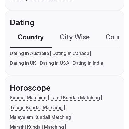
Dating
Country
City Wise
Country
Dating in Australia
Dating in Canada
Dating in UK
Dating in USA
Dating in India
Horoscope
Kundali Matching
Tamil Kundali Matching
Telugu Kundali Matching
Malayalam Kundali Matching
Marathi Kundali Matching