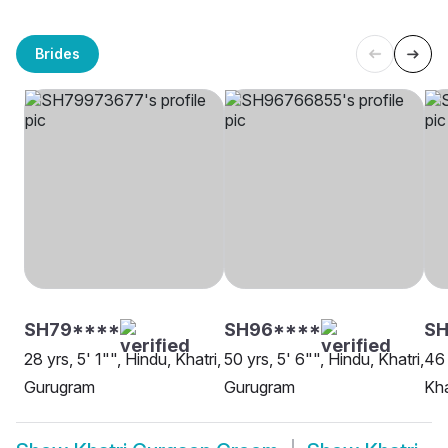
Brides
SH79****
SH96****
SH
28 yrs, 5' 1"", Hindu, Khatri,
50 yrs, 5' 6"", Hindu, Khatri,
46 
Gurugram
Gurugram
Kha