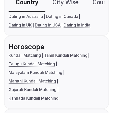
Country
City Wise
Country
Dating in Australia
Dating in Canada
Dating in UK
Dating in USA
Dating in India
Horoscope
Kundali Matching
Tamil Kundali Matching
Telugu Kundali Matching
Malayalam Kundali Matching
Marathi Kundali Matching
Gujarati Kundali Matching
Kannada Kundali Matching