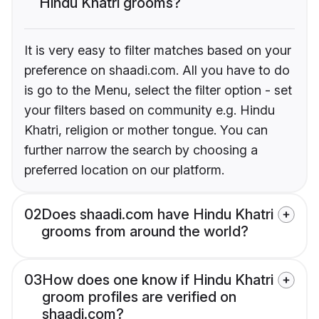
Hindu Khatri grooms?
It is very easy to filter matches based on your
preference on shaadi.com. All you have to do
is go to the Menu, select the filter option - set
your filters based on community e.g. Hindu
Khatri, religion or mother tongue. You can
further narrow the search by choosing a
preferred location on our platform.
02
Does shaadi.com have Hindu Khatri
grooms from around the world?
03
How does one know if Hindu Khatri
groom profiles are verified on
shaadi.com?