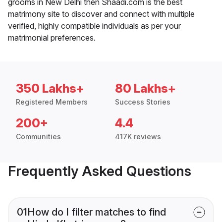
grooms in New Delhi then Shaadi.com is the best
matrimony site to discover and connect with multiple
verified, highly compatible individuals as per your
matrimonial preferences.
350 Lakhs+
80 Lakhs+
Registered Members
Success Stories
200+
4.4
Communities
417K reviews
Frequently Asked Questions
01
How do I filter matches to find