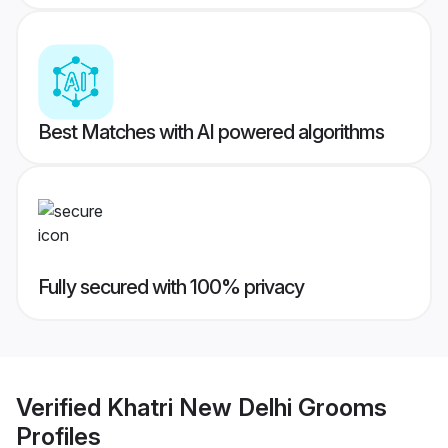
Best Matches with AI powered algorithms
Fully secured with 100% privacy
Verified
Khatri New Delhi Grooms
Profiles