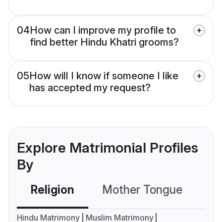
04
How can I improve my profile to
find better Hindu Khatri grooms?
05
How will I know if someone I like
has accepted my request?
Explore Matrimonial Profiles
By
Religion
Mother Tongue
C
Hindu Matrimony
Muslim Matrimony