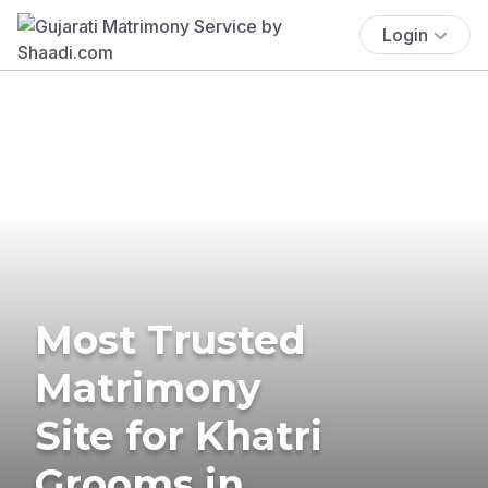
Login
Most Trusted
Matrimony
Site for Khatri
Grooms in