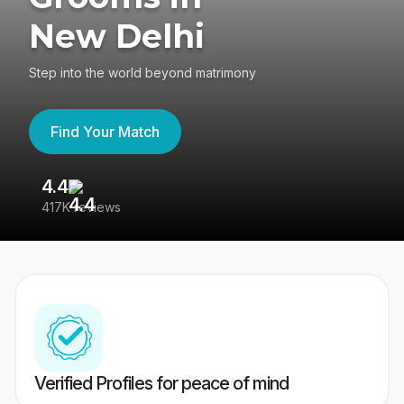
New Delhi
Step into the world beyond matrimony
Find Your Match
4.4
3
417K reviews
Re
Verified Profiles for peace of mind