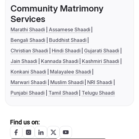
Community Matrimony
Services
Marathi Shaadi
Assamese Shaadi
Bengali Shaadi
Buddhist Shaadi
Christian Shaadi
Hindi Shaadi
Gujarati Shaadi
Jain Shaadi
Kannada Shaadi
Kashmiri Shaadi
Konkani Shaadi
Malayalee Shaadi
Marwari Shaadi
Muslim Shaadi
NRI Shaadi
Punjabi Shaadi
Tamil Shaadi
Telugu Shaadi
Find us on: