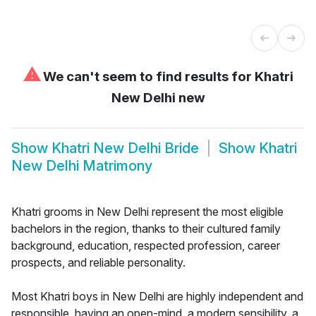
⚠
We can't seem to find results for
Khatri
New Delhi new
Show
Khatri New Delhi Bride
Show
Khatri
New Delhi Matrimony
Khatri grooms in New Delhi represent the most eligible
bachelors in the region, thanks to their cultured family
background, education, respected profession, career
prospects, and reliable personality.
Most Khatri boys in New Delhi are highly independent and
responsible, having an open-mind, a modern sensibility, a