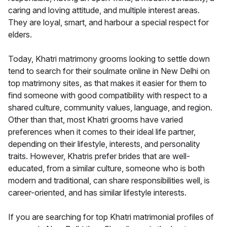
caring and loving attitude, and multiple interest areas.
They are loyal, smart, and harbour a special respect for
elders.
Today, Khatri matrimony grooms looking to settle down
tend to search for their soulmate online in New Delhi on
top matrimony sites, as that makes it easier for them to
find someone with good compatibility with respect to a
shared culture, community values, language, and region.
Other than that, most Khatri grooms have varied
preferences when it comes to their ideal life partner,
depending on their lifestyle, interests, and personality
traits. However, Khatris prefer brides that are well-
educated, from a similar culture, someone who is both
modern and traditional, can share responsibilities well, is
career-oriented, and has similar lifestyle interests.
If you are searching for top Khatri matrimonial profiles of