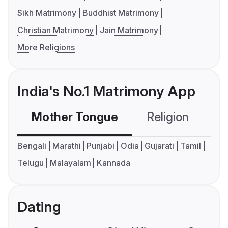
Sikh Matrimony
Buddhist Matrimony
Christian Matrimony
Jain Matrimony
More Religions
India's No.1 Matrimony App
Mother Tongue
Religion
C
Bengali
Marathi
Punjabi
Odia
Gujarati
Tamil
Telugu
Malayalam
Kannada
Dating