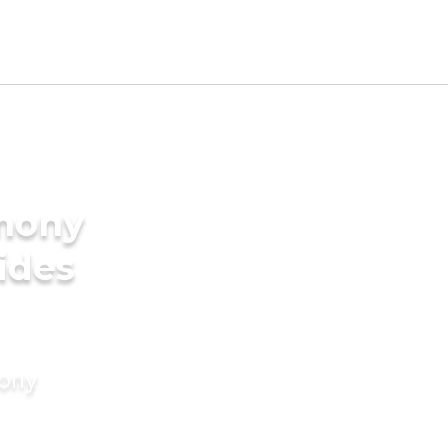
imony
rides
mony