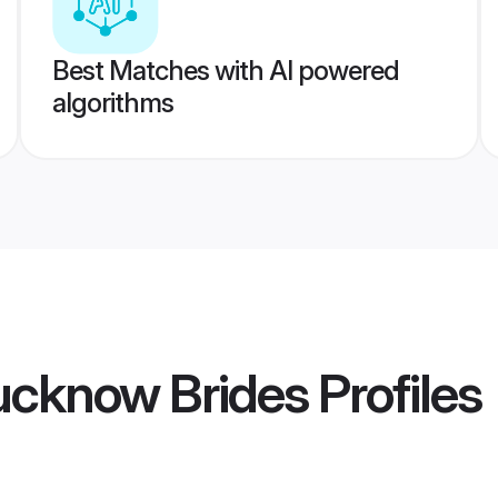
Best Matches with AI powered
algorithms
ucknow Brides
Profiles