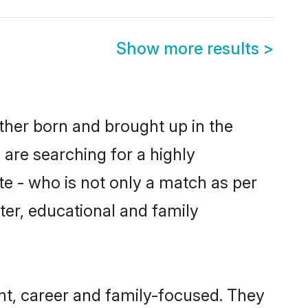
Show more results
>
ither born and brought up in the
 are searching for a highly
e - who is not only a match as per
acter, educational and family
nt, career and family-focused. They