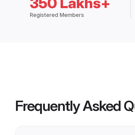
350 Lakhs+
Registered Members
Frequently Asked Q