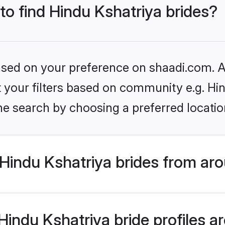
 to find Hindu Kshatriya brides?
based on your preference on shaadi.com. Al
et your filters based on community e.g. Hi
he search by choosing a preferred locatio
Hindu Kshatriya brides from aro
ndu Kshatriya bride profiles are