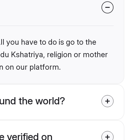
l you have to do is go to the
ndu Kshatriya, religion or mother
n on our platform.
und the world?
 verified on