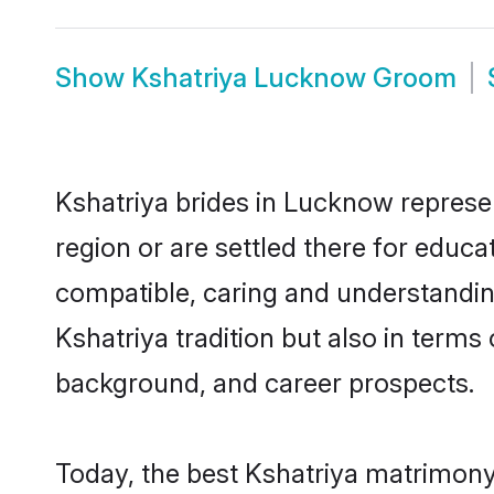
Show
Kshatriya Lucknow Groom
Kshatriya brides in Lucknow represen
region or are settled there for educ
compatible, caring and understandin
Kshatriya tradition but also in terms 
background, and career prospects.
Today, the best Kshatriya matrimony