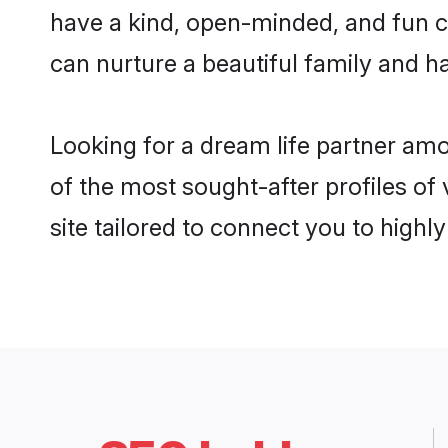
have a kind, open-minded, and fun c
can nurture a beautiful family and ha
Looking for a dream life partner am
of the most sought-after profiles of
site tailored to connect you to high