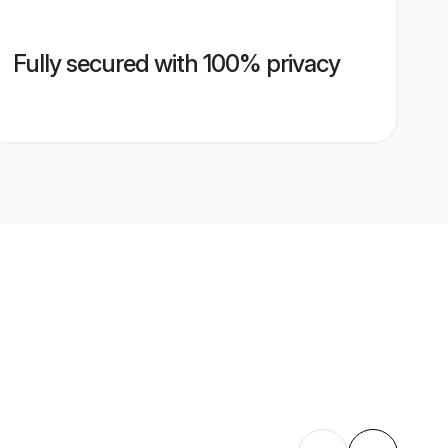
Fully secured with 100% privacy