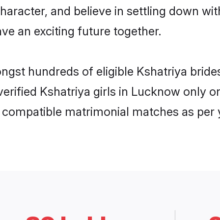
haracter, and believe in settling down w
ve an exciting future together.
ongst hundreds of eligible Kshatriya bri
 verified Kshatriya girls in Lucknow only
ly compatible matrimonial matches as per