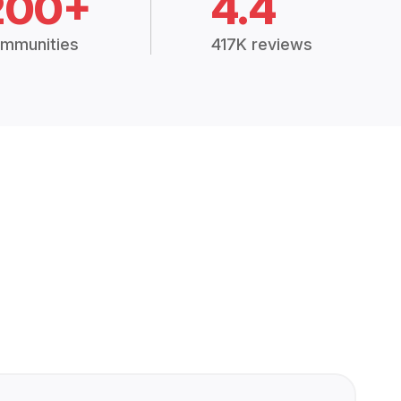
200+
4.4
mmunities
417K reviews