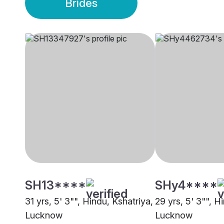
Brides
SH13****
SHy4****
31 yrs, 5' 3"", Hindu, Kshatriya,
29 yrs, 5' 3"", H
Lucknow
Lucknow