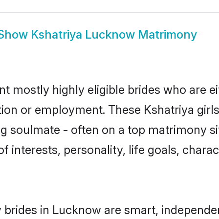
Show
Kshatriya Lucknow Matrimony
t mostly highly eligible brides who are e
ation or employment. These Kshatriya girls
g soulmate - often on a top matrimony sit
of interests, personality, life goals, char
 brides in Lucknow are smart, independe