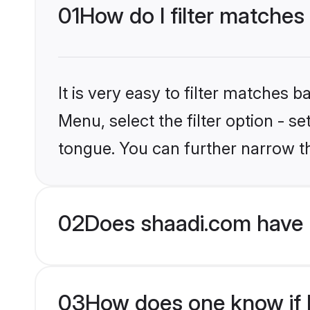
01
How do I filter matches
It is very easy to filter matches 
Menu, select the filter option - s
tongue. You can further narrow t
02
Does shaadi.com have 
03
How does one know if Hi