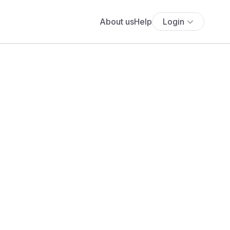
About us
Help
Login