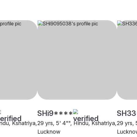
SHi9****
SH33
indu, Kshatriya,
29 yrs, 5' 4"", Hindu, Kshatriya,
29 yrs, 
Lucknow
Luckno