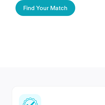
Find Your Match
350 Lakhs+
80 Lakhs
Registered Members
Success Stories