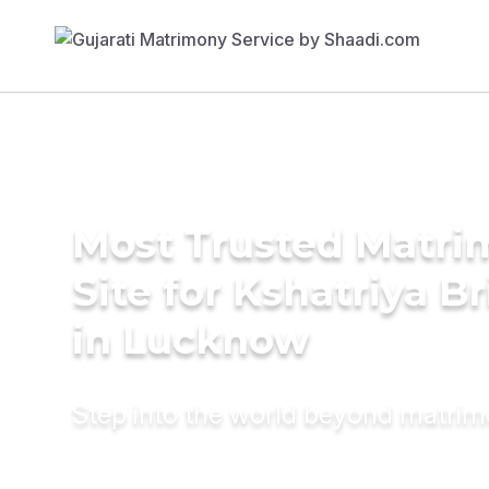
Most Trusted Matr
Site for Kshatriya B
in Lucknow
Step into the world beyond matri