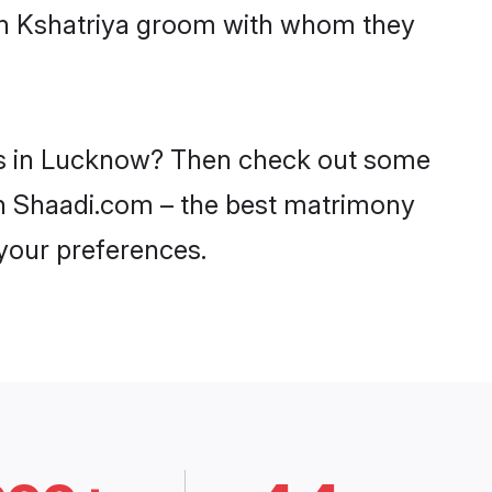
ith Kshatriya groom with whom they
des in Lucknow? Then check out some
 on Shaadi.com – the best matrimony
 your preferences.