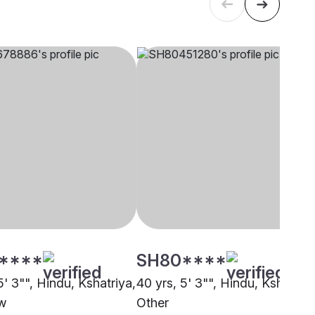
****
SH80****
5' 3"", Hindu, Kshatriya,
40 yrs, 5' 3"", Hindu, Kshatriya
w
Other