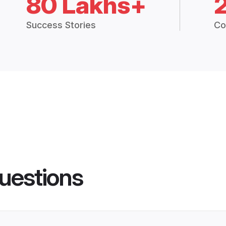
80 Lakhs+
Success Stories
Co
uestions