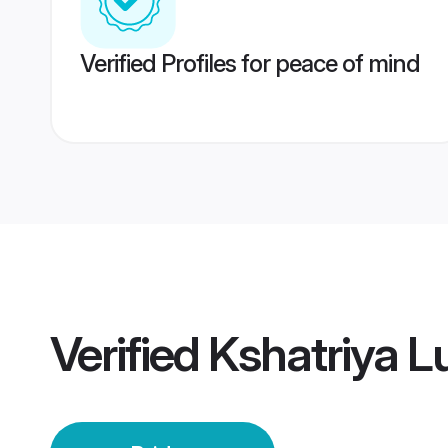
Verified Profiles for peace of mind
Verified
Kshatriya L