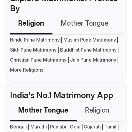
By
Religion
Mother Tongue
C
Hindu Pune Matrimony
Muslim Pune Matrimony
Sikh Pune Matrimony
Buddhist Pune Matrimony
Christian Pune Matrimony
Jain Pune Matrimony
More Religions
India's No.1 Matrimony App
Mother Tongue
Religion
C
Bengali
Marathi
Punjabi
Odia
Gujarati
Tamil