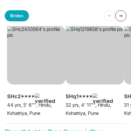
Brides
SHc2****
SHq1****
SH
44 yrs, 5' 6"", Hindu,
32 yrs, 4' 11"", Hindu,
31 
Kshatriya, Pune
Kshatriya, Pune
Ksh