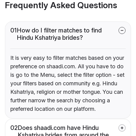
Frequently Asked Questions
01
How do I filter matches to find
Hindu Kshatriya brides?
It is very easy to filter matches based on your
preference on shaadi.com. All you have to do
is go to the Menu, select the filter option - set
your filters based on community e.g. Hindu
Kshatriya, religion or mother tongue. You can
further narrow the search by choosing a
preferred location on our platform.
02
Does shaadi.com have Hindu
Kshatriya brides from around the