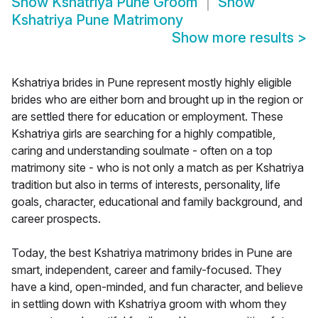
Show
Kshatriya Pune Groom
Show
Kshatriya Pune Matrimony
Show more results
>
Kshatriya brides in Pune represent mostly highly eligible
brides who are either born and brought up in the region or
are settled there for education or employment. These
Kshatriya girls are searching for a highly compatible,
caring and understanding soulmate - often on a top
matrimony site - who is not only a match as per Kshatriya
tradition but also in terms of interests, personality, life
goals, character, educational and family background, and
career prospects.
Today, the best Kshatriya matrimony brides in Pune are
smart, independent, career and family-focused. They
have a kind, open-minded, and fun character, and believe
in settling down with Kshatriya groom with whom they