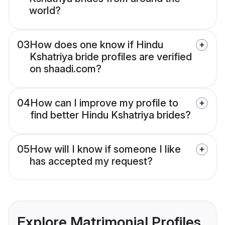
world?
03
How does one know if Hindu
Kshatriya bride profiles are verified
on shaadi.com?
04
How can I improve my profile to
find better Hindu Kshatriya brides?
05
How will I know if someone I like
has accepted my request?
Explore Matrimonial Profiles