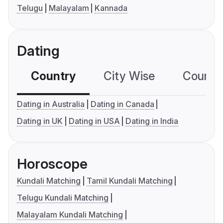
Telugu
Malayalam
Kannada
Dating
Country
City Wise
Country
Dating in Australia
Dating in Canada
Dating in UK
Dating in USA
Dating in India
Horoscope
Kundali Matching
Tamil Kundali Matching
Telugu Kundali Matching
Malayalam Kundali Matching