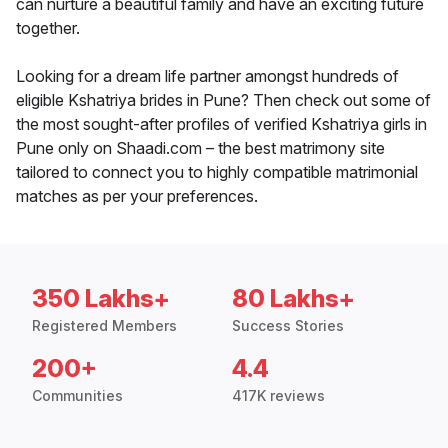
can nurture a beautiful family and have an exciting future
together.
Looking for a dream life partner amongst hundreds of
eligible Kshatriya brides in Pune? Then check out some of
the most sought-after profiles of verified Kshatriya girls in
Pune only on Shaadi.com – the best matrimony site
tailored to connect you to highly compatible matrimonial
matches as per your preferences.
350 Lakhs+
80 Lakhs+
Registered Members
Success Stories
200+
4.4
Communities
417K reviews