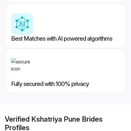
Best Matches with AI powered algorithms
Fully secured with 100% privacy
Verified
Kshatriya Pune Brides
Profiles