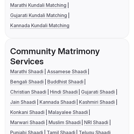
Marathi Kundali Matching
Gujarati Kundali Matching
Kannada Kundali Matching
Community Matrimony
Services
Marathi Shaadi
Assamese Shaadi
Bengali Shaadi
Buddhist Shaadi
Christian Shaadi
Hindi Shaadi
Gujarati Shaadi
Jain Shaadi
Kannada Shaadi
Kashmiri Shaadi
Konkani Shaadi
Malayalee Shaadi
Marwari Shaadi
Muslim Shaadi
NRI Shaadi
Punjabi Shaadi
Tamil Shaadi
Telugu Shaadi