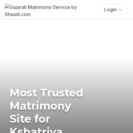
Login
Most Trusted
Matrimony
Site for
Kshatriya