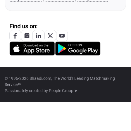
Find us on:
© 1996-2026 Shaadi.com, The World's Leading Matchmaking
Service™
Passionately created by
People Group ➤