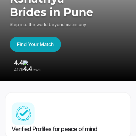
Brides in Pune
Step into the world beyond matrimony
Find Your Match
4.4
3
417K reviews
Re
Verified Profiles for peace of mind