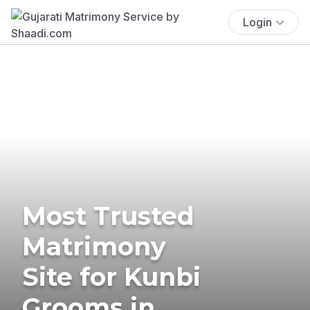
Login
Most Trusted
Matrimony
Site for Kunbi
Grooms in