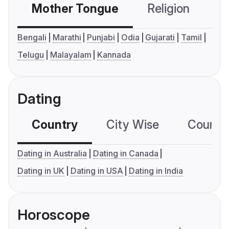
Mother Tongue
Religion
C
Bengali
Marathi
Punjabi
Odia
Gujarati
Tamil
Telugu
Malayalam
Kannada
Dating
Country
City Wise
Country
Dating in Australia
Dating in Canada
Dating in UK
Dating in USA
Dating in India
Horoscope