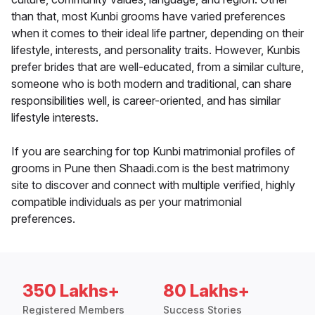
than that, most Kunbi grooms have varied preferences
when it comes to their ideal life partner, depending on their
lifestyle, interests, and personality traits. However, Kunbis
prefer brides that are well-educated, from a similar culture,
someone who is both modern and traditional, can share
responsibilities well, is career-oriented, and has similar
lifestyle interests.
If you are searching for top Kunbi matrimonial profiles of
grooms in Pune then Shaadi.com is the best matrimony
site to discover and connect with multiple verified, highly
compatible individuals as per your matrimonial
preferences.
350 Lakhs+
80 Lakhs+
Registered Members
Success Stories