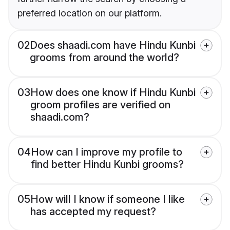
preferred location on our platform.
02
Does shaadi.com have Hindu Kunbi
grooms from around the world?
03
How does one know if Hindu Kunbi
groom profiles are verified on
shaadi.com?
04
How can I improve my profile to
find better Hindu Kunbi grooms?
05
How will I know if someone I like
has accepted my request?