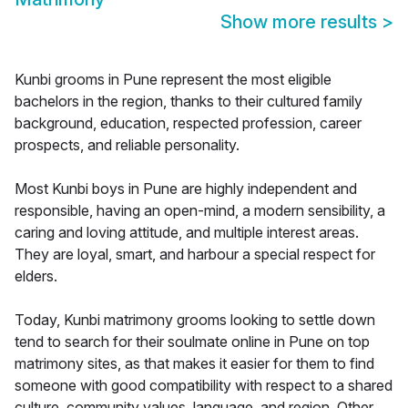
Show more results
>
Kunbi grooms in Pune represent the most eligible
bachelors in the region, thanks to their cultured family
background, education, respected profession, career
prospects, and reliable personality.
Most Kunbi boys in Pune are highly independent and
responsible, having an open-mind, a modern sensibility, a
caring and loving attitude, and multiple interest areas.
They are loyal, smart, and harbour a special respect for
elders.
Today, Kunbi matrimony grooms looking to settle down
tend to search for their soulmate online in Pune on top
matrimony sites, as that makes it easier for them to find
someone with good compatibility with respect to a shared
culture, community values, language, and region. Other