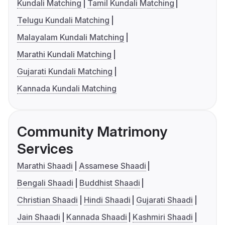
Kundali Matching
Tamil Kundali Matching
Telugu Kundali Matching
Malayalam Kundali Matching
Marathi Kundali Matching
Gujarati Kundali Matching
Kannada Kundali Matching
Community Matrimony
Services
Marathi Shaadi
Assamese Shaadi
Bengali Shaadi
Buddhist Shaadi
Christian Shaadi
Hindi Shaadi
Gujarati Shaadi
Jain Shaadi
Kannada Shaadi
Kashmiri Shaadi