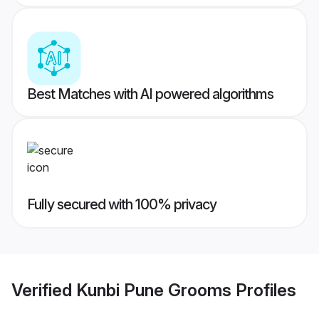
Best Matches with AI powered algorithms
Fully secured with 100% privacy
Verified
Kunbi Pune Grooms
Profiles