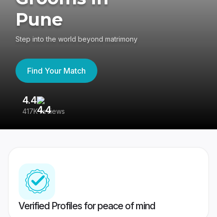
Pune
Step into the world beyond matrimony
Find Your Match
4.4
3
417K reviews
Re
Verified Profiles for peace of mind