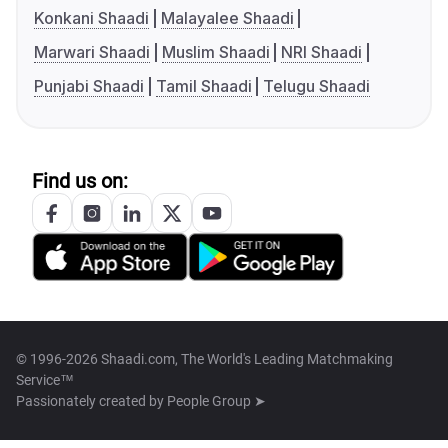
Konkani Shaadi
Malayalee Shaadi
Marwari Shaadi
Muslim Shaadi
NRI Shaadi
Punjabi Shaadi
Tamil Shaadi
Telugu Shaadi
Find us on:
© 1996-2026 Shaadi.com, The World's Leading Matchmaking
Service™
Passionately created by
People Group ➤