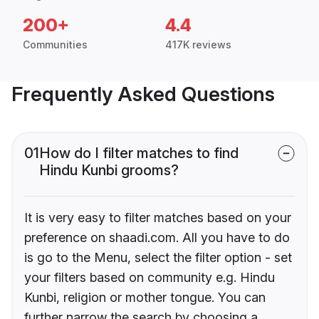
200+
4.4
Communities
417K reviews
Frequently Asked Questions
01
How do I filter matches to find
Hindu Kunbi grooms?
It is very easy to filter matches based on your
preference on shaadi.com. All you have to do
is go to the Menu, select the filter option - set
your filters based on community e.g. Hindu
Kunbi, religion or mother tongue. You can
further narrow the search by choosing a