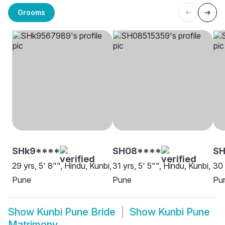
Grooms
SHk9****
SH08****
SH
29 yrs, 5' 8"", Hindu, Kunbi,
31 yrs, 5' 5"", Hindu, Kunbi,
30 
Pune
Pune
Pu
Show
Kunbi Pune Bride
Show
Kunbi Pune
Matrimony