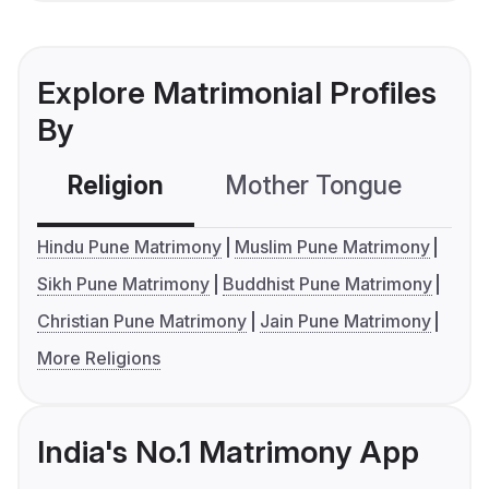
Explore Matrimonial Profiles
By
Religion
Mother Tongue
C
Hindu Pune Matrimony
Muslim Pune Matrimony
Sikh Pune Matrimony
Buddhist Pune Matrimony
Christian Pune Matrimony
Jain Pune Matrimony
More Religions
India's No.1 Matrimony App