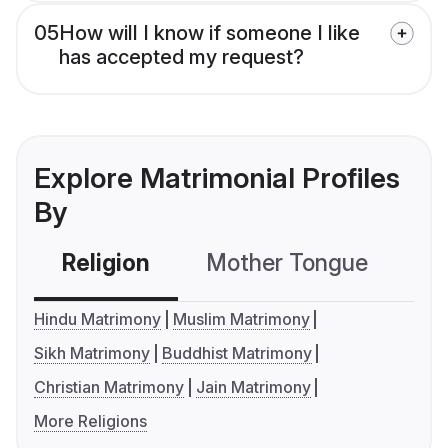
05
How will I know if someone I like
has accepted my request?
Explore Matrimonial Profiles
By
Religion
Mother Tongue
C
Hindu Matrimony
Muslim Matrimony
Sikh Matrimony
Buddhist Matrimony
Christian Matrimony
Jain Matrimony
More Religions