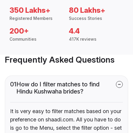
350 Lakhs+
80 Lakhs+
Registered Members
Success Stories
200+
4.4
Communities
417K reviews
Frequently Asked Questions
01
How do I filter matches to find
Hindu Kushwaha brides?
It is very easy to filter matches based on your
preference on shaadi.com. All you have to do
is go to the Menu, select the filter option - set