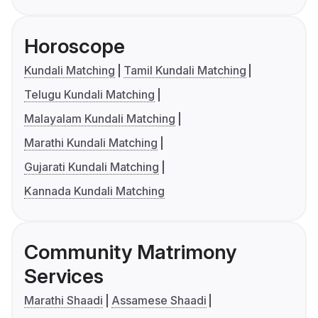
Horoscope
Kundali Matching
Tamil Kundali Matching
Telugu Kundali Matching
Malayalam Kundali Matching
Marathi Kundali Matching
Gujarati Kundali Matching
Kannada Kundali Matching
Community Matrimony
Services
Marathi Shaadi
Assamese Shaadi