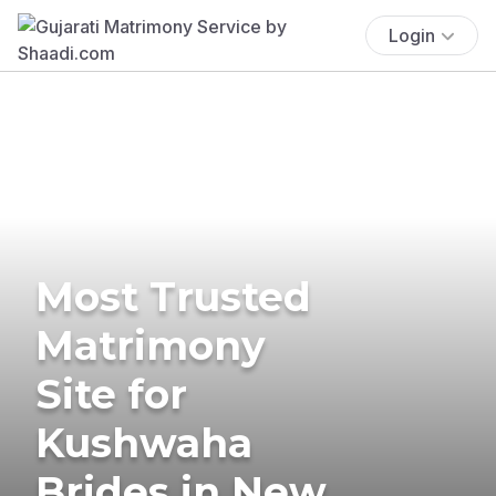
Login
Most Trusted
Matrimony
Site for
Kushwaha
Brides in New