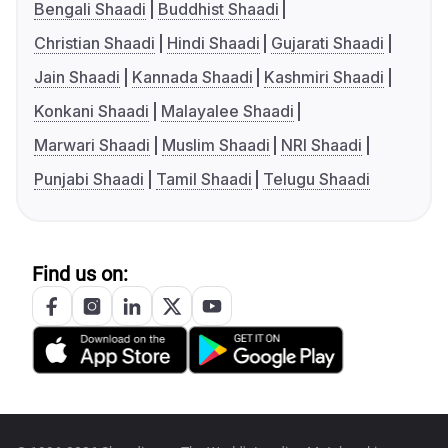
Bengali Shaadi
Buddhist Shaadi
Christian Shaadi
Hindi Shaadi
Gujarati Shaadi
Jain Shaadi
Kannada Shaadi
Kashmiri Shaadi
Konkani Shaadi
Malayalee Shaadi
Marwari Shaadi
Muslim Shaadi
NRI Shaadi
Punjabi Shaadi
Tamil Shaadi
Telugu Shaadi
Find us on: