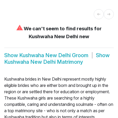
⚠
We can't seem to find results for
Kushwaha New Delhi new
Show
Kushwaha New Delhi Groom
Show
Kushwaha New Delhi Matrimony
Kushwaha brides in New Delhi represent mostly highly
eligible brides who are either born and brought up in the
region or are settled there for education or employment.
These Kushwaha girls are searching for a highly
compatible, caring and understanding soulmate - often on
a top matrimony site - who is not only a match as per
Kushwaha tradition but also in terms of interests,