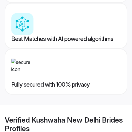
Best Matches with AI powered algorithms
Fully secured with 100% privacy
Verified
Kushwaha New Delhi Brides
Profiles