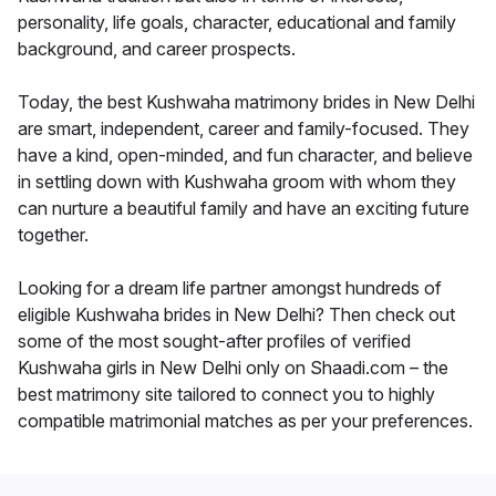
personality, life goals, character, educational and family
background, and career prospects.
Today, the best Kushwaha matrimony brides in New Delhi
are smart, independent, career and family-focused. They
have a kind, open-minded, and fun character, and believe
in settling down with Kushwaha groom with whom they
can nurture a beautiful family and have an exciting future
together.
Looking for a dream life partner amongst hundreds of
eligible Kushwaha brides in New Delhi? Then check out
some of the most sought-after profiles of verified
Kushwaha girls in New Delhi only on Shaadi.com – the
best matrimony site tailored to connect you to highly
compatible matrimonial matches as per your preferences.