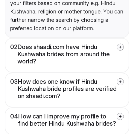
your filters based on community e.g. Hindu
Kushwaha, religion or mother tongue. You can
further narrow the search by choosing a
preferred location on our platform.
02
Does shaadi.com have Hindu
Kushwaha brides from around the
world?
03
How does one know if Hindu
Kushwaha bride profiles are verified
on shaadi.com?
04
How can I improve my profile to
find better Hindu Kushwaha brides?