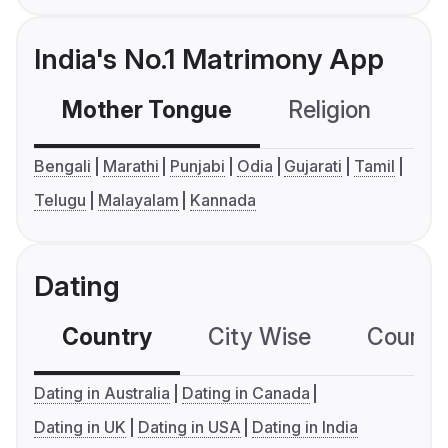
India's No.1 Matrimony App
Mother Tongue
Religion
C
Bengali
Marathi
Punjabi
Odia
Gujarati
Tamil
Telugu
Malayalam
Kannada
Dating
Country
City Wise
Country
Dating in Australia
Dating in Canada
Dating in UK
Dating in USA
Dating in India