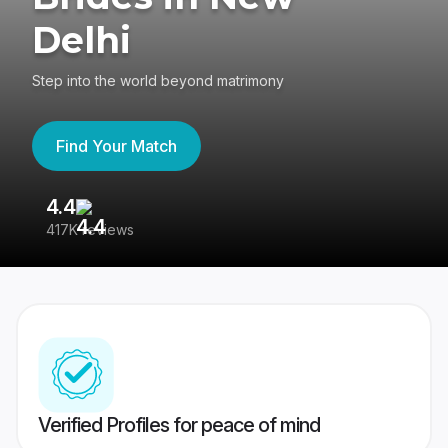
Delhi
Step into the world beyond matrimony
Find Your Match
4.4
3
417K reviews
Re
Verified Profiles for peace of mind