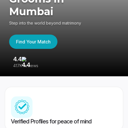
Mumbai
Step into the world beyond matrimony
Find Your Match
4.4
3
417K reviews
Re
Verified Profiles for peace of mind