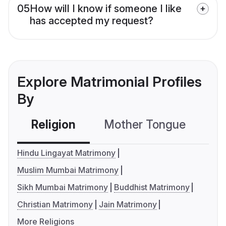
05
How will I know if someone I like
has accepted my request?
Explore Matrimonial Profiles
By
Religion
Mother Tongue
C
Hindu Lingayat Matrimony
Muslim Mumbai Matrimony
Sikh Mumbai Matrimony
Buddhist Matrimony
Christian Matrimony
Jain Matrimony
More Religions