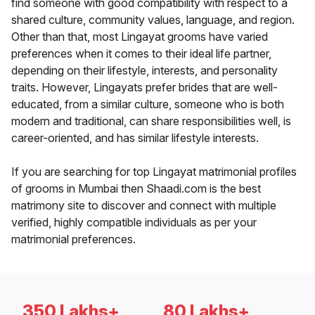
find someone with good compatibility with respect to a
shared culture, community values, language, and region.
Other than that, most Lingayat grooms have varied
preferences when it comes to their ideal life partner,
depending on their lifestyle, interests, and personality
traits. However, Lingayats prefer brides that are well-
educated, from a similar culture, someone who is both
modern and traditional, can share responsibilities well, is
career-oriented, and has similar lifestyle interests.
If you are searching for top Lingayat matrimonial profiles
of grooms in Mumbai then Shaadi.com is the best
matrimony site to discover and connect with multiple
verified, highly compatible individuals as per your
matrimonial preferences.
350 Lakhs+
80 Lakhs+