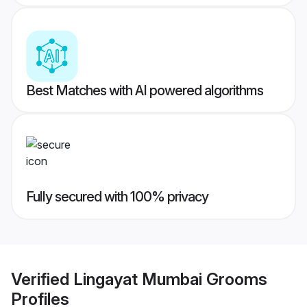
Best Matches with AI powered algorithms
Fully secured with 100% privacy
Verified
Lingayat Mumbai Grooms
Profiles