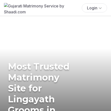
Login
Most Trusted
Matrimony
Site for
Lingayath
Grooms in