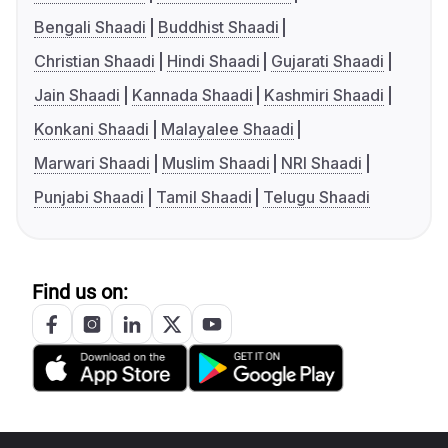
Bengali Shaadi
Buddhist Shaadi
Christian Shaadi
Hindi Shaadi
Gujarati Shaadi
Jain Shaadi
Kannada Shaadi
Kashmiri Shaadi
Konkani Shaadi
Malayalee Shaadi
Marwari Shaadi
Muslim Shaadi
NRI Shaadi
Punjabi Shaadi
Tamil Shaadi
Telugu Shaadi
Find us on: