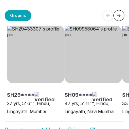
Grooms
SH29****
SH09****
SH
27 yrs, 5' 6"", Hindu,
47 yrs, 5' 11"", Hindu,
33 
Lingayath, Mumbai
Lingayath, Navi Mumbai
Lin