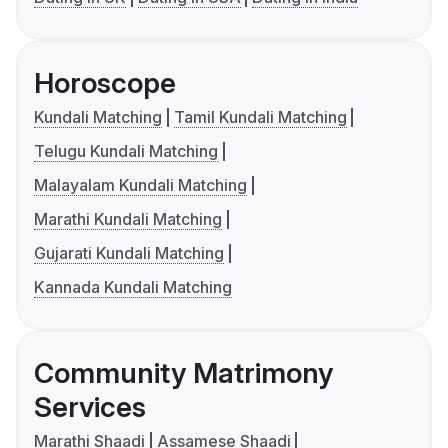
Horoscope
Kundali Matching
Tamil Kundali Matching
Telugu Kundali Matching
Malayalam Kundali Matching
Marathi Kundali Matching
Gujarati Kundali Matching
Kannada Kundali Matching
Community Matrimony
Services
Marathi Shaadi
Assamese Shaadi