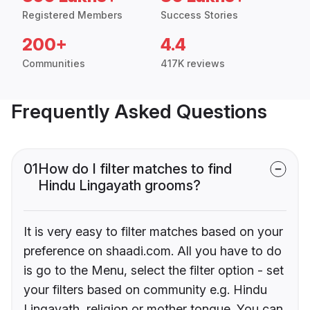
Registered Members
Success Stories
200+
4.4
Communities
417K reviews
Frequently Asked Questions
01
How do I filter matches to find
Hindu Lingayath grooms?
It is very easy to filter matches based on your
preference on shaadi.com. All you have to do
is go to the Menu, select the filter option - set
your filters based on community e.g. Hindu
Lingayath, religion or mother tongue. You can