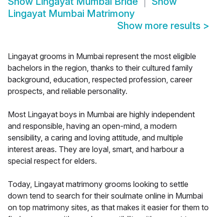
Show
Lingayat Mumbai Bride
Show
Lingayat Mumbai Matrimony
Show more results
>
Lingayat grooms in Mumbai represent the most eligible
bachelors in the region, thanks to their cultured family
background, education, respected profession, career
prospects, and reliable personality.
Most Lingayat boys in Mumbai are highly independent
and responsible, having an open-mind, a modern
sensibility, a caring and loving attitude, and multiple
interest areas. They are loyal, smart, and harbour a
special respect for elders.
Today, Lingayat matrimony grooms looking to settle
down tend to search for their soulmate online in Mumbai
on top matrimony sites, as that makes it easier for them to