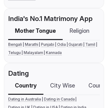
India's No.1 Matrimony App
Mother Tongue
Religion
C
Bengali
Marathi
Punjabi
Odia
Gujarati
Tamil
Telugu
Malayalam
Kannada
Dating
Country
City Wise
Country
Dating in Australia
Dating in Canada
Dating in UK
Dating in USA
Dating in India