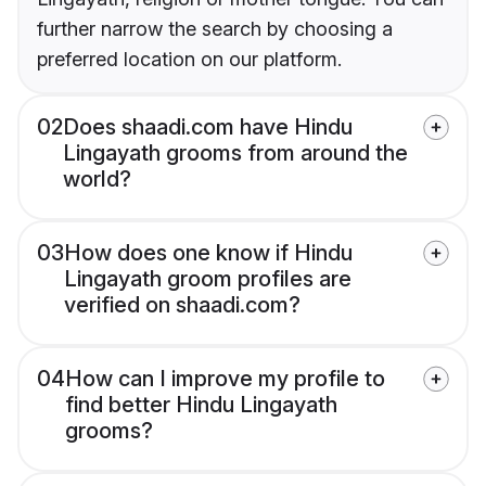
further narrow the search by choosing a
preferred location on our platform.
02
Does shaadi.com have Hindu
Lingayath grooms from around the
world?
03
How does one know if Hindu
Lingayath groom profiles are
verified on shaadi.com?
04
How can I improve my profile to
find better Hindu Lingayath
grooms?