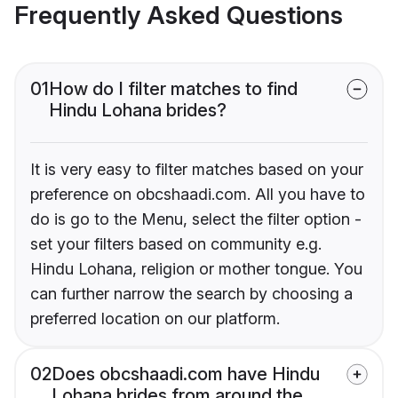
Frequently Asked Questions
01
How do I filter matches to find
Hindu Lohana brides?
It is very easy to filter matches based on your
preference on obcshaadi.com. All you have to
do is go to the Menu, select the filter option -
set your filters based on community e.g.
Hindu Lohana, religion or mother tongue. You
can further narrow the search by choosing a
preferred location on our platform.
02
Does obcshaadi.com have Hindu
Lohana brides from around the