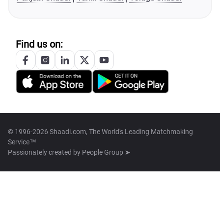
Find us on:
© 1996-2026 Shaadi.com, The World's Leading Matchmaking
Service™
Passionately created by
People Group ➤