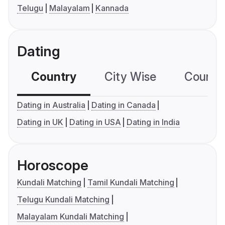
Telugu
Malayalam
Kannada
Dating
Country
City Wise
Country
Dating in Australia
Dating in Canada
Dating in UK
Dating in USA
Dating in India
Horoscope
Kundali Matching
Tamil Kundali Matching
Telugu Kundali Matching
Malayalam Kundali Matching