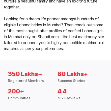
nurture a beautiful family and have an exciting future
together.
Looking for a dream life partner amongst hundreds of
eligible Lohana brides in Mumbai? Then check out some
of the most sought-after profiles of verified Lohana girls
in Mumbai only on Shaadi.com – the best matrimony site
tailored to connect you to highly compatible matrimonial
matches as per your preferences.
350 Lakhs+
80 Lakhs+
Registered Members
Success Stories
200+
4.4
Communities
417K reviews