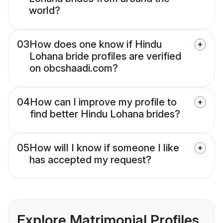
world?
03
How does one know if Hindu
Lohana bride profiles are verified
on obcshaadi.com?
04
How can I improve my profile to
find better Hindu Lohana brides?
05
How will I know if someone I like
has accepted my request?
Explore Matrimonial Profiles