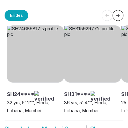
Brides
SH24****
SH31****
SH
32 yrs, 5' 2"", Hindu,
36 yrs, 5' 4"", Hindu,
25 
Lohana, Mumbai
Lohana, Mumbai
Loh