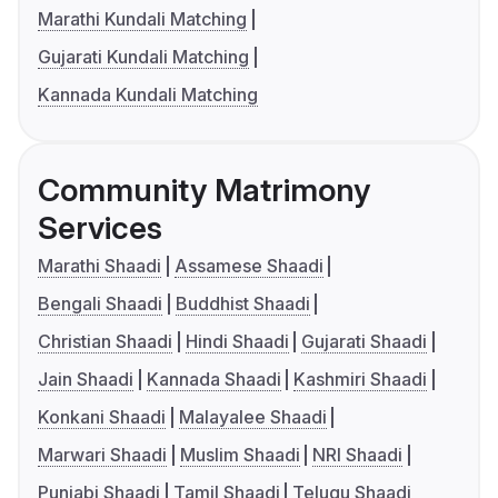
Marathi Kundali Matching
Gujarati Kundali Matching
Kannada Kundali Matching
Community Matrimony
Services
Marathi Shaadi
Assamese Shaadi
Bengali Shaadi
Buddhist Shaadi
Christian Shaadi
Hindi Shaadi
Gujarati Shaadi
Jain Shaadi
Kannada Shaadi
Kashmiri Shaadi
Konkani Shaadi
Malayalee Shaadi
Marwari Shaadi
Muslim Shaadi
NRI Shaadi
Punjabi Shaadi
Tamil Shaadi
Telugu Shaadi