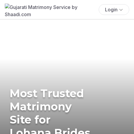
Login
Most Trusted
Matrimony
Site for
Lohana Brides