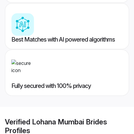
Best Matches with AI powered algorithms
Fully secured with 100% privacy
Verified
Lohana Mumbai Brides
Profiles