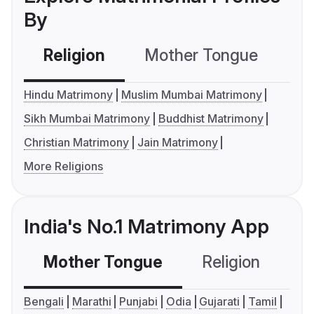
By
Religion
Mother Tongue
C
Hindu Matrimony
Muslim Mumbai Matrimony
Sikh Mumbai Matrimony
Buddhist Matrimony
Christian Matrimony
Jain Matrimony
More Religions
India's No.1 Matrimony App
Mother Tongue
Religion
C
Bengali
Marathi
Punjabi
Odia
Gujarati
Tamil