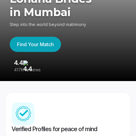
in Mumbai
Step into the world beyond matrimony
Find Your Match
4.4
3
417K reviews
Re
Verified Profiles for peace of mind