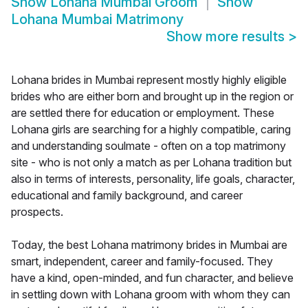
Show
Lohana Mumbai Groom
Show
Lohana Mumbai Matrimony
Show more results
>
Lohana brides in Mumbai represent mostly highly eligible
brides who are either born and brought up in the region or
are settled there for education or employment. These
Lohana girls are searching for a highly compatible, caring
and understanding soulmate - often on a top matrimony
site - who is not only a match as per Lohana tradition but
also in terms of interests, personality, life goals, character,
educational and family background, and career
prospects.
Today, the best Lohana matrimony brides in Mumbai are
smart, independent, career and family-focused. They
have a kind, open-minded, and fun character, and believe
in settling down with Lohana groom with whom they can