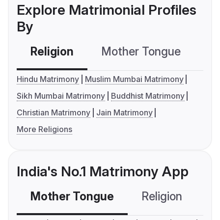
Explore Matrimonial Profiles
By
Religion
Mother Tongue
C
Hindu Matrimony
Muslim Mumbai Matrimony
Sikh Mumbai Matrimony
Buddhist Matrimony
Christian Matrimony
Jain Matrimony
More Religions
India's No.1 Matrimony App
Mother Tongue
Religion
C