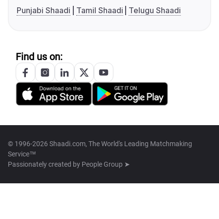
Punjabi Shaadi
Tamil Shaadi
Telugu Shaadi
Find us on:
© 1996-2026 Shaadi.com, The World's Leading Matchmaking
Service™
Passionately created by
People Group ➤