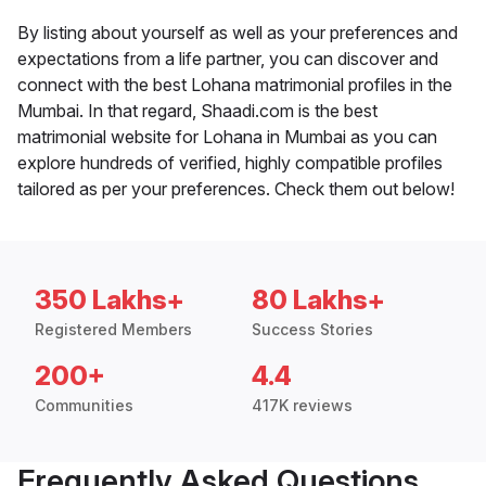
By listing about yourself as well as your preferences and
expectations from a life partner, you can discover and
connect with the best Lohana matrimonial profiles in the
Mumbai. In that regard, Shaadi.com is the best
matrimonial website for Lohana in Mumbai as you can
explore hundreds of verified, highly compatible profiles
tailored as per your preferences. Check them out below!
350 Lakhs+
80 Lakhs+
Registered Members
Success Stories
200+
4.4
Communities
417K reviews
Frequently Asked Questions