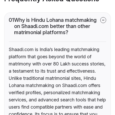
01
Why is Hindu Lohana matchmaking
on Shaadi.com better than other
matrimonial platforms?
Shaadi.com is India’s leading matchmaking
platform that goes beyond the world of
matrimony with over 80 Lakh success stories,
a testament to its trust and effectiveness.
Unlike traditional matrimonial sites, Hindu
Lohana matchmaking on Shaadi.com offers
verified profiles, personalized matchmaking
services, and advanced search tools that help
users find compatible partners with ease and
confidence. Its focus is to ensure that you