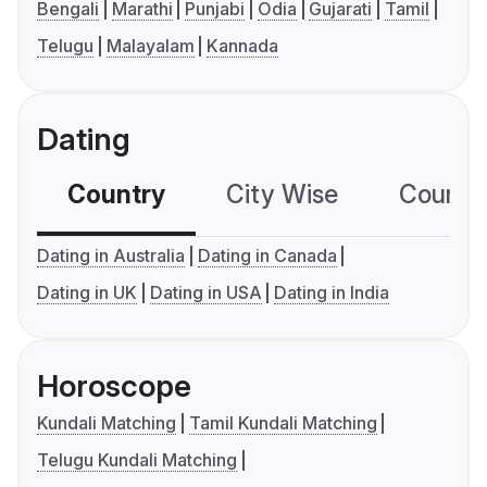
Bengali
Marathi
Punjabi
Odia
Gujarati
Tamil
Telugu
Malayalam
Kannada
Dating
Country
City Wise
Country
Dating in Australia
Dating in Canada
Dating in UK
Dating in USA
Dating in India
Horoscope
Kundali Matching
Tamil Kundali Matching
Telugu Kundali Matching