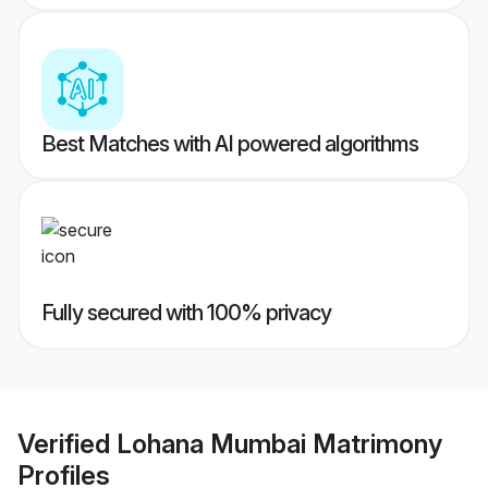
Best Matches with AI powered algorithms
Fully secured with 100% privacy
Verified
Lohana Mumbai Matrimony
Profiles