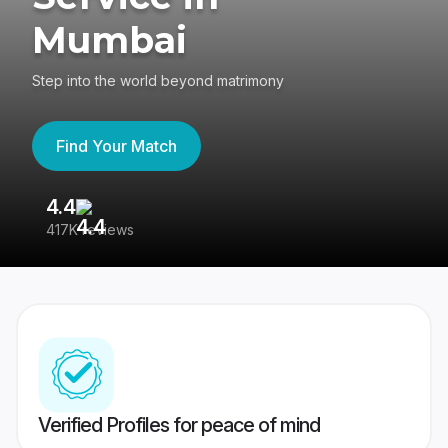
Mumbai
Step into the world beyond matrimony
Find Your Match
4.4
3
417K reviews
Re
Verified Profiles for peace of mind