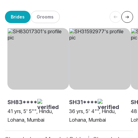
Brides
Grooms
SH83****
SH31****
SH
41 yrs, 5' 5"", Hindu,
36 yrs, 5' 4"", Hindu,
48 
Lohana, Mumbai
Lohana, Mumbai
Lo