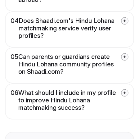
04
Does Shaadi.com's Hindu Lohana
matchmaking service verify user
profiles?
05
Can parents or guardians create
Hindu Lohana community profiles
on Shaadi.com?
06
What should I include in my profile
to improve Hindu Lohana
matchmaking success?