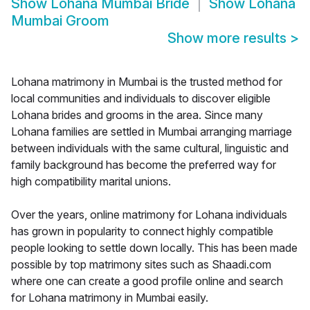
Show
Lohana Mumbai Bride
Show
Lohana
Mumbai Groom
Show more results
>
Lohana matrimony in Mumbai is the trusted method for
local communities and individuals to discover eligible
Lohana brides and grooms in the area. Since many
Lohana families are settled in Mumbai arranging marriage
between individuals with the same cultural, linguistic and
family background has become the preferred way for
high compatibility marital unions.
Over the years, online matrimony for Lohana individuals
has grown in popularity to connect highly compatible
people looking to settle down locally. This has been made
possible by top matrimony sites such as Shaadi.com
where one can create a good profile online and search
for Lohana matrimony in Mumbai easily.