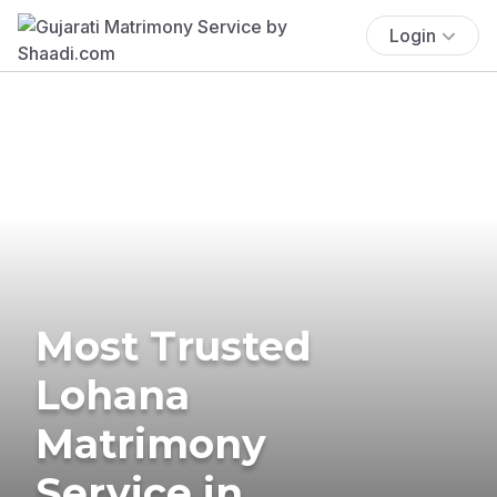
Login
Most Trusted
Lohana
Matrimony
Service in