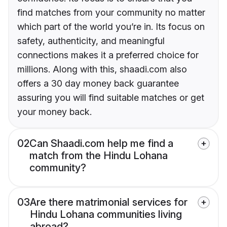
find matches from your community no matter
which part of the world you’re in. Its focus on
safety, authenticity, and meaningful
connections makes it a preferred choice for
millions. Along with this, shaadi.com also
offers a 30 day money back guarantee
assuring you will find suitable matches or get
your money back.
02
Can Shaadi.com help me find a
match from the Hindu Lohana
community?
03
Are there matrimonial services for
Hindu Lohana communities living
abroad?