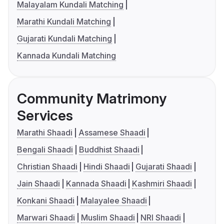
Malayalam Kundali Matching
Marathi Kundali Matching
Gujarati Kundali Matching
Kannada Kundali Matching
Community Matrimony
Services
Marathi Shaadi
Assamese Shaadi
Bengali Shaadi
Buddhist Shaadi
Christian Shaadi
Hindi Shaadi
Gujarati Shaadi
Jain Shaadi
Kannada Shaadi
Kashmiri Shaadi
Konkani Shaadi
Malayalee Shaadi
Marwari Shaadi
Muslim Shaadi
NRI Shaadi