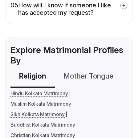
05
How will I know if someone I like
has accepted my request?
Explore Matrimonial Profiles
By
Religion
Mother Tongue
C
Hindu Kolkata Matrimony
Muslim Kolkata Matrimony
Sikh Kolkata Matrimony
Buddhist Kolkata Matrimony
Christian Kolkata Matrimony