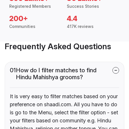
Registered Members
Success Stories
200+
4.4
Communities
417K reviews
Frequently Asked Questions
01
How do I filter matches to find
Hindu Mahishya grooms?
It is very easy to filter matches based on your
preference on shaadi.com. All you have to do
is go to the Menu, select the filter option - set
your filters based on community e.g. Hindu
Mahishya, religion or mother tongue. You can