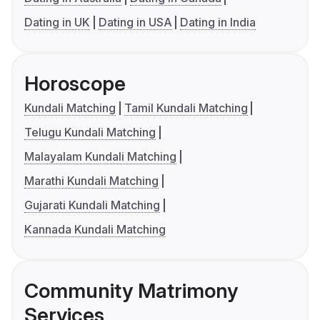
Dating in UK
Dating in USA
Dating in India
Horoscope
Kundali Matching
Tamil Kundali Matching
Telugu Kundali Matching
Malayalam Kundali Matching
Marathi Kundali Matching
Gujarati Kundali Matching
Kannada Kundali Matching
Community Matrimony
Services