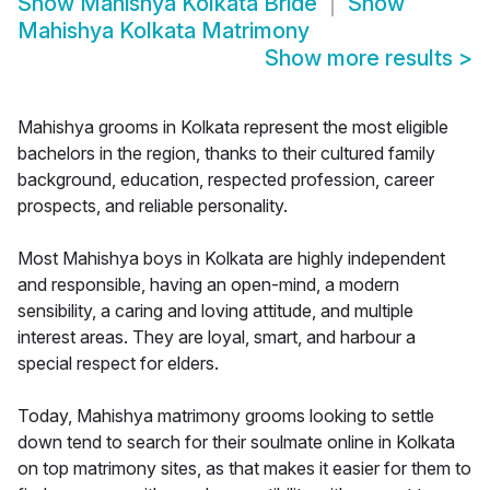
Show
Mahishya Kolkata Bride
Show
Mahishya Kolkata Matrimony
Show more results
>
Mahishya grooms in Kolkata represent the most eligible
bachelors in the region, thanks to their cultured family
background, education, respected profession, career
prospects, and reliable personality.
Most Mahishya boys in Kolkata are highly independent
and responsible, having an open-mind, a modern
sensibility, a caring and loving attitude, and multiple
interest areas. They are loyal, smart, and harbour a
special respect for elders.
Today, Mahishya matrimony grooms looking to settle
down tend to search for their soulmate online in Kolkata
on top matrimony sites, as that makes it easier for them to