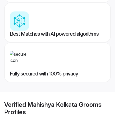
Best Matches with AI powered algorithms
Fully secured with 100% privacy
Verified
Mahishya Kolkata Grooms
Profiles