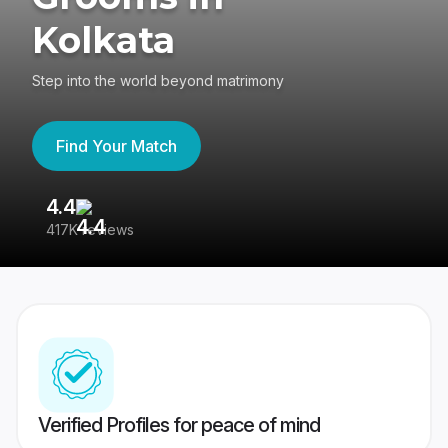
Kolkata
Step into the world beyond matrimony
Find Your Match
4.4
3
417K reviews
Re
Verified Profiles for peace of mind