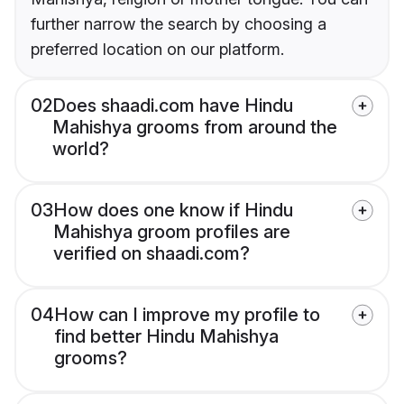
further narrow the search by choosing a
preferred location on our platform.
02
Does shaadi.com have Hindu
Mahishya grooms from around the
world?
03
How does one know if Hindu
Mahishya groom profiles are
verified on shaadi.com?
04
How can I improve my profile to
find better Hindu Mahishya
grooms?