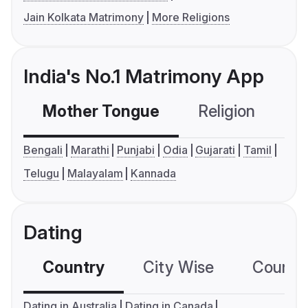
Jain Kolkata Matrimony
More Religions
India's No.1 Matrimony App
Mother Tongue
Religion
C
Bengali
Marathi
Punjabi
Odia
Gujarati
Tamil
Telugu
Malayalam
Kannada
Dating
Country
City Wise
Country
Dating in Australia
Dating in Canada