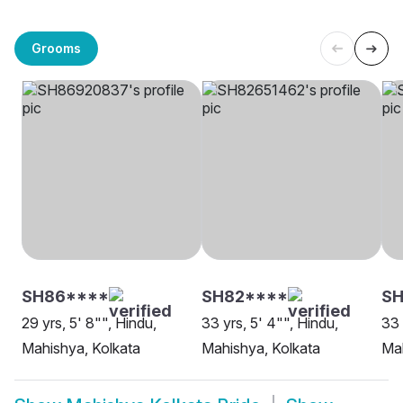
Grooms
SH86****
SH82****
S
29 yrs, 5' 8"", Hindu,
33 yrs, 5' 4"", Hindu,
33 
Mahishya, Kolkata
Mahishya, Kolkata
Mah