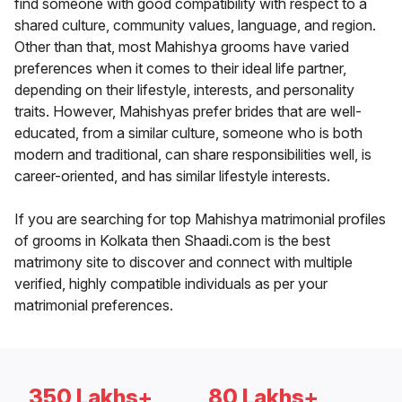
find someone with good compatibility with respect to a
shared culture, community values, language, and region.
Other than that, most Mahishya grooms have varied
preferences when it comes to their ideal life partner,
depending on their lifestyle, interests, and personality
traits. However, Mahishyas prefer brides that are well-
educated, from a similar culture, someone who is both
modern and traditional, can share responsibilities well, is
career-oriented, and has similar lifestyle interests.
If you are searching for top Mahishya matrimonial profiles
of grooms in Kolkata then Shaadi.com is the best
matrimony site to discover and connect with multiple
verified, highly compatible individuals as per your
matrimonial preferences.
350 Lakhs+
80 Lakhs+