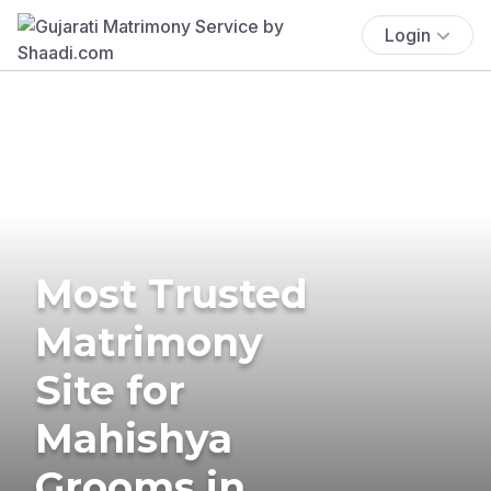
Login
Most Trusted
Matrimony
Site for
Mahishya
Grooms in