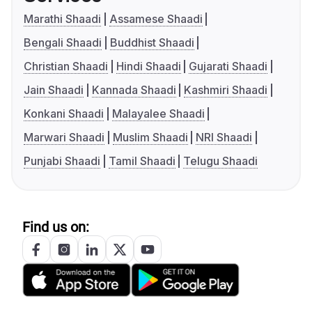
Marathi Shaadi
Assamese Shaadi
Bengali Shaadi
Buddhist Shaadi
Christian Shaadi
Hindi Shaadi
Gujarati Shaadi
Jain Shaadi
Kannada Shaadi
Kashmiri Shaadi
Konkani Shaadi
Malayalee Shaadi
Marwari Shaadi
Muslim Shaadi
NRI Shaadi
Punjabi Shaadi
Tamil Shaadi
Telugu Shaadi
Find us on: