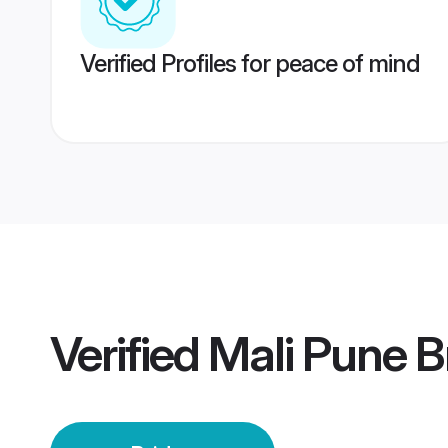
Verified Profiles for peace of mind
Verified
Mali Pune B