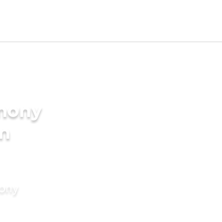
imony
in
mony