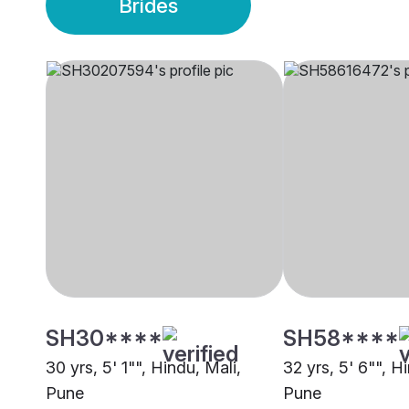
Brides
SH30****
SH58****
30 yrs, 5' 1"", Hindu, Mali,
32 yrs, 5' 6"", H
Pune
Pune