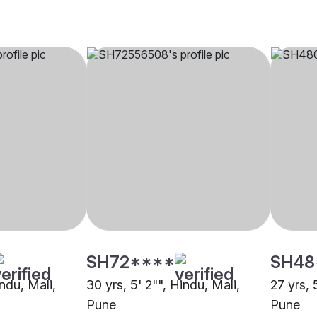
SH72****
SH48
indu, Mali,
30 yrs, 5' 2"", Hindu, Mali,
27 yrs, 
Pune
Pune