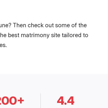
 Pune? Then check out some of the
the best matrimony site tailored to
es.
200+
4.4