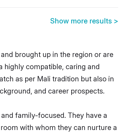
Show more results
>
 and brought up in the region or are
a highly compatible, caring and
ch as per Mali tradition but also in
background, and career prospects.
r and family-focused. They have a
i groom with whom they can nurture a