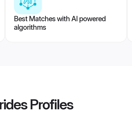
Best Matches with AI powered
algorithms
rides
Profiles