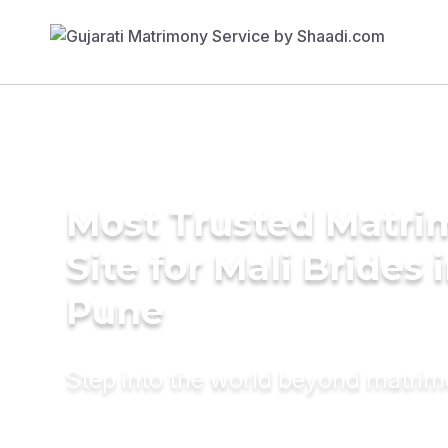
Most Trusted Matr
Site for Mali Brides 
Pune
Step into the world beyond matri