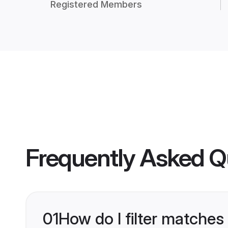
Registered Members
Frequently Asked Q
01
How do I filter matches 