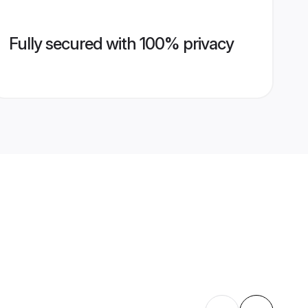
Fully secured with 100% privacy