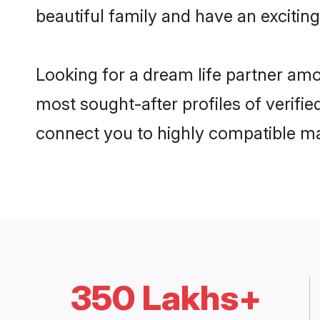
beautiful family and have an exciting
Looking for a dream life partner am
most sought-after profiles of verifie
connect you to highly compatible ma
350 Lakhs+