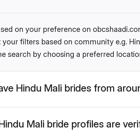
 based on your preference on obcshaadi.com
et your filters based on community e.g. Hi
he search by choosing a preferred locatio
ve Hindu Mali brides from arou
ndu Mali bride profiles are veri