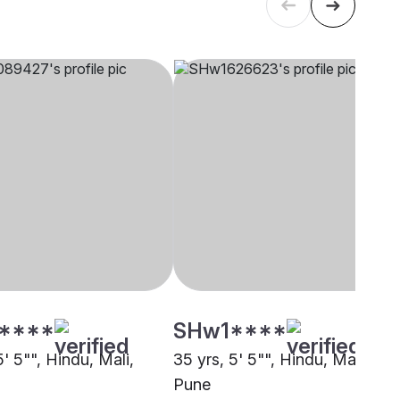
****
SHw1****
5' 5"", Hindu, Mali,
35 yrs, 5' 5"", Hindu, Mali,
Pune