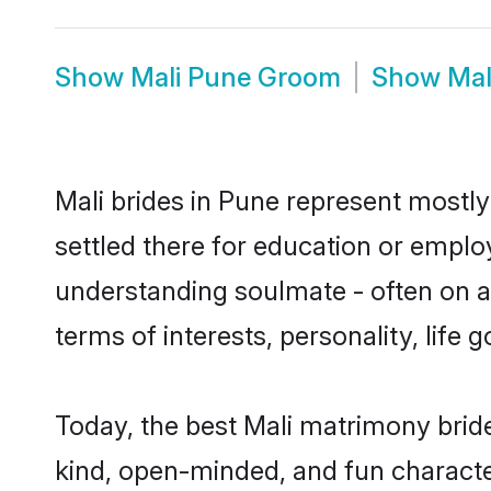
Show
Mali Pune Groom
Show
Mal
Mali brides in Pune represent mostly 
settled there for education or emplo
understanding soulmate - often on a 
terms of interests, personality, life
Today, the best Mali matrimony brid
kind, open-minded, and fun characte