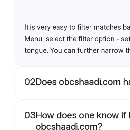
It is very easy to filter matches
Menu, select the filter option - s
tongue. You can further narrow t
02
Does obcshaadi.com ha
03
How does one know if Hi
obcshaadi.com?