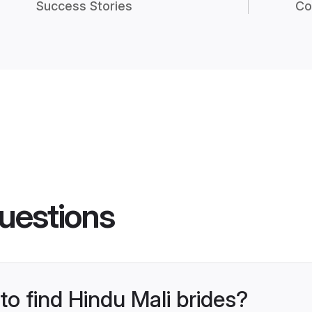
Success Stories
Co
uestions
to find Hindu Mali brides?