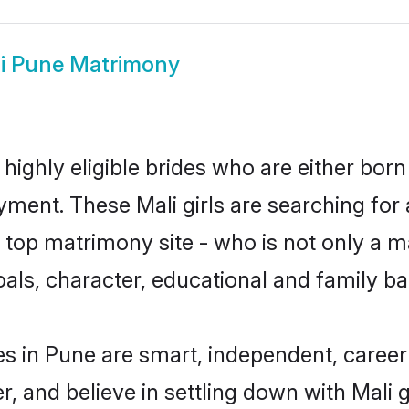
i Pune Matrimony
highly eligible brides who are either born
yment. These Mali girls are searching for 
top matrimony site - who is not only a mat
 goals, character, educational and family 
es in Pune are smart, independent, caree
r, and believe in settling down with Mal