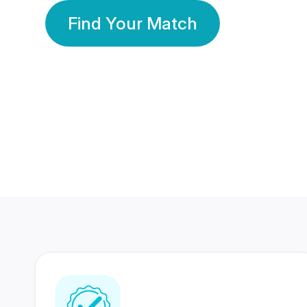
Find Your Match
350 Lakhs+
80 Lakhs
Registered Members
Success Stories