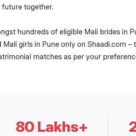
 future together.
ongst hundreds of eligible Mali brides in
d Mali girls in Pune only on Shaadi.com – 
trimonial matches as per your preferenc
80 Lakhs+