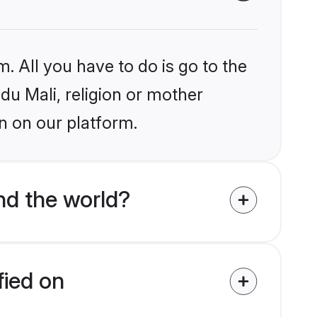
. All you have to do is go to the
ndu Mali, religion or mother
n on our platform.
nd the world?
fied on