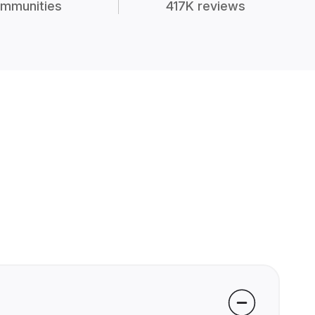
mmunities
417K reviews