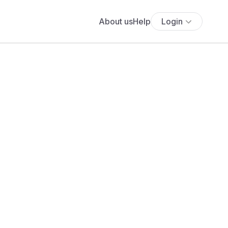
About us
Help
Login